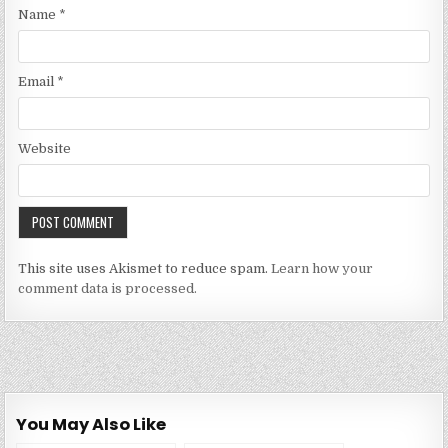
Name
*
Email
*
Website
This site uses Akismet to reduce spam.
Learn how your
comment data is processed.
You May Also Like