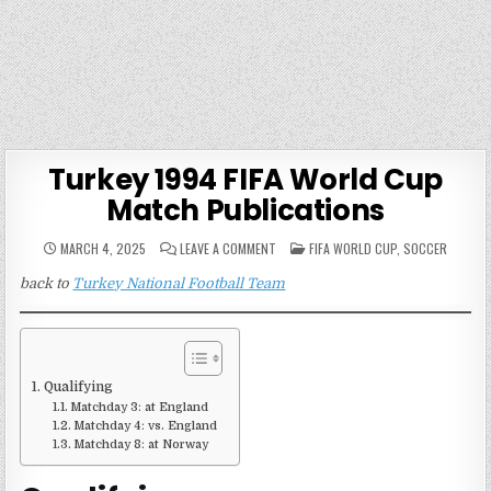
Turkey 1994 FIFA World Cup
Match Publications
ON
POSTED
MARCH 4, 2025
LEAVE A COMMENT
FIFA WORLD CUP
,
SOCCER
TURKEY
IN
1994
back to
Turkey National Football Team
FIFA
WORLD
CUP
MATCH
PUBLICATIONS
Qualifying
Matchday 3: at England
Matchday 4: vs. England
Matchday 8: at Norway