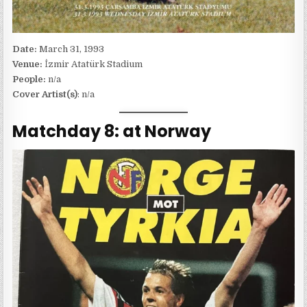
Date:
March 31, 1993
Venue:
İzmir Atatürk Stadium
People:
n/a
Cover Artist(s)
: n/a
Matchday 8: at Norway