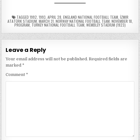
TAGGED
1992
,
1993
,
APRIL 28
,
ENGLAND NATIONAL FOOTBALL TEAM
,
İZMIR
ATATÜRK STADIUM
,
MARCH 31
,
NORWAY NATIONAL FOOTBALL TEAM
,
NOVEMBER 18
,
PROGRAM
,
TURKEY NATIONAL FOOTBALL TEAM
,
WEMBLEY STADIUM (1923)
Leave a Reply
Your email address will not be published.
Required fields are
marked
*
Comment
*