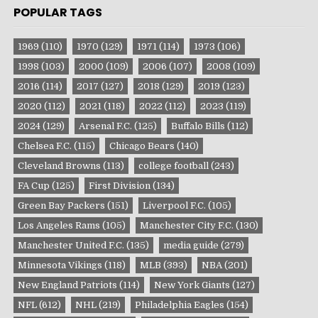
POPULAR TAGS
1969
(110)
1970
(129)
1971
(114)
1973
(106)
1998
(103)
2000
(109)
2006
(107)
2008
(109)
2016
(114)
2017
(127)
2018
(129)
2019
(123)
2020
(112)
2021
(118)
2022
(112)
2023
(119)
2024
(129)
Arsenal F.C.
(125)
Buffalo Bills
(112)
Chelsea F.C.
(115)
Chicago Bears
(140)
Cleveland Browns
(113)
college football
(243)
FA Cup
(125)
First Division
(134)
Green Bay Packers
(151)
Liverpool F.C.
(105)
Los Angeles Rams
(105)
Manchester City F.C.
(130)
Manchester United F.C.
(135)
media guide
(279)
Minnesota Vikings
(118)
MLB
(393)
NBA
(201)
New England Patriots
(114)
New York Giants
(127)
NFL
(612)
NHL
(219)
Philadelphia Eagles
(154)