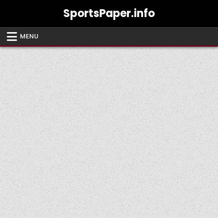
Skip
SportsPaper.info
to
content
MENU