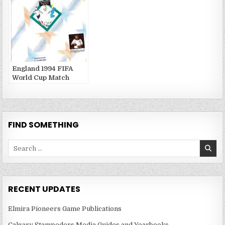
England 1994 FIFA
World Cup Match
Publications
FIND SOMETHING
Search
for:
RECENT UPDATES
Elmira Pioneers Game Publications
Calgary Stampeders Media Guides and Yearbooks