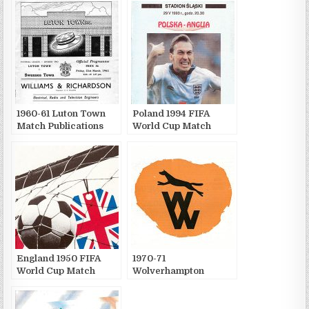
1960-61 Luton Town
Poland 1994 FIFA
Match Publications
World Cup Match
Publications
England 1950 FIFA
1970-71
World Cup Match
Wolverhampton
Publications
Wanderers F.C. Match
Publications