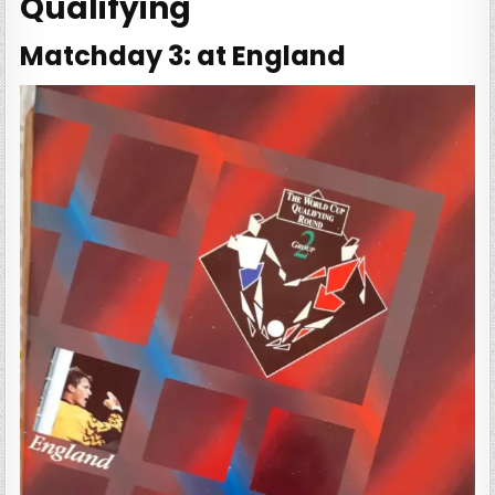
Qualifying
Matchday 3: at England