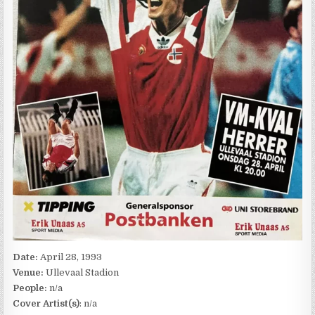
Date:
April 28, 1993
Venue:
Ullevaal Stadion
People:
n/a
Cover Artist(s)
: n/a