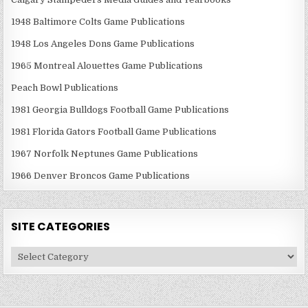
1948 Baltimore Colts Game Publications
1948 Los Angeles Dons Game Publications
1965 Montreal Alouettes Game Publications
Peach Bowl Publications
1981 Georgia Bulldogs Football Game Publications
1981 Florida Gators Football Game Publications
1967 Norfolk Neptunes Game Publications
1966 Denver Broncos Game Publications
SITE CATEGORIES
Site
Categories