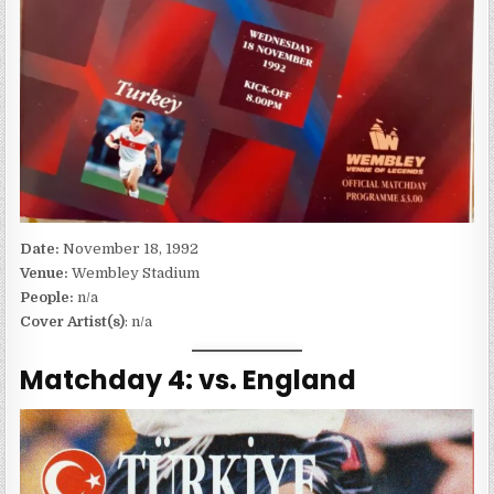
Date:
November 18, 1992
Venue:
Wembley Stadium
People:
n/a
Cover Artist(s)
: n/a
Matchday 4: vs. England