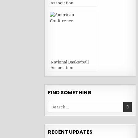
Association
National Basketball
Association
FIND SOMETHING
Search
for:
RECENT UPDATES