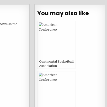
You may also like
nown as the
Continental Basketball
Association