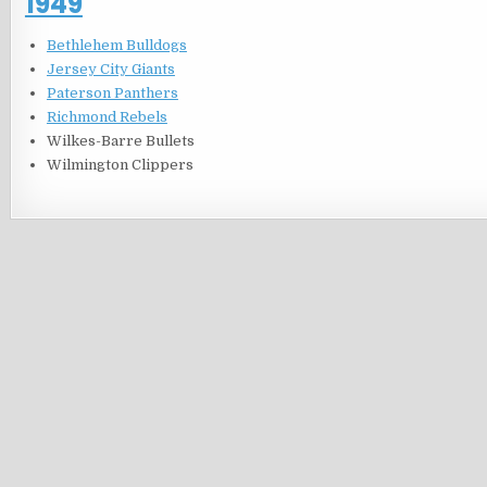
1949
Bethlehem Bulldogs
Jersey City Giants
Paterson Panthers
Richmond Rebels
Wilkes-Barre Bullets
Wilmington Clippers