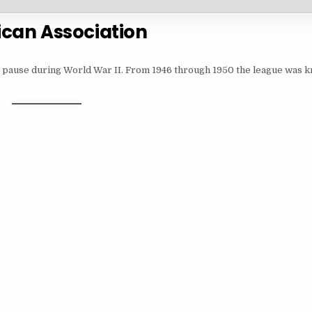
can Association
r pause during World War II. From 1946 through 1950 the league was k