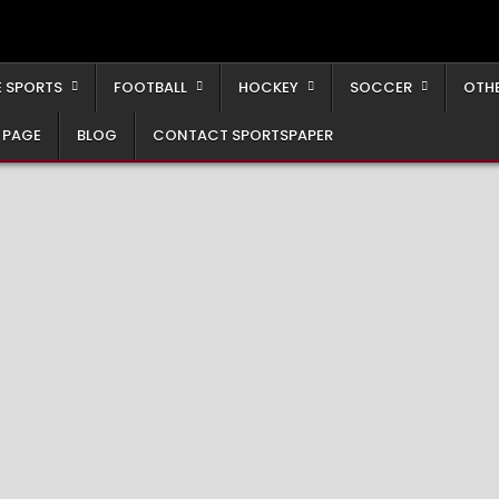
 SPORTS
FOOTBALL
HOCKEY
SOCCER
OTH
 PAGE
BLOG
CONTACT SPORTSPAPER