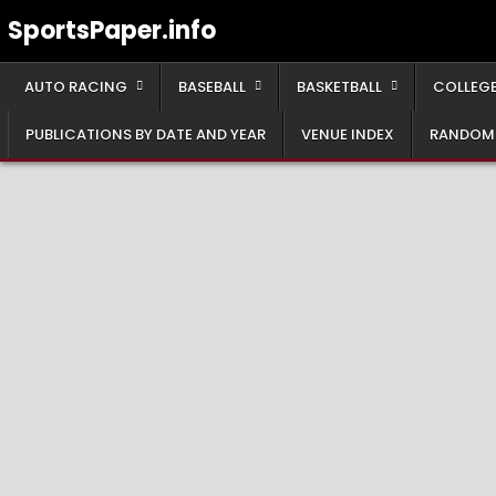
Skip
SportsPaper.info
to
content
AUTO RACING
BASEBALL
BASKETBALL
COLLEGE
PUBLICATIONS BY DATE AND YEAR
VENUE INDEX
RANDOM