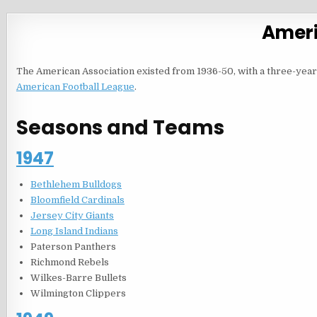
Ameri
The American Association existed from 1936-50, with a three-yea
American Football League
.
Seasons and Teams
1947
Bethlehem Bulldogs
Bloomfield Cardinals
Jersey City Giants
Long Island Indians
Paterson Panthers
Richmond Rebels
Wilkes-Barre Bullets
Wilmington Clippers