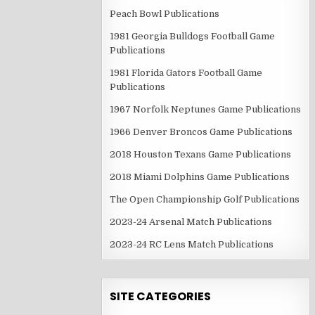
Peach Bowl Publications
1981 Georgia Bulldogs Football Game
Publications
1981 Florida Gators Football Game
Publications
1967 Norfolk Neptunes Game Publications
1966 Denver Broncos Game Publications
2018 Houston Texans Game Publications
2018 Miami Dolphins Game Publications
The Open Championship Golf Publications
2023-24 Arsenal Match Publications
2023-24 RC Lens Match Publications
SITE CATEGORIES