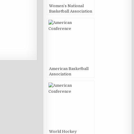
Women’s National
Basketball Association
American Basketball
Association
World Hockey