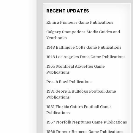
RECENT UPDATES
Elmira Pioneers Game Publications
Calgary Stampeders Media Guides and
Yearbooks
1948 Baltimore Colts Game Publications
1948 Los Angeles Dons Game Publications
1965 Montreal Alouettes Game
Publications
Peach Bowl Publications
1981 Georgia Bulldogs Football Game
Publications
1981 Florida Gators Football Game
Publications
1967 Norfolk Neptunes Game Publications
1966 Denver Broncos Game Publications