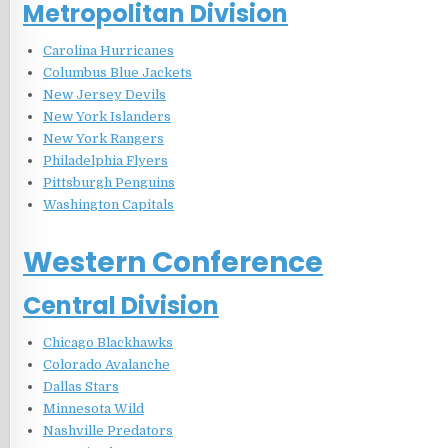
Metropolitan Division
Carolina Hurricanes
Columbus Blue Jackets
New Jersey Devils
New York Islanders
New York Rangers
Philadelphia Flyers
Pittsburgh Penguins
Washington Capitals
Western Conference
Central Division
Chicago Blackhawks
Colorado Avalanche
Dallas Stars
Minnesota Wild
Nashville Predators