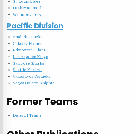
St. Louis Blues
Utah Mammoth
Winnipeg Jets
Pacific Division
Anaheim Ducks
Calgary Flames
Edmonton Oilers
Los Angeles Kings
San Jose Sharks
Seattle Kraken
Vancouver Canucks
Vegas Golden Knights
Former Teams
Defunct Teams