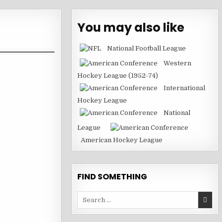
You may also like
National Football League
Western
Hockey League (1952-74)
International
Hockey League
National
League
American Hockey League
FIND SOMETHING
Search
for: