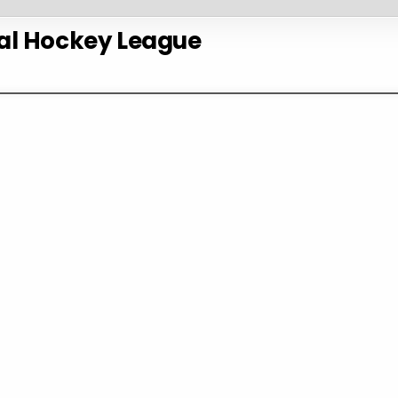
al Hockey League