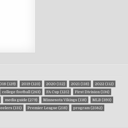
018
(129)
2019
(123)
2020
(112)
2021
(118)
2022
(112)
college football
(243)
FA Cup
(125)
First Division
(134)
media guide
(279)
Minnesota Vikings
(118)
MLB
(393)
teelers
(131)
Premier League
(218)
program
(2562)