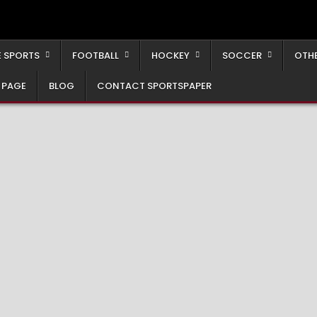
 SPORTS
FOOTBALL
HOCKEY
SOCCER
OTH
 PAGE
BLOG
CONTACT SPORTSPAPER