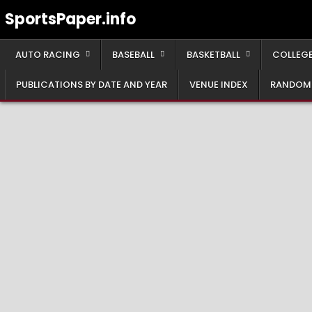
Skip
SportsPaper.info
to
content
AUTO RACING
BASEBALL
BASKETBALL
COLLEGE
PUBLICATIONS BY DATE AND YEAR
VENUE INDEX
RANDOM