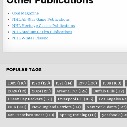
Other Publications
Goal Magazine
NHL All-Star Game Publications
NHL Heritage Classic Publications
NHL Stadium Series Publications
NHL Winter Classic
POPULAR TAGS
1969
(110)
1970
(129)
1971
(114)
1973
(106)
1998
(103)
2023
(119)
2024
(129)
Arsenal F.C.
(125)
Buffalo Bills
(112)
Green Bay Packers
(151)
Liverpool F.C.
(105)
Los Angeles R
NBA
(201)
New England Patriots
(114)
New York Giants
(127)
San Francisco 49ers
(140)
spring training
(141)
yearbook
(12