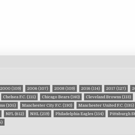
2000
(109)
2006
(107)
2008
(109)
2016
(114)
2017
(127)
2
Chelsea F.C.
(115)
Chicago Bears
(140)
Cleveland Browns
(113)
ams
(105)
Manchester City F.C.
(130)
Manchester United F.C.
(135)
NFL
(612)
NHL
(219)
Philadelphia Eagles
(154)
Pittsburgh S
5)