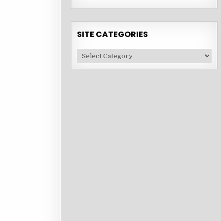
SITE CATEGORIES
Site
Categories