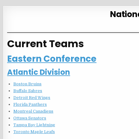
Nation
Current Teams
Eastern Conference
Atlantic Division
Boston Bruins
Buffalo Sabres
Detroit Red Wings
Florida Panthers
Montreal Canadiens
Ottawa Senators
Tampa Bay Lightning
Toronto Maple Leafs