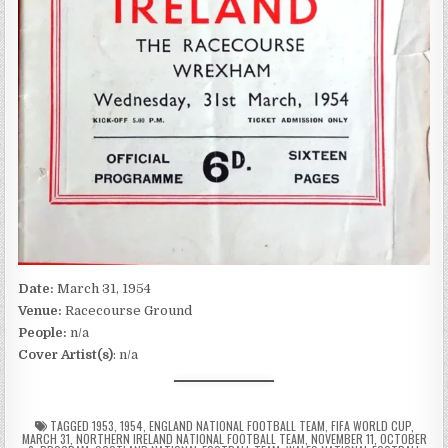
Date:
March 31, 1954
Venue:
Racecourse Ground
People:
n/a
Cover Artist(s)
: n/a
TAGGED
1953
,
1954
,
ENGLAND NATIONAL FOOTBALL TEAM
,
FIFA WORLD CUP
,
MARCH 31
,
NORTHERN IRELAND NATIONAL FOOTBALL TEAM
,
NOVEMBER 11
,
OCTOBER