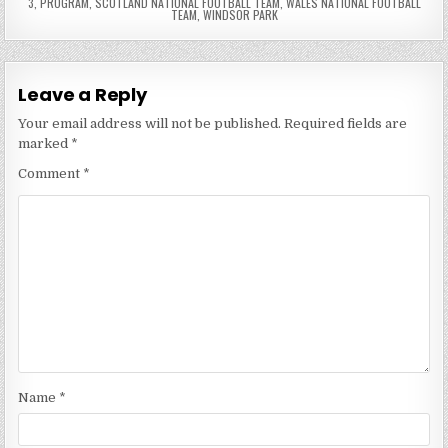
3
,
PROGRAM
,
SCOTLAND NATIONAL FOOTBALL TEAM
,
WALES NATIONAL FOOTBALL
TEAM
,
WINDSOR PARK
Leave a Reply
Your email address will not be published.
Required fields are
marked
*
Comment
*
Name
*