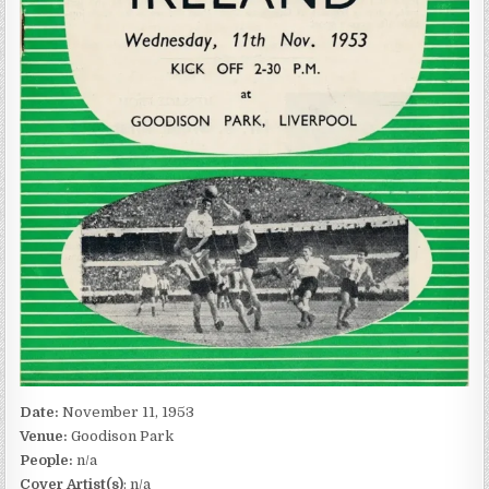
Date:
November 11, 1953
Venue:
Goodison Park
People:
n/a
Cover Artist(s)
: n/a