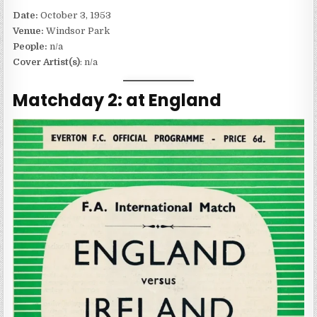
Date:
October 3, 1953
Venue:
Windsor Park
People:
n/a
Cover Artist(s)
: n/a
Matchday 2: at England