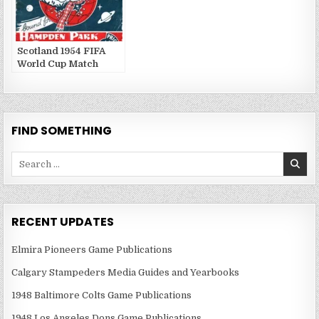
Scotland 1954 FIFA
World Cup Match
Publications
FIND SOMETHING
Search
for:
RECENT UPDATES
Elmira Pioneers Game Publications
Calgary Stampeders Media Guides and Yearbooks
1948 Baltimore Colts Game Publications
1948 Los Angeles Dons Game Publications