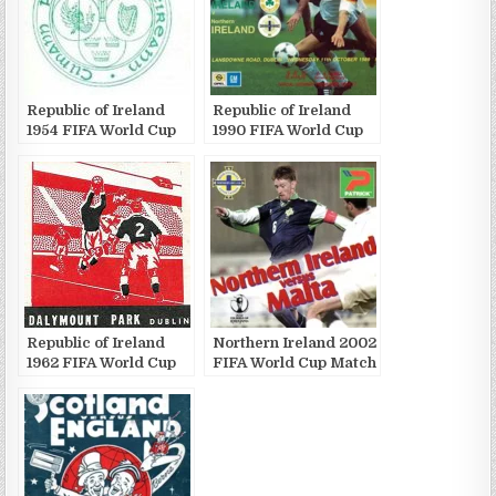
Republic of Ireland
Republic of Ireland
1954 FIFA World Cup
1990 FIFA World Cup
Match Publications
Match Publications
Republic of Ireland
Northern Ireland 2002
1962 FIFA World Cup
FIFA World Cup Match
Match Publications
Publications