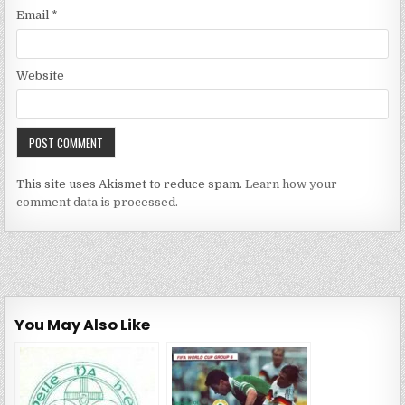
Email
*
Website
This site uses Akismet to reduce spam.
Learn how your
comment data is processed.
You May Also Like