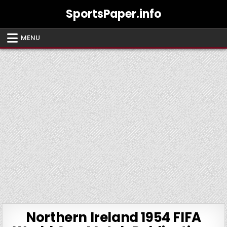
Skip
SportsPaper.info
to
content
MENU
Northern Ireland 1954 FIFA