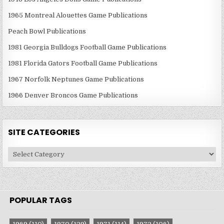
1965 Montreal Alouettes Game Publications
Peach Bowl Publications
1981 Georgia Bulldogs Football Game Publications
1981 Florida Gators Football Game Publications
1967 Norfolk Neptunes Game Publications
1966 Denver Broncos Game Publications
SITE CATEGORIES
Site
Categories
POPULAR TAGS