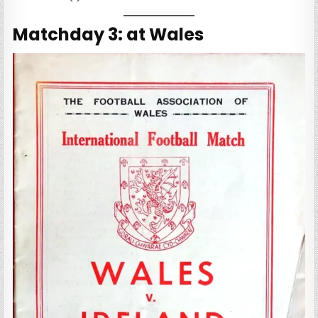
Matchday 3: at Wales