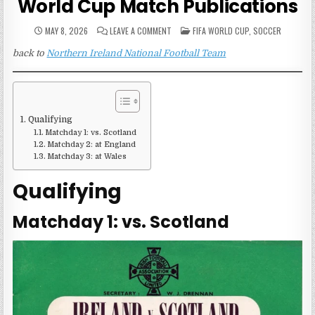
World Cup Match Publications
ON
POSTED
MAY 8, 2026
LEAVE A COMMENT
FIFA WORLD CUP
,
SOCCER
NORTHERN
IN
IRELAND
back to
Northern Ireland National Football Team
1954
FIFA
WORLD
CUP
MATCH
PUBLICATIONS
Qualifying
Matchday 1: vs. Scotland
Matchday 2: at England
Matchday 3: at Wales
Qualifying
Matchday 1: vs. Scotland