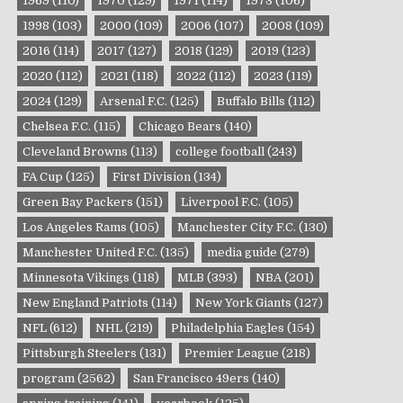
1969
(110)
1970
(129)
1971
(114)
1973
(106)
1998
(103)
2000
(109)
2006
(107)
2008
(109)
2016
(114)
2017
(127)
2018
(129)
2019
(123)
2020
(112)
2021
(118)
2022
(112)
2023
(119)
2024
(129)
Arsenal F.C.
(125)
Buffalo Bills
(112)
Chelsea F.C.
(115)
Chicago Bears
(140)
Cleveland Browns
(113)
college football
(243)
FA Cup
(125)
First Division
(134)
Green Bay Packers
(151)
Liverpool F.C.
(105)
Los Angeles Rams
(105)
Manchester City F.C.
(130)
Manchester United F.C.
(135)
media guide
(279)
Minnesota Vikings
(118)
MLB
(393)
NBA
(201)
New England Patriots
(114)
New York Giants
(127)
NFL
(612)
NHL
(219)
Philadelphia Eagles
(154)
Pittsburgh Steelers
(131)
Premier League
(218)
program
(2562)
San Francisco 49ers
(140)