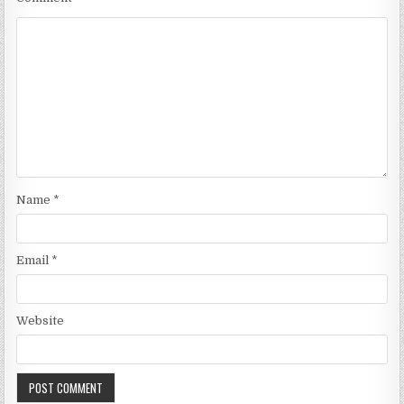
Name
*
Email
*
Website