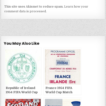
This site uses Akismet to reduce spam.
Learn how your
comment data is processed.
You May Also Like
Republic of Ireland
France 1954 FIFA
1954 FIFA World Cup
World Cup Match
Match Publications
Publications