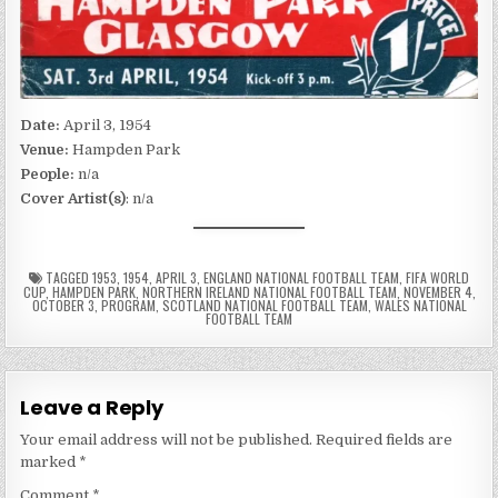
Date:
April 3, 1954
Venue:
Hampden Park
People:
n/a
Cover Artist(s)
: n/a
TAGGED
1953
,
1954
,
APRIL 3
,
ENGLAND NATIONAL FOOTBALL TEAM
,
FIFA WORLD
CUP
,
HAMPDEN PARK
,
NORTHERN IRELAND NATIONAL FOOTBALL TEAM
,
NOVEMBER 4
,
OCTOBER 3
,
PROGRAM
,
SCOTLAND NATIONAL FOOTBALL TEAM
,
WALES NATIONAL
FOOTBALL TEAM
Leave a Reply
Your email address will not be published.
Required fields are
marked
*
Comment
*