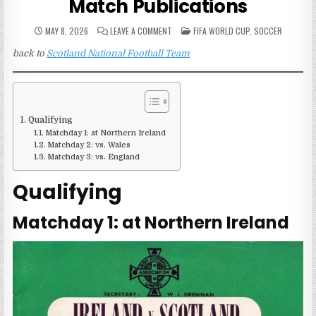
Match Publications
ON
POSTED
MAY 8, 2026
LEAVE A COMMENT
FIFA WORLD CUP
,
SOCCER
SCOTLAND
IN
1954
back to
Scotland National Football Team
FIFA
WORLD
CUP
MATCH
PUBLICATIONS
Qualifying
Matchday 1: at Northern Ireland
Matchday 2: vs. Wales
Matchday 3: vs. England
Qualifying
Matchday 1: at Northern Ireland