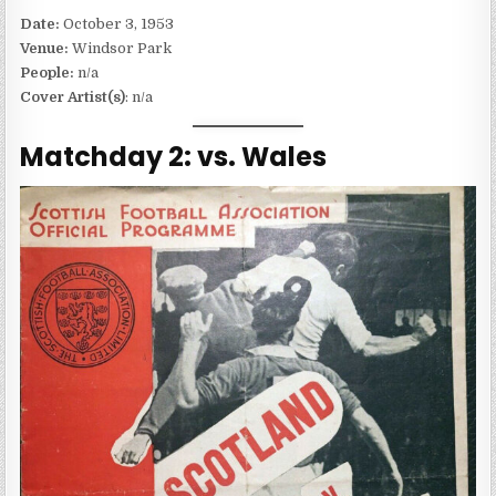
Date:
October 3, 1953
Venue:
Windsor Park
People:
n/a
Cover Artist(s)
: n/a
Matchday 2: vs. Wales