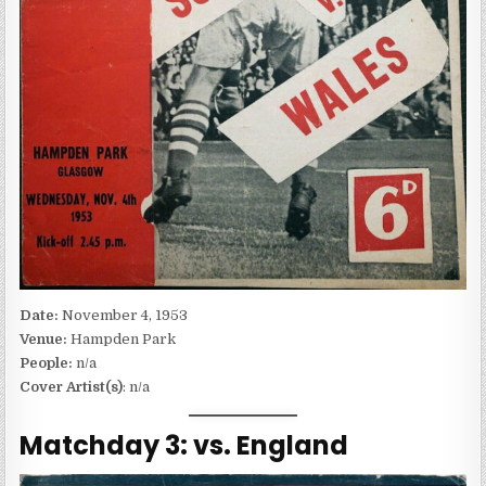
Date:
November 4, 1953
Venue:
Hampden Park
People:
n/a
Cover Artist(s)
: n/a
Matchday 3: vs. England