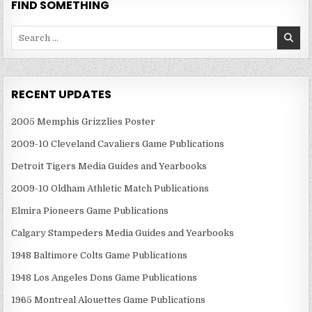
FIND SOMETHING
Search
for:
RECENT UPDATES
2005 Memphis Grizzlies Poster
2009-10 Cleveland Cavaliers Game Publications
Detroit Tigers Media Guides and Yearbooks
2009-10 Oldham Athletic Match Publications
Elmira Pioneers Game Publications
Calgary Stampeders Media Guides and Yearbooks
1948 Baltimore Colts Game Publications
1948 Los Angeles Dons Game Publications
1965 Montreal Alouettes Game Publications