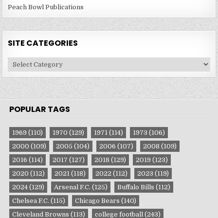
Peach Bowl Publications
SITE CATEGORIES
Site
Categories
POPULAR TAGS
1969
(110)
1970
(129)
1971
(114)
1973
(106)
2000
(109)
2005
(104)
2006
(107)
2008
(109)
2016
(114)
2017
(127)
2018
(129)
2019
(123)
2020
(112)
2021
(118)
2022
(112)
2023
(119)
2024
(129)
Arsenal F.C.
(125)
Buffalo Bills
(112)
Chelsea F.C.
(115)
Chicago Bears
(140)
Cleveland Browns
(113)
college football
(243)