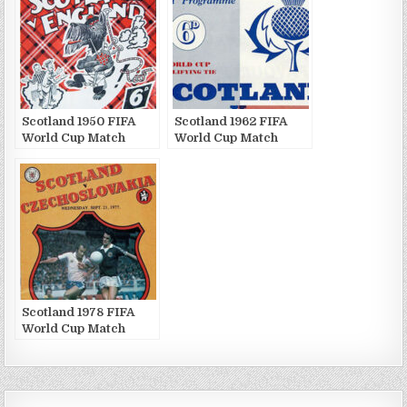
Scotland 1950 FIFA
Scotland 1962 FIFA
World Cup Match
World Cup Match
Publications
Publications
Scotland 1978 FIFA
World Cup Match
Publications