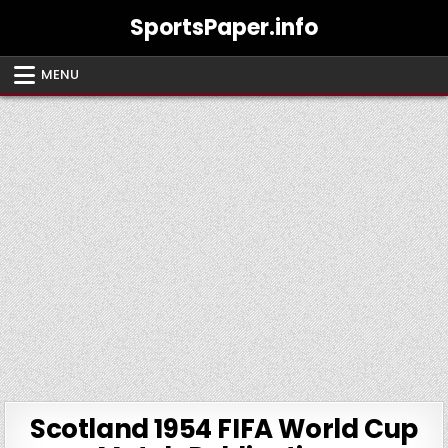
Skip
SportsPaper.info
to
content
MENU
Scotland 1954 FIFA World Cup