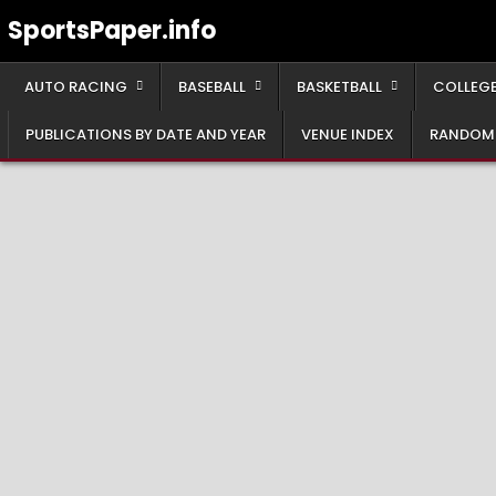
Skip
SportsPaper.info
to
content
AUTO RACING
BASEBALL
BASKETBALL
COLLEGE
PUBLICATIONS BY DATE AND YEAR
VENUE INDEX
RANDOM