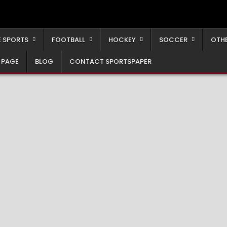
 SPORTS
FOOTBALL
HOCKEY
SOCCER
OTH
 PAGE
BLOG
CONTACT SPORTSPAPER