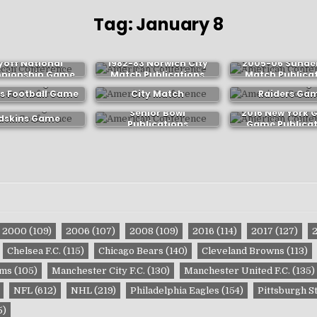
Tag:
January 8
lege Football
yoff National
1982-83 Norwich City
2005-06 Sunde
pionship Game
Match Publications
Match Publica
3 Washington
2011-12 Manchester
1982 Los Ange
ublications
s Football Game
City Match
Raiders Ga
ublications
Publications
Publicatio
3 Washington
Senior Bowl
2016 New York 
dskins Game
Publications
Game Publicat
ublications
2000
(109)
2006
(107)
2008
(109)
2016
(114)
2017
(127)
Chelsea F.C.
(115)
Chicago Bears
(140)
Cleveland Browns
(113)
ams
(105)
Manchester City F.C.
(130)
Manchester United F.C.
(135)
NFL
(612)
NHL
(219)
Philadelphia Eagles
(154)
Pittsburgh S
5)