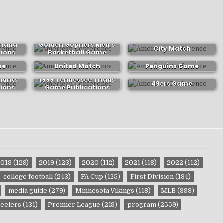
1980-81 Minnesota
2004-05 Manchester
rland
Golden Gophers Men’s
City Match
tions
Basketball Game
Publications
les
2022-23 Dundee
2016-17 Pittsburgh
Publications
me
United Match
Penguins Game
ns
Publications
Publications
1988 San Francisco
Giants
1999 Tennessee Titans
49ers Game
ions
Game Publications
Publications
2018
(129)
2019
(123)
2020
(112)
2021
(118)
2022
(112)
college football
(243)
FA Cup
(125)
First Division
(134)
media guide
(279)
Minnesota Vikings
(118)
MLB
(393)
teelers
(131)
Premier League
(218)
program
(2559)