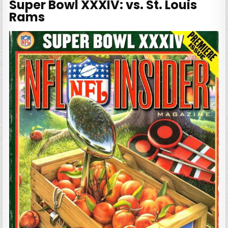
Super Bowl XXXIV: vs. St. Louis
Rams