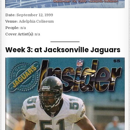
Date:
September 12, 1999
Venue:
Adelphia Coliseum
People:
n/a
Cover Artist(s)
: n/a
Week 3: at Jacksonville Jaguars