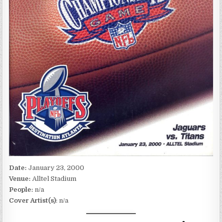
Date:
January 23, 2000
Venue:
Alltel Stadium
People:
n/a
Cover Artist(s)
: n/a