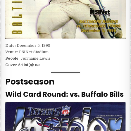
Date:
December 5, 1999
Venue:
PSINet Stadium
People:
Jermaine Lewis
Cover Artist(s)
: n/a
Postseason
Wild Card Round: vs. Buffalo Bills