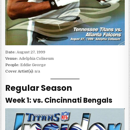
Date:
August 27, 1999
Venue:
Adelphia Coliseum
People:
Eddie George
Cover Artist(s)
: n/a
Regular Season
Week 1: vs. Cincinnati Bengals