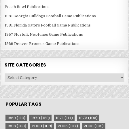
Peach Bowl Publications
1981 Georgia Bulldogs Football Game Publications
1981 Florida Gators Football Game Publications
1967 Norfolk Neptunes Game Publications
1966 Denver Broncos Game Publications
SITE CATEGORIES
Site
Categories
POPULAR TAGS
1969
(110)
1970
(129)
1971
(114)
1973
(106)
1998
(103)
2000
(109)
2006
(107)
2008
(109)