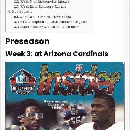
Week 3: at Jacksonville Jaguars
Week 12: at Baltimore Ravens
Postseason
Wild Card Round: vs. Buffalo Bills
AFC Championship: at Jacksonville Jaguars
Super Bowl XXXIV: vs. St. Louis Rams
Preseason
Week 3: at Arizona Cardinals