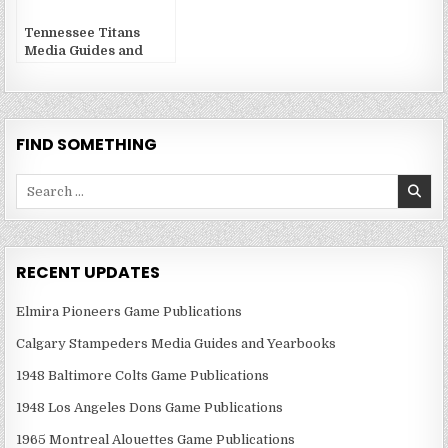
Tennessee Titans
Media Guides and
Yearbooks
FIND SOMETHING
Search
for:
RECENT UPDATES
Elmira Pioneers Game Publications
Calgary Stampeders Media Guides and Yearbooks
1948 Baltimore Colts Game Publications
1948 Los Angeles Dons Game Publications
1965 Montreal Alouettes Game Publications