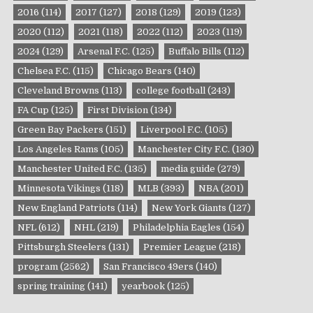
2016
(114)
2017
(127)
2018
(129)
2019
(123)
2020
(112)
2021
(118)
2022
(112)
2023
(119)
2024
(129)
Arsenal F.C.
(125)
Buffalo Bills
(112)
Chelsea F.C.
(115)
Chicago Bears
(140)
Cleveland Browns
(113)
college football
(243)
FA Cup
(125)
First Division
(134)
Green Bay Packers
(151)
Liverpool F.C.
(105)
Los Angeles Rams
(105)
Manchester City F.C.
(130)
Manchester United F.C.
(135)
media guide
(279)
Minnesota Vikings
(118)
MLB
(393)
NBA
(201)
New England Patriots
(114)
New York Giants
(127)
NFL
(612)
NHL
(219)
Philadelphia Eagles
(154)
Pittsburgh Steelers
(131)
Premier League
(218)
program
(2562)
San Francisco 49ers
(140)
spring training
(141)
yearbook
(125)