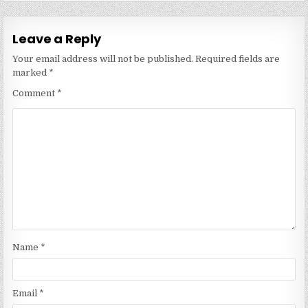
Leave a Reply
Your email address will not be published.
Required fields are
marked
*
Comment
*
Name
*
Email
*