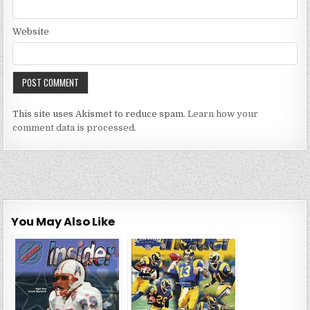
Website
This site uses Akismet to reduce spam.
Learn how your
comment data is processed.
You May Also Like