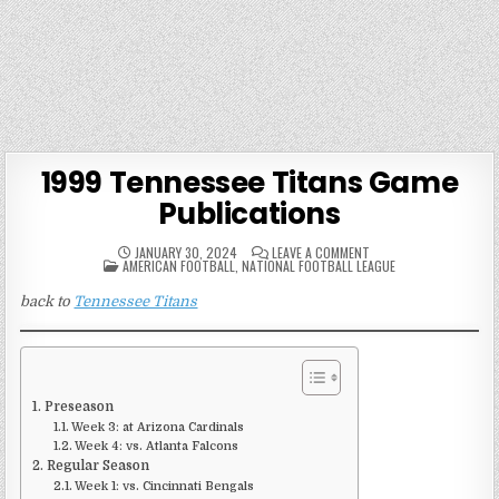
1999 Tennessee Titans Game
Publications
ON
JANUARY 30, 2024
LEAVE A COMMENT
POSTED
1999
AMERICAN FOOTBALL
,
NATIONAL FOOTBALL LEAGUE
IN
TENNESSEE
TITANS
back to
Tennessee Titans
GAME
PUBLICATIONS
Preseason
Week 3: at Arizona Cardinals
Week 4: vs. Atlanta Falcons
Regular Season
Week 1: vs. Cincinnati Bengals