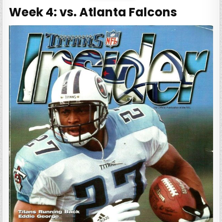
Week 4: vs. Atlanta Falcons