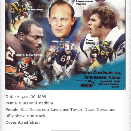
Date:
August 20, 1999
Venue:
Sun Devil Stadium
People:
Eric Dickerson, Lawrence Taylor, Ozzie Newsome,
Billy Shaw, Tom Mack
Cover Artist(s)
: n/a