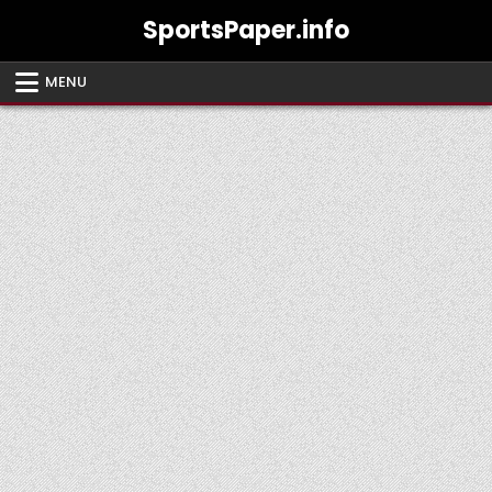
Skip
SportsPaper.info
to
content
MENU