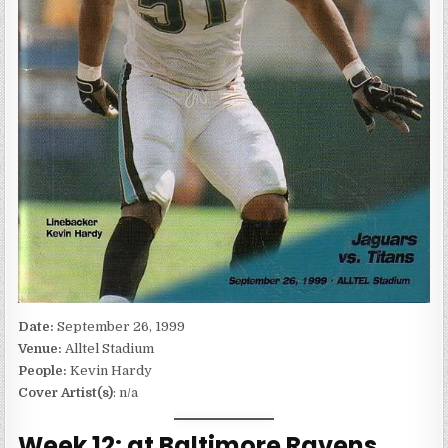
Date:
September 26, 1999
Venue:
Alltel Stadium
People:
Kevin Hardy
Cover Artist(s)
: n/a
Week 12: at Baltimore Ravens