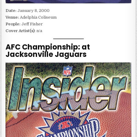
Date:
January 8, 2000
Venue:
Adelphia Coliseum
People:
Jeff Fisher
Cover Artist(s)
: n/a
AFC Championship: at
Jacksonville Jaguars