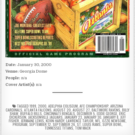
Date:
January 30, 2000
Venue:
Georgia Dome
People:
n/a
Cover Artist(s)
: n/a
TAGGED
1999
,
2000
,
ADELPHIA COLISEUM
,
AFC CHAMPIONSHIP
,
ARIZONA
CARDINALS
,
ATLANTA FALCONS
,
AUGUST 20
,
AUGUST 27
,
BALTIMORE RAVENS
,
BILLY
SHAW
,
BUFFALO BILLS
,
CINCINNATI BENGALS
,
DECEMBER 5
,
EDDIE GEORGE
,
ERIC
DICKERSON
,
JACKSONVILLE JAGUARS
,
JANUARY 23
,
JANUARY 30
,
JANUARY 8
,
JEFF
FISHER
,
JERMAINE LEWIS
,
KEVIN HARDY
,
LAWRENCE TAYLOR
,
NFL
,
OZZIE NEWSOME
,
PROGRAM
,
SEPTEMBER 12
,
SEPTEMBER 26
,
ST. LOUIS RAMS
,
SUPER BOWL
,
TENNESSEE TITANS
,
TOM MACK