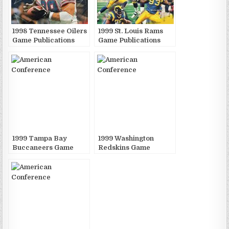
1998 Tennessee Oilers
1999 St. Louis Rams
Game Publications
Game Publications
1999 Tampa Bay
1999 Washington
Buccaneers Game
Redskins Game
Publications
Publications