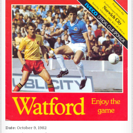
Date:
October 9, 1982