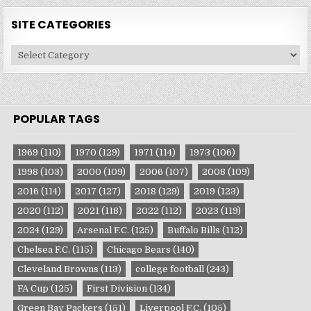
SITE CATEGORIES
Site
Categories
POPULAR TAGS
1969
(110)
1970
(129)
1971
(114)
1973
(106)
1998
(103)
2000
(109)
2006
(107)
2008
(109)
2016
(114)
2017
(127)
2018
(129)
2019
(123)
2020
(112)
2021
(118)
2022
(112)
2023
(119)
2024
(129)
Arsenal F.C.
(125)
Buffalo Bills
(112)
Chelsea F.C.
(115)
Chicago Bears
(140)
Cleveland Browns
(113)
college football
(243)
FA Cup
(125)
First Division
(134)
Green Bay Packers
(151)
Liverpool F.C.
(105)