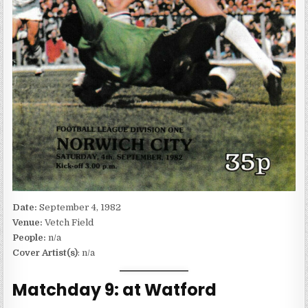
Date:
September 4, 1982
Venue:
Vetch Field
People:
n/a
Cover Artist(s)
: n/a
Matchday 9: at Watford