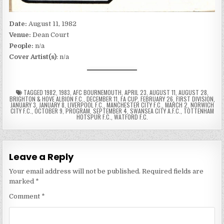
Date:
August 11, 1982
Venue:
Dean Court
People:
n/a
Cover Artist(s)
: n/a
TAGGED
1982
,
1983
,
AFC BOURNEMOUTH
,
APRIL 23
,
AUGUST 11
,
AUGUST 28
,
BRIGHTON & HOVE ALBION F.C.
,
DECEMBER 11
,
FA CUP
,
FEBRUARY 26
,
FIRST DIVISION
,
JANUARY 3
,
JANUARY 8
,
LIVERPOOL F.C.
,
MANCHESTER CITY F.C.
,
MARCH 2
,
NORWICH
CITY F.C.
,
OCTOBER 9
,
PROGRAM
,
SEPTEMBER 4
,
SWANSEA CITY A.F.C.
,
TOTTENHAM
HOTSPUR F.C.
,
WATFORD F.C.
Leave a Reply
Your email address will not be published.
Required fields are
marked
*
Comment
*