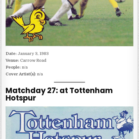
Date:
January 3, 1983
Venue:
Carrow Road
People:
n/a
Cover Artist(s)
: n/a
Matchday 27: at Tottenham
Hotspur