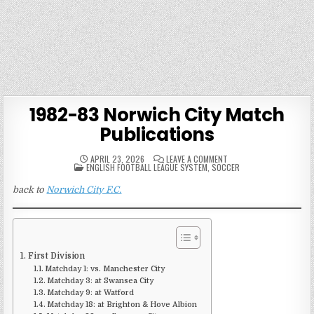
1982-83 Norwich City Match
Publications
ON
APRIL 23, 2026
LEAVE A COMMENT
POSTED
1982-
ENGLISH FOOTBALL LEAGUE SYSTEM
,
SOCCER
IN
83
NORWICH
back to
Norwich City F.C.
CITY
MATCH
PUBLICATIONS
First Division
Matchday 1: vs. Manchester City
Matchday 3: at Swansea City
Matchday 9: at Watford
Matchday 18: at Brighton & Hove Albion