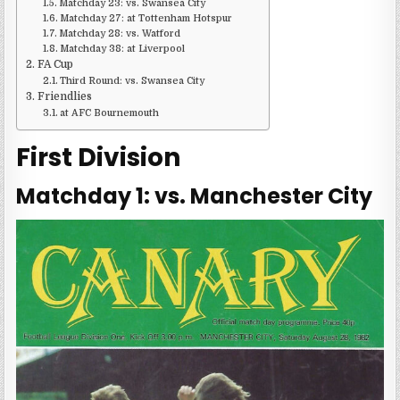
Matchday 23: vs. Swansea City
Matchday 27: at Tottenham Hotspur
Matchday 28: vs. Watford
Matchday 38: at Liverpool
FA Cup
Third Round: vs. Swansea City
Friendlies
at AFC Bournemouth
First Division
Matchday 1: vs. Manchester City