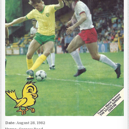
Date:
August 28, 1982