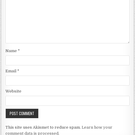
Name
*
Email
*
Website
This site uses Akismet to reduce spam.
Learn how your
comment data is processed.