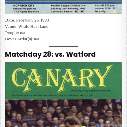
Date:
February 26, 1983
Venue:
White Hart Lane
People:
n/a
Cover Artist(s)
: n/a
Matchday 28: vs. Watford