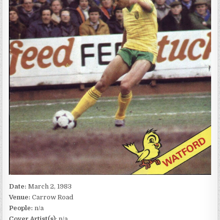
Date:
March 2, 1983
Venue:
Carrow Road
People:
n/a
Cover Artist(s)
: n/a