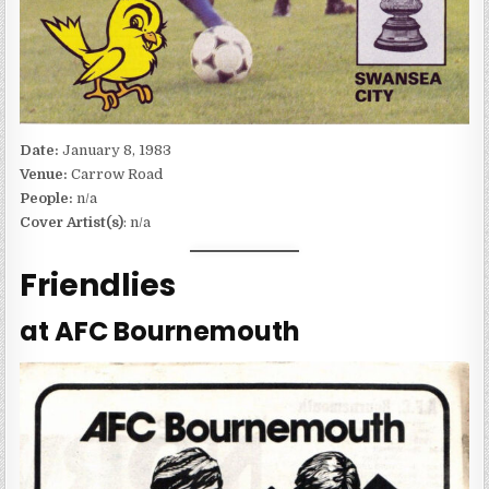
Date:
January 8, 1983
Venue:
Carrow Road
People:
n/a
Cover Artist(s)
: n/a
Friendlies
at AFC Bournemouth