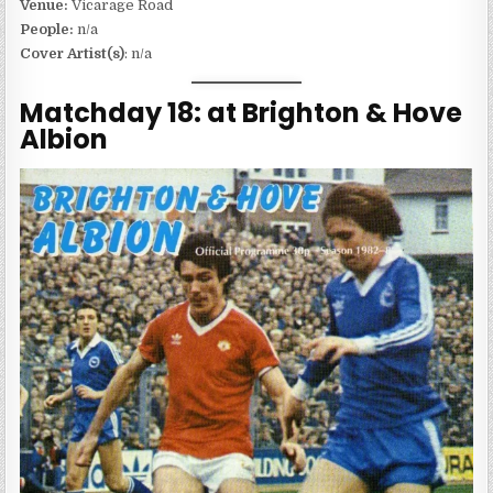
Venue:
Vicarage Road
People:
n/a
Cover Artist(s)
: n/a
Matchday 18: at Brighton & Hove
Albion