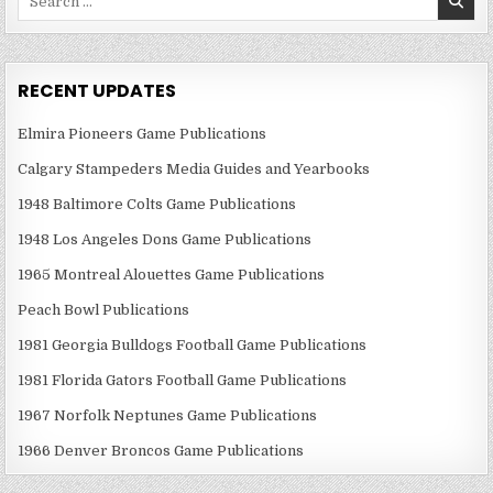
for:
RECENT UPDATES
Elmira Pioneers Game Publications
Calgary Stampeders Media Guides and Yearbooks
1948 Baltimore Colts Game Publications
1948 Los Angeles Dons Game Publications
1965 Montreal Alouettes Game Publications
Peach Bowl Publications
1981 Georgia Bulldogs Football Game Publications
1981 Florida Gators Football Game Publications
1967 Norfolk Neptunes Game Publications
1966 Denver Broncos Game Publications