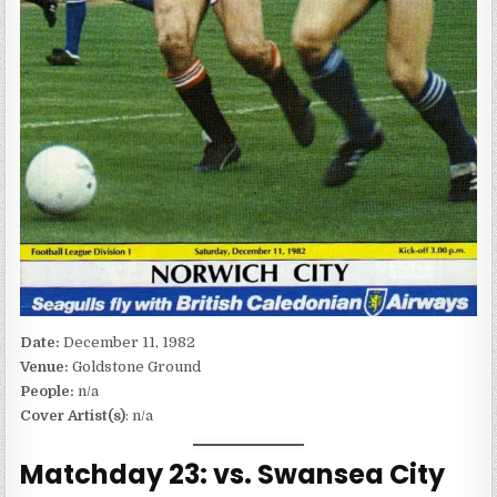
Date:
December 11, 1982
Venue:
Goldstone Ground
People:
n/a
Cover Artist(s)
: n/a
Matchday 23: vs. Swansea City