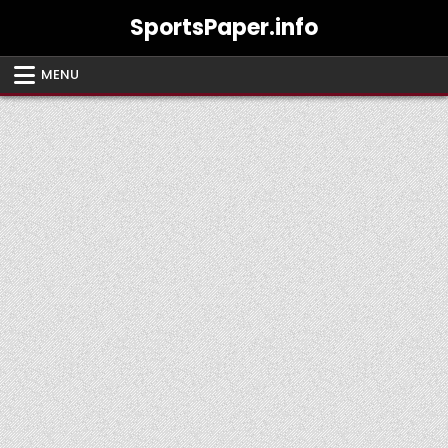
Skip
SportsPaper.info
to
content
MENU