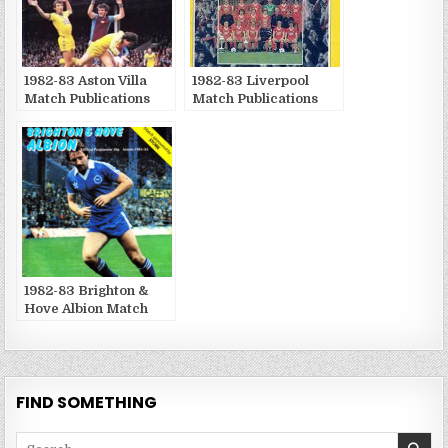
1982-83 Aston Villa
1982-83 Liverpool
Match Publications
Match Publications
1982-83 Brighton &
Hove Albion Match
Publications
FIND SOMETHING
Search