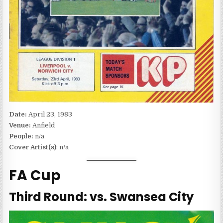
Date:
April 23, 1983
Venue:
Anfield
People:
n/a
Cover Artist(s)
: n/a
FA Cup
Third Round: vs. Swansea City