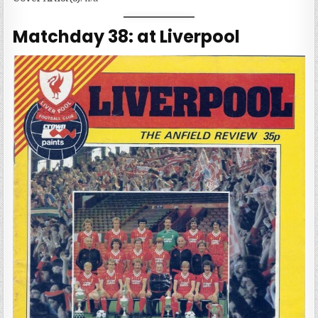
Matchday 38: at Liverpool