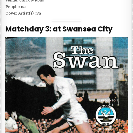
Venue:
Carrow Road
People:
n/a
Cover Artist(s)
: n/a
Matchday 3: at Swansea City