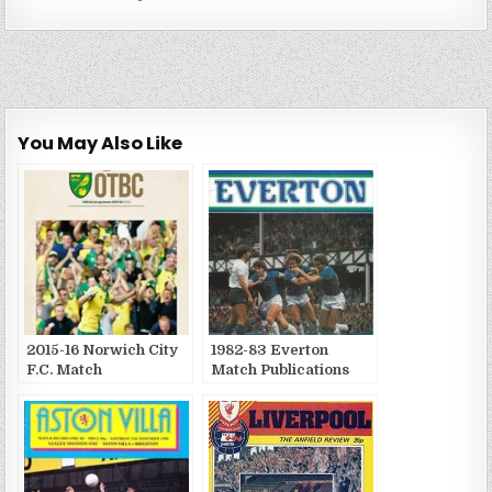
You May Also Like
2015-16 Norwich City
1982-83 Everton
F.C. Match
Match Publications
Publications