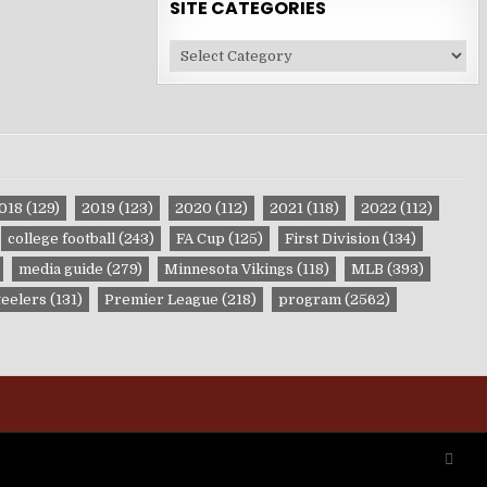
SITE CATEGORIES
Site
Categories
018
(129)
2019
(123)
2020
(112)
2021
(118)
2022
(112)
college football
(243)
FA Cup
(125)
First Division
(134)
media guide
(279)
Minnesota Vikings
(118)
MLB
(393)
teelers
(131)
Premier League
(218)
program
(2562)
SCRO
TO
TOP