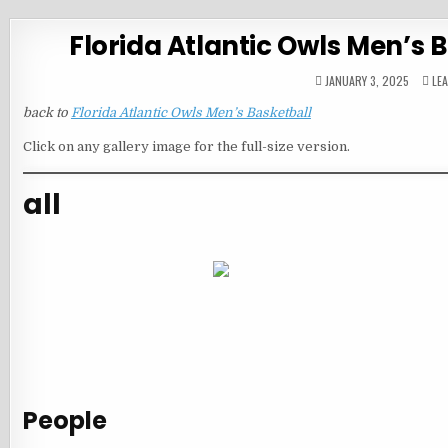
Florida Atlantic Owls Men’s
JANUARY 3, 2025
LE
back to
Florida Atlantic Owls Men’s Basketball
Click on any gallery image for the full-size version.
all
People