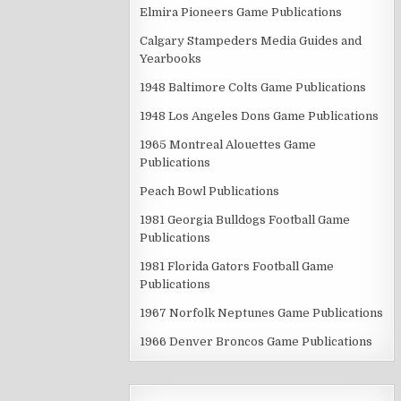
Elmira Pioneers Game Publications
Calgary Stampeders Media Guides and
Yearbooks
1948 Baltimore Colts Game Publications
1948 Los Angeles Dons Game Publications
1965 Montreal Alouettes Game
Publications
Peach Bowl Publications
1981 Georgia Bulldogs Football Game
Publications
1981 Florida Gators Football Game
Publications
1967 Norfolk Neptunes Game Publications
1966 Denver Broncos Game Publications