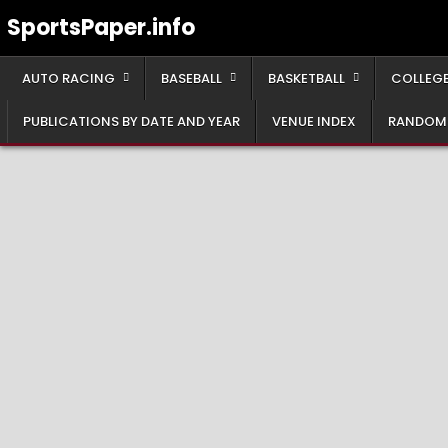
Skip
SportsPaper.info
to
content
AUTO RACING
BASEBALL
BASKETBALL
COLLEGE
PUBLICATIONS BY DATE AND YEAR
VENUE INDEX
RANDOM