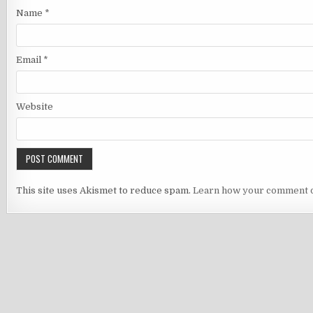
Name
*
Email
*
Website
This site uses Akismet to reduce spam.
Learn how your comment d