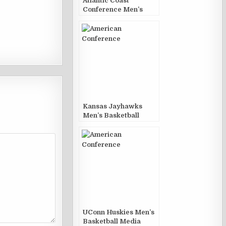
Atlantic Coast
Conference Men’s
Basketball Media
Guides and Yearbooks
Kansas Jayhawks
Men’s Basketball
Media Guides and
Yearbooks
UConn Huskies Men’s
Basketball Media