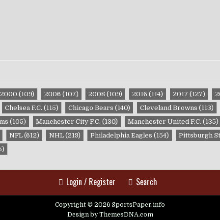
2000
(109)
2006
(107)
2008
(109)
2016
(114)
2017
(127)
2
Chelsea F.C.
(115)
Chicago Bears
(140)
Cleveland Browns
(113)
ams
(105)
Manchester City F.C.
(130)
Manchester United F.C.
(135)
NFL
(612)
NHL
(219)
Philadelphia Eagles
(154)
Pittsburgh S
5)
Login / Register
Search
Copyright © 2026 SportsPaper.info
Design by ThemesDNA.com