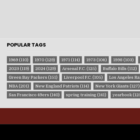
POPULAR TAGS
1969
(110)
1970
(129)
1971
(114)
1973
(106)
1998
(103)
2023
(119)
2024
(129)
Arsenal F.C.
(125)
Buffalo Bills
(112)
Green Bay Packers
(151)
Liverpool F.C.
(105)
Los Angeles R
NBA
(201)
New England Patriots
(114)
New York Giants
(127)
San Francisco 49ers
(140)
spring training
(141)
yearbook
(12