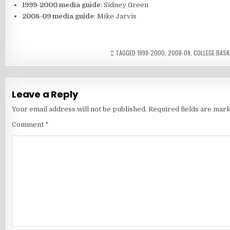
1999-2000 media guide
: Sidney Green
2008-09 media guide
: Mike Jarvis
TAGGED
1999-2000
,
2008-09
,
COLLEGE BASK
Leave a Reply
Your email address will not be published.
Required fields are mar
Comment
*