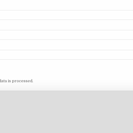
ata is processed.