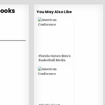
books
You May Also Like
Florida Gators Men’s
Basketball Media
Guides and Yearbooks