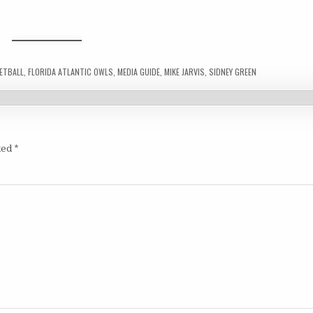
ETBALL
,
FLORIDA ATLANTIC OWLS
,
MEDIA GUIDE
,
MIKE JARVIS
,
SIDNEY GREEN
ked
*