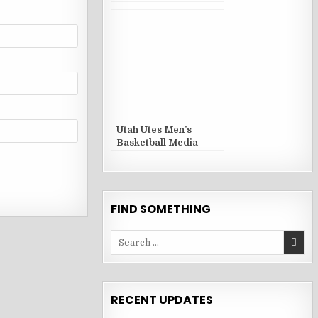
Guides and Yearbooks
Utah Utes Men’s
Basketball Media
Guides and Yearbooks
FIND SOMETHING
Search
for:
RECENT UPDATES