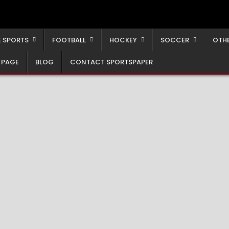
 SPORTS
FOOTBALL
HOCKEY
SOCCER
OTH
 PAGE
BLOG
CONTACT SPORTSPAPER