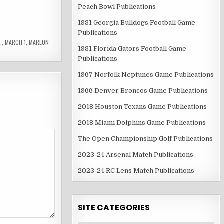
Peach Bowl Publications
1981 Georgia Bulldogs Football Game
Publications
.
,
MARCH 1
,
MARLON
1981 Florida Gators Football Game
Publications
1967 Norfolk Neptunes Game Publications
1966 Denver Broncos Game Publications
2018 Houston Texans Game Publications
2018 Miami Dolphins Game Publications
The Open Championship Golf Publications
2023-24 Arsenal Match Publications
2023-24 RC Lens Match Publications
SITE CATEGORIES