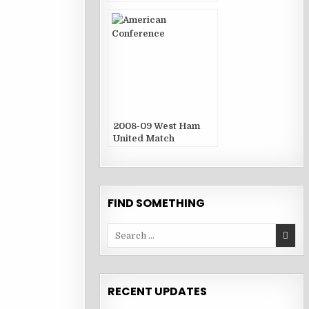
2008-09 West Ham
United Match
Publications
FIND SOMETHING
Search
for:
RECENT UPDATES