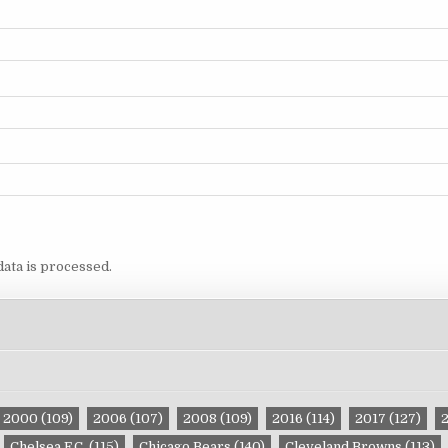
ata is processed.
2000
(109)
2006
(107)
2008
(109)
2016
(114)
2017
(127)
Chelsea F.C.
(115)
Chicago Bears
(140)
Cleveland Browns
(113)