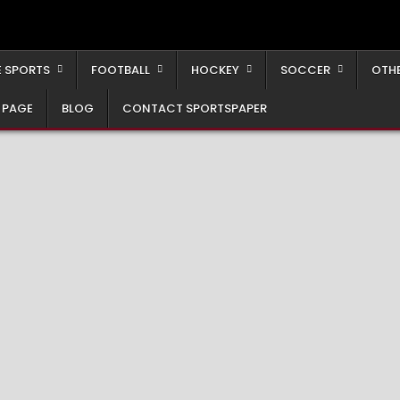
 SPORTS
FOOTBALL
HOCKEY
SOCCER
OTH
 PAGE
BLOG
CONTACT SPORTSPAPER