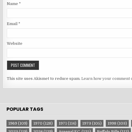
Name
*
Email
*
Website
This site uses Akismet to reduce spam.
Learn how your comment d
POPULAR TAGS
1969
(109)
1970
(128)
1971
(114)
1973
(105)
1998
(103)
2023
(119)
2024
(129)
Arsenal F.C.
(125)
Buffalo Bills
(112)