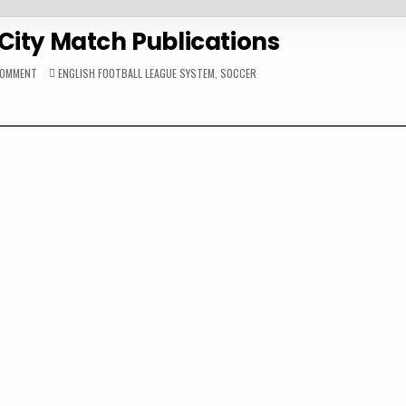
City Match Publications
ON
POSTED
COMMENT
ENGLISH FOOTBALL LEAGUE SYSTEM
,
SOCCER
2008-
IN
09
HULL
CITY
MATCH
PUBLICATIONS