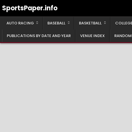
Skip
SportsPaper.info
to
content
AUTO RACING
BASEBALL
BASKETBALL
COLLEGE
PUBLICATIONS BY DATE AND YEAR
VENUE INDEX
RANDOM