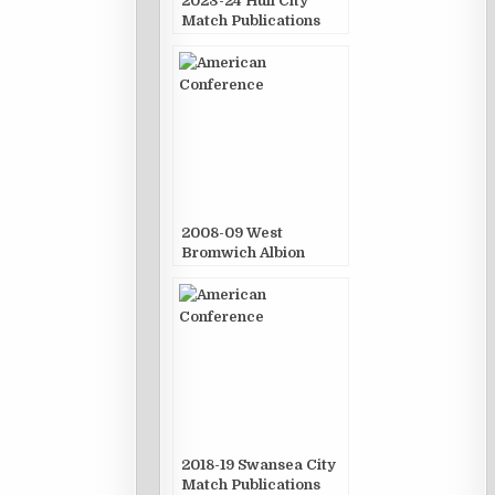
2023-24 Hull City
Match Publications
2008-09 West
Bromwich Albion
Match Publications
2018-19 Swansea City
Match Publications