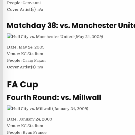
People:
Geovanni
Cover Artist(s)
: n/a
Matchday 38: vs. Manchester Unit
Date:
May 24, 2009
Venue:
KC Stadium
People:
Craig Fagan
Cover Artist(s)
: n/a
FA Cup
Fourth Round: vs. Millwall
Date:
January 24, 2009
Venue:
KC Stadium
People:
Ryan France