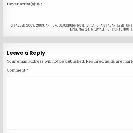
Cover Artist(s)
: n/a
TAGGED
2008
,
2009
,
APRIL 4
,
BLACKBURN ROVERS F.C.
,
CRAIG FAGAN
,
EVERTON F.
KING
,
MAY 24
,
MILLWALL F.C.
,
PORTSMOUTH 
Leave a Reply
Your email address will not be published.
Required fields are mar
Comment
*