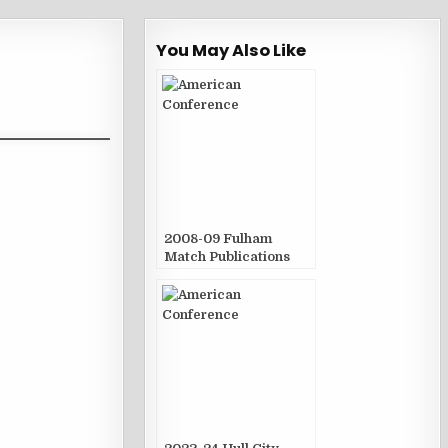
You May Also Like
2008-09 Fulham
Match Publications