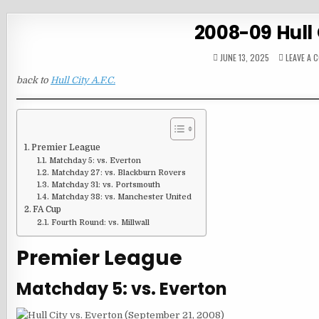
2008-09 Hull 
JUNE 13, 2025
LEAVE A 
back to
Hull City A.F.C.
Premier League
Matchday 5: vs. Everton
Matchday 27: vs. Blackburn Rovers
Matchday 31: vs. Portsmouth
Matchday 38: vs. Manchester United
FA Cup
Fourth Round: vs. Millwall
Premier League
Matchday 5: vs. Everton