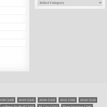
Site
Categories
2018
(129)
2019
(123)
2020
(112)
2021
(118)
2022
(112)
college football
(243)
FA Cup
(125)
First Division
(134)