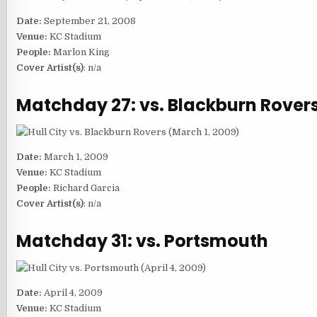
Date:
September 21, 2008
Venue:
KC Stadium
People:
Marlon King
Cover Artist(s)
: n/a
Matchday 27: vs. Blackburn Rover
Date:
March 1, 2009
Venue:
KC Stadium
People:
Richard Garcia
Cover Artist(s)
: n/a
Matchday 31: vs. Portsmouth
Date:
April 4, 2009
Venue:
KC Stadium