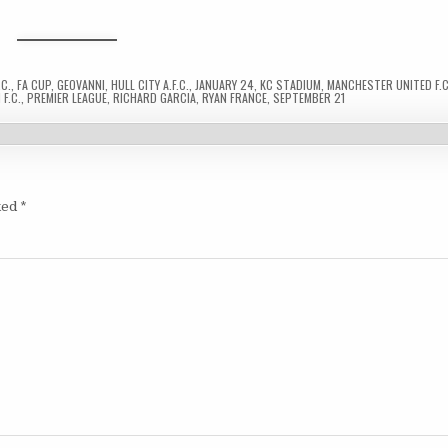
C.
,
FA CUP
,
GEOVANNI
,
HULL CITY A.F.C.
,
JANUARY 24
,
KC STADIUM
,
MANCHESTER UNITED F.C
F.C.
,
PREMIER LEAGUE
,
RICHARD GARCIA
,
RYAN FRANCE
,
SEPTEMBER 21
ked
*