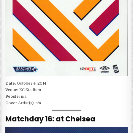
Date:
October 4, 2014
Venue:
KC Stadium
People:
n/a
Cover Artist(s)
: n/a
Matchday 16: at Chelsea