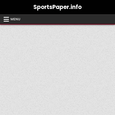
Skip
SportsPaper.info
to
content
MENU