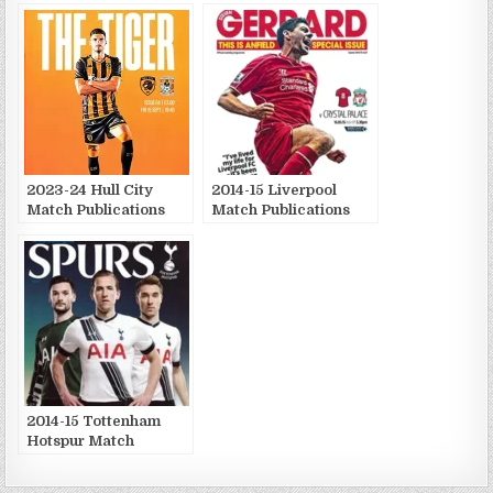
2023-24 Hull City
2014-15 Liverpool
Match Publications
Match Publications
2014-15 Tottenham
Hotspur Match
Publications