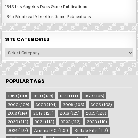
1948 Los Angeles Dons Game Publications
1965 Montreal Alouettes Game Publications
SITE CATEGORIES
Site
Categories
POPULAR TAGS
1969
(110)
1970
(129)
1971
(114)
1973
(106)
2000
(109)
2005
(104)
2006
(108)
2008
(109)
2016
(114)
2017
(127)
2018
(129)
2019
(123)
2020
(112)
2021
(118)
2022
(112)
2023
(119)
2024
(129)
Arsenal F.C.
(125)
Buffalo Bills
(112)