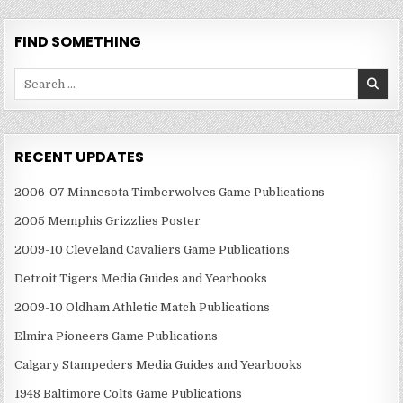
FIND SOMETHING
Search
for:
RECENT UPDATES
2006-07 Minnesota Timberwolves Game Publications
2005 Memphis Grizzlies Poster
2009-10 Cleveland Cavaliers Game Publications
Detroit Tigers Media Guides and Yearbooks
2009-10 Oldham Athletic Match Publications
Elmira Pioneers Game Publications
Calgary Stampeders Media Guides and Yearbooks
1948 Baltimore Colts Game Publications