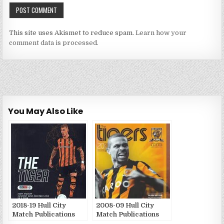
This site uses Akismet to reduce spam.
Learn how your
comment data is processed.
You May Also Like
2018-19 Hull City
2008-09 Hull City
Match Publications
Match Publications