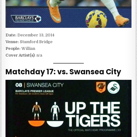
Date:
December 13, 2014
Venue:
Stamford Bridge
People:
Willian
Cover Artist(s)
: n/a
Matchday 17: vs. Swansea City