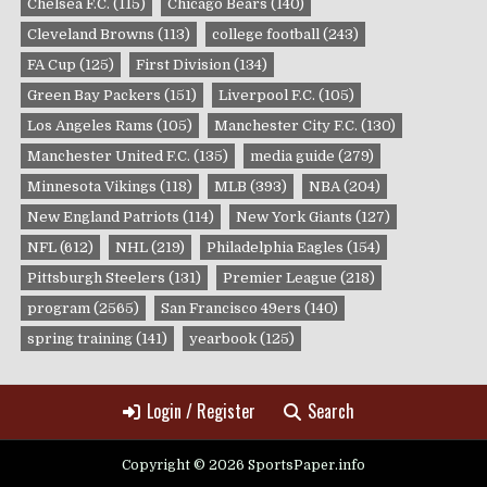
Chelsea F.C.
(115)
Chicago Bears
(140)
Cleveland Browns
(113)
college football
(243)
FA Cup
(125)
First Division
(134)
Green Bay Packers
(151)
Liverpool F.C.
(105)
Los Angeles Rams
(105)
Manchester City F.C.
(130)
Manchester United F.C.
(135)
media guide
(279)
Minnesota Vikings
(118)
MLB
(393)
NBA
(204)
New England Patriots
(114)
New York Giants
(127)
NFL
(612)
NHL
(219)
Philadelphia Eagles
(154)
Pittsburgh Steelers
(131)
Premier League
(218)
program
(2565)
San Francisco 49ers
(140)
spring training
(141)
yearbook
(125)
Login / Register
Search
Copyright © 2026 SportsPaper.info