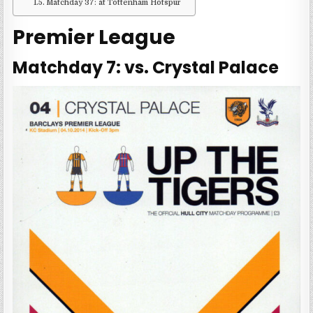
Matchday 37: at Tottenham Hotspur
Premier League
Matchday 7: vs. Crystal Palace