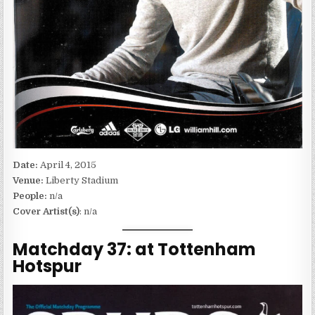
Date:
April 4, 2015
Venue:
Liberty Stadium
People:
n/a
Cover Artist(s)
: n/a
Matchday 37: at Tottenham
Hotspur