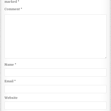
marked
*
Comment
*
Name
*
Email
*
Website