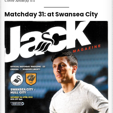
Cover Artist(s)
: n/a
Matchday 31: at Swansea City