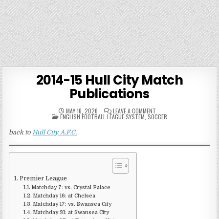
2014-15 Hull City Match
Publications
ON
MAY 16, 2026
LEAVE A COMMENT
POSTED
2014-
ENGLISH FOOTBALL LEAGUE SYSTEM
,
SOCCER
IN
15
HULL
back to
Hull City A.F.C.
CITY
MATCH
PUBLICATIONS
Premier League
Matchday 7: vs. Crystal Palace
Matchday 16: at Chelsea
Matchday 17: vs. Swansea City
Matchday 31: at Swansea City