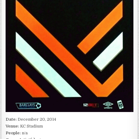
Date:
December 20, 2014
Venue:
KC Stadium
People:
n/a