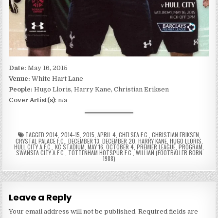
Date:
May 16, 2015
Venue:
White Hart Lane
People:
Hugo Lloris, Harry Kane, Christian Eriksen
Cover Artist(s)
: n/a
TAGGED
2014
,
2014-15
,
2015
,
APRIL 4
,
CHELSEA F.C.
,
CHRISTIAN ERIKSEN
,
CRYSTAL PALACE F.C.
,
DECEMBER 13
,
DECEMBER 20
,
HARRY KANE
,
HUGO LLORIS
,
HULL CITY A.F.C.
,
KC STADIUM
,
MAY 16
,
OCTOBER 4
,
PREMIER LEAGUE
,
PROGRAM
,
SWANSEA CITY A.F.C.
,
TOTTENHAM HOTSPUR F.C.
,
WILLIAN (FOOTBALLER BORN
1988)
Leave a Reply
Your email address will not be published.
Required fields are