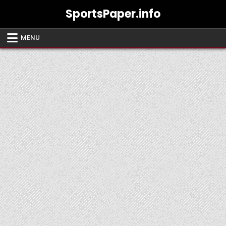
Skip
SportsPaper.info
to
content
MENU