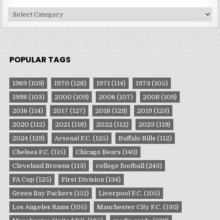
Site
Categories
POPULAR TAGS
1969
(109)
1970
(128)
1971
(114)
1973
(105)
1998
(103)
2000
(109)
2006
(107)
2008
(109)
2016
(114)
2017
(127)
2018
(129)
2019
(123)
2020
(112)
2021
(118)
2022
(112)
2023
(119)
2024
(129)
Arsenal F.C.
(125)
Buffalo Bills
(112)
Chelsea F.C.
(115)
Chicago Bears
(140)
Cleveland Browns
(113)
college football
(243)
FA Cup
(125)
First Division
(134)
Green Bay Packers
(151)
Liverpool F.C.
(105)
Los Angeles Rams
(105)
Manchester City F.C.
(130)