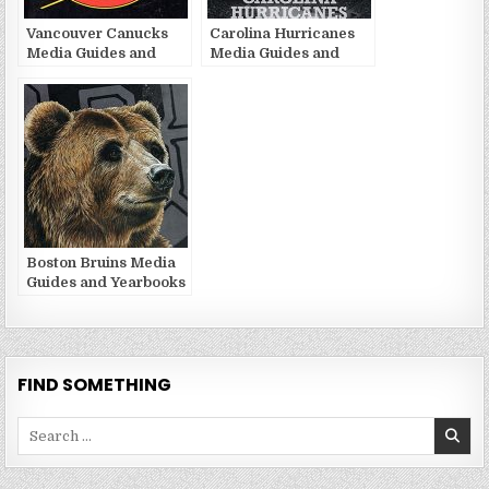
Vancouver Canucks
Carolina Hurricanes
Media Guides and
Media Guides and
Yearbooks
Yearbooks
Boston Bruins Media
Guides and Yearbooks
FIND SOMETHING
Search
for: