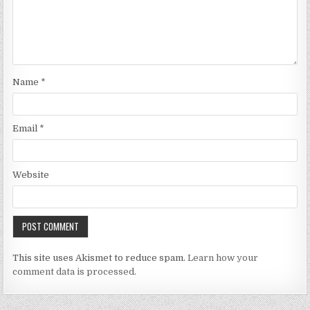
Name
*
Email
*
Website
This site uses Akismet to reduce spam.
Learn how your
comment data is processed.