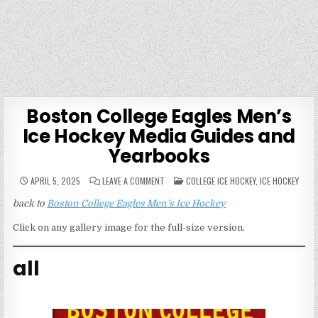
Boston College Eagles Men’s
Ice Hockey Media Guides and
Yearbooks
ON
POSTED
APRIL 5, 2025
LEAVE A COMMENT
COLLEGE ICE HOCKEY
,
ICE HOCKEY
BOSTON
IN
COLLEGE
back to
Boston College Eagles Men’s Ice Hockey
EAGLES
MEN’S
ICE
Click on any gallery image for the full-size version.
HOCKEY
MEDIA
GUIDES
AND
all
YEARBOOKS