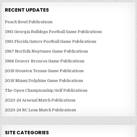
RECENT UPDATES
Peach Bowl Publications
1981 Georgia Bulldogs Football Game Publications
1981 Florida Gators Football Game Publications
1967 Norfolk Neptunes Game Publications
1966 Denver Broncos Game Publications
2018 Houston Texans Game Publications
2018 Miami Dolphins Game Publications
The Open Championship Golf Publications
2023-24 Arsenal Match Publications
2023-24 RC Lens Match Publications
SITE CATEGORIES