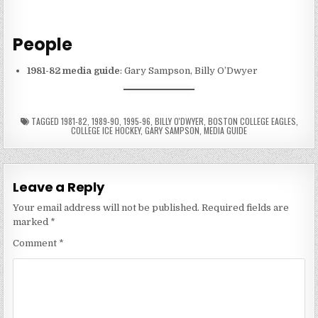
People
1981-82 media guide
: Gary Sampson, Billy O’Dwyer
TAGGED
1981-82
,
1989-90
,
1995-96
,
BILLY O'DWYER
,
BOSTON COLLEGE EAGLES
,
COLLEGE ICE HOCKEY
,
GARY SAMPSON
,
MEDIA GUIDE
Leave a Reply
Your email address will not be published.
Required fields are
marked
*
Comment
*