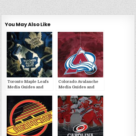
You May Also Like
Toronto Maple Leafs
Colorado Avalanche
Media Guides and
Media Guides and
Yearbooks
Yearbooks