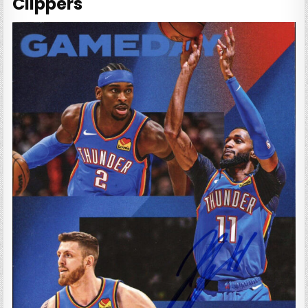
Clippers