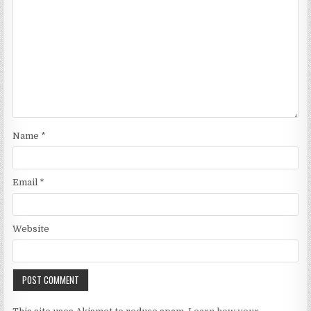
Name
*
Email
*
Website