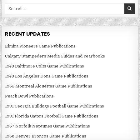
Search
for:
RECENT UPDATES
Elmira Pioneers Game Publications
Calgary Stampeders Media Guides and Yearbooks
1948 Baltimore Colts Game Publications
1948 Los Angeles Dons Game Publications
1965 Montreal Alouettes Game Publications
Peach Bowl Publications
1981 Georgia Bulldogs Football Game Publications
1981 Florida Gators Football Game Publications
1967 Norfolk Neptunes Game Publications
1966 Denver Broncos Game Publications