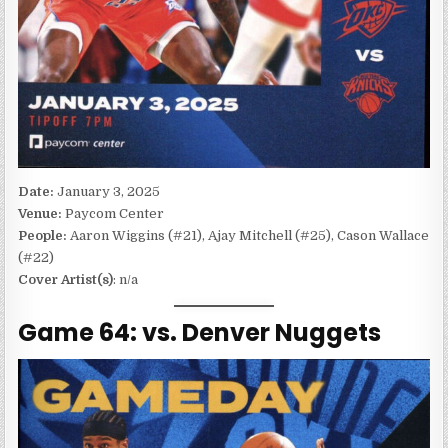
Date:
January 3, 2025
Venue:
Paycom Center
People:
Aaron Wiggins (#21), Ajay Mitchell (#25), Cason Wallace
(#22)
Cover Artist(s)
: n/a
Game 64: vs. Denver Nuggets