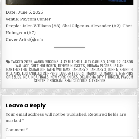
Date:
June 5, 2025
Venue:
Paycom Center
People:
Jalen Williams (#8), Shai Gilgeous-Alexander (#2), Chet
Holmgren (#7)
Cover Artist(s)
: n/a
TAGGED
2025
,
AARON WIGGINS
,
AJAY MITCHELL
,
ALEX CARUSO
,
APRIL 22
,
CASON
WALLACE
,
CHET HOLMGREN
,
DENVER NUGGETS
,
INDIANA PACERS
,
ISAIAH
HARTENSTEIN
,
ISAIAH JOE
,
JALEN WILLIAMS
,
JANUARY 2
,
JANUARY 3
,
JUNE 5
,
KENRICH
WILLIAMS
,
LOS ANGELES CLIPPERS
,
LUGUENTZ DORT
,
MARCH 10
,
MARCH 9
,
MEMPHIS
GRIZZLIES
,
NBA
,
NBA FINALS
,
NEW YORK KNICKS
,
OKLAHOMA CITY THUNDER
,
PAYCOM
CENTER
,
PROGRAM
,
SHAI GILGEOUS-ALEXANDER
Leave a Reply
Your email address will not be published.
Required fields are
marked
*
Comment
*