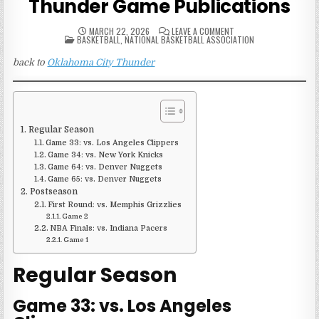
Thunder Game Publications
ON
MARCH 22, 2026
LEAVE A COMMENT
POSTED
2024-
BASKETBALL
,
NATIONAL BASKETBALL ASSOCIATION
IN
25
OKLAHOMA
back to
Oklahoma City Thunder
CITY
THUNDER
GAME
PUBLICATIONS
Regular Season
Game 33: vs. Los Angeles Clippers
Game 34: vs. New York Knicks
Game 64: vs. Denver Nuggets
Game 65: vs. Denver Nuggets
Postseason
First Round: vs. Memphis Grizzlies
Game 2
NBA Finals: vs. Indiana Pacers
Game 1
Regular Season
Game 33: vs. Los Angeles