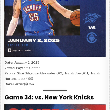
Date:
January 2, 2025
Venue:
Paycom Center
People:
Shai Gilgeous-Alexander (#2), Isaiah Joe (#11), Isaiah
Hartenstein (#55)
Cover Artist(s)
: n/a
Game 34: vs. New York Knicks