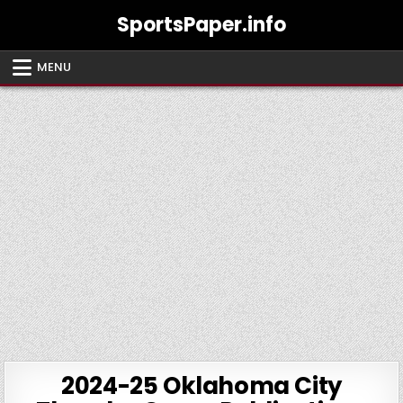
Skip
SportsPaper.info
to
content
MENU
2024-25 Oklahoma City