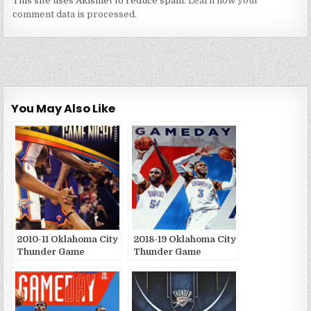
This site uses Akismet to reduce spam.
Learn how your
comment data is processed.
You May Also Like
2010-11 Oklahoma City
2018-19 Oklahoma City
Thunder Game
Thunder Game
Publications
Publications