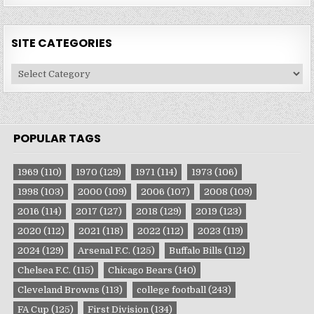
SITE CATEGORIES
Site
Categories
POPULAR TAGS
1969
(110)
1970
(129)
1971
(114)
1973
(106)
1998
(103)
2000
(109)
2006
(107)
2008
(109)
2016
(114)
2017
(127)
2018
(129)
2019
(123)
2020
(112)
2021
(118)
2022
(112)
2023
(119)
2024
(129)
Arsenal F.C.
(125)
Buffalo Bills
(112)
Chelsea F.C.
(115)
Chicago Bears
(140)
Cleveland Browns
(113)
college football
(243)
FA Cup
(125)
First Division
(134)