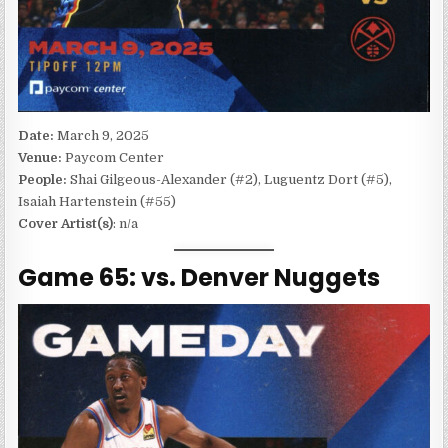
Date:
March 9, 2025
Venue:
Paycom Center
People:
Shai Gilgeous-Alexander (#2), Luguentz Dort (#5),
Isaiah Hartenstein (#55)
Cover Artist(s)
: n/a
Game 65: vs. Denver Nuggets