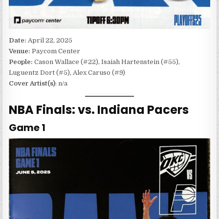
Date:
April 22, 2025
Venue:
Paycom Center
People:
Cason Wallace (#22), Isaiah Hartenstein (#55),
Luguentz Dort (#5), Alex Caruso (#9)
Cover Artist(s)
: n/a
NBA Finals: vs. Indiana Pacers
Game 1