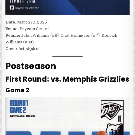
Date:
March 10, 2025
Venue:
Paycom Center
People:
Jalen Williams (#8), Chet Holmgren (#7), Kenrich
Williams (#34)
Cover Artist(s)
: n/a
Postseason
First Round: vs. Memphis Grizzlies
Game 2