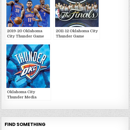
2019-20 Oklahoma
2011-12 Oklahoma City
City Thunder Game
Thunder Game
Publications
Publications
Oklahoma City
Thunder Media
Guides and Yearbooks
FIND SOMETHING