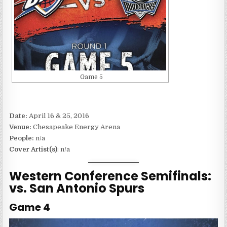
Game 5
Date:
April 16 & 25, 2016
Venue:
Chesapeake Energy Arena
People:
n/a
Cover Artist(s)
: n/a
Western Conference Semifinals:
vs. San Antonio Spurs
Game 4