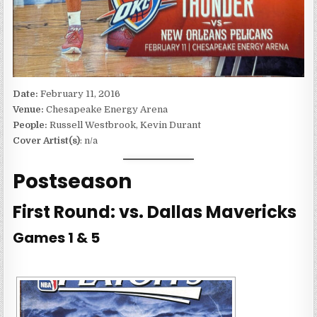
Date:
February 11, 2016
Venue:
Chesapeake Energy Arena
People:
Russell Westbrook, Kevin Durant
Cover Artist(s)
: n/a
Postseason
First Round: vs. Dallas Mavericks
Games 1 & 5