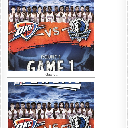
Game 1