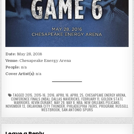
Date:
May 28, 2016
Venue:
Chesapeake Energy Arena
People:
n/a
Cover Artist(s)
: n/a
TAGGED
2015
,
2015-16
,
2016
,
APRIL 16
,
APRIL 25
,
CHESAPEAKE ENERGY ARENA
,
CONFERENCE FINALS (NBA)
,
DALLAS MAVERICKS
,
FEBRUARY 11
,
GOLDEN STATE
WARRIORS
,
KEVIN DURANT
,
MAY 28
,
MAY 8
,
NBA
,
NEW ORLEANS PELICANS
,
NOVEMBER 13
,
OKLAHOMA CITY THUNDER
,
PHILADELPHIA 76ERS
,
PROGRAM
,
RUSSELL
WESTBROOK
,
SAN ANTONIO SPURS
Leave a Reply