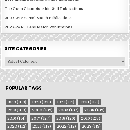
The Open Championship Golf Publications
2023-24 Arsenal Match Publications
2023-24 RC Lens Match Publications
SITE CATEGORIES
Site
Categories
POPULAR TAGS
1969
(109)
1970
(128)
1971
(114)
1973
(105)
1998
(103)
2000
(109)
2006
(107)
2008
(109)
2016
(114)
2017
(127)
2018
(129)
2019
(123)
2020
(112)
2021
(118)
2022
(112)
2023
(119)