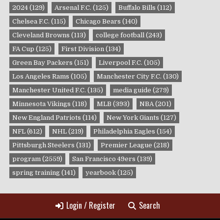
2024
(129)
Arsenal F.C.
(125)
Buffalo Bills
(112)
Chelsea F.C.
(115)
Chicago Bears
(140)
Cleveland Browns
(113)
college football
(243)
FA Cup
(125)
First Division
(134)
Green Bay Packers
(151)
Liverpool F.C.
(105)
Los Angeles Rams
(105)
Manchester City F.C.
(130)
Manchester United F.C.
(135)
media guide
(279)
Minnesota Vikings
(118)
MLB
(393)
NBA
(201)
New England Patriots
(114)
New York Giants
(127)
NFL
(612)
NHL
(219)
Philadelphia Eagles
(154)
Pittsburgh Steelers
(131)
Premier League
(218)
program
(2559)
San Francisco 49ers
(139)
spring training
(141)
yearbook
(125)
Login / Register
Search