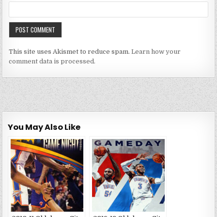
This site uses Akismet to reduce spam.
Learn how your
comment data is processed.
You May Also Like