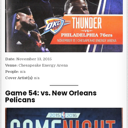
Date:
November 13, 2015
Venue:
Chesapeake Energy Arena
People:
n/a
Cover Artist(s)
: n/a
Game 54: vs. New Orleans
Pelicans