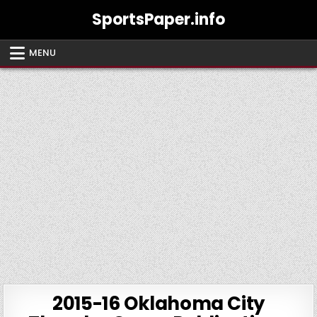
Skip
SportsPaper.info
to
content
MENU
2015-16 Oklahoma City