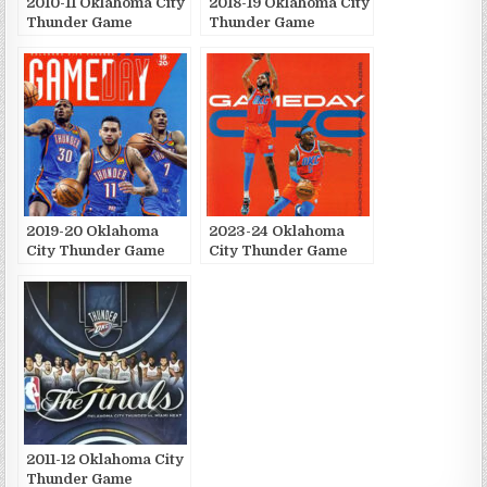
2010-11 Oklahoma City
2018-19 Oklahoma City
Thunder Game
Thunder Game
Publications
Publications
2019-20 Oklahoma
2023-24 Oklahoma
City Thunder Game
City Thunder Game
Publications
Publications
2011-12 Oklahoma City
Thunder Game