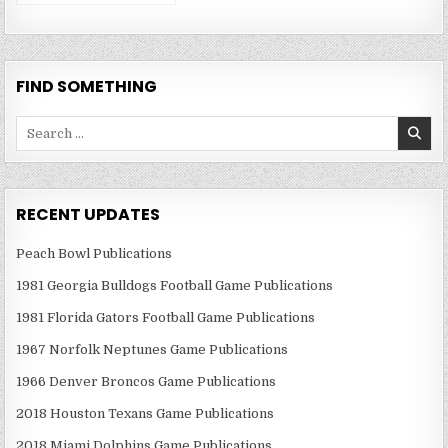
Publications
FIND SOMETHING
Search
for:
RECENT UPDATES
Peach Bowl Publications
1981 Georgia Bulldogs Football Game Publications
1981 Florida Gators Football Game Publications
1967 Norfolk Neptunes Game Publications
1966 Denver Broncos Game Publications
2018 Houston Texans Game Publications
2018 Miami Dolphins Game Publications