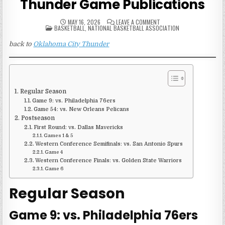
Thunder Game Publications
ON
MAY 16, 2026
LEAVE A COMMENT
POSTED
2015-
BASKETBALL
,
NATIONAL BASKETBALL ASSOCIATION
IN
16
OKLAHOMA
back to
Oklahoma City Thunder
CITY
THUNDER
GAME
PUBLICATIONS
Regular Season
Game 9: vs. Philadelphia 76ers
Game 54: vs. New Orleans Pelicans
Postseason
First Round: vs. Dallas Mavericks
Games 1 & 5
Western Conference Semifinals: vs. San Antonio Spurs
Game 4
Western Conference Finals: vs. Golden State Warriors
Game 6
Regular Season
Game 9: vs. Philadelphia 76ers