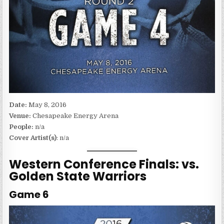
Date:
May 8, 2016
Venue:
Chesapeake Energy Arena
People:
n/a
Cover Artist(s)
: n/a
Western Conference Finals: vs.
Golden State Warriors
Game 6