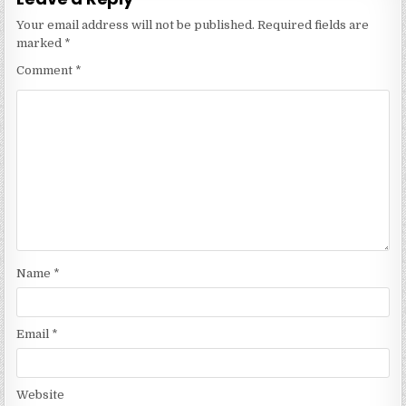
Your email address will not be published.
Required fields are
marked
*
Comment
*
Name
*
Email
*
Website