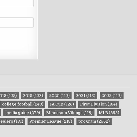
018
(129)
2019
(123)
2020
(112)
2021
(118)
2022
(112)
college football
(243)
FA Cup
(125)
First Division
(134)
media guide
(279)
Minnesota Vikings
(118)
MLB
(393)
teelers
(131)
Premier League
(218)
program
(2562)