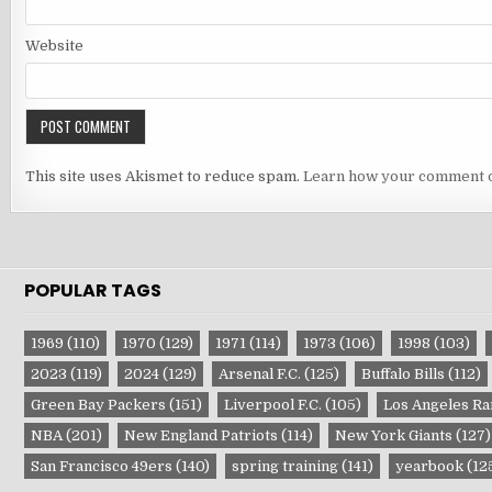
Website
This site uses Akismet to reduce spam.
Learn how your comment d
POPULAR TAGS
1969
(110)
1970
(129)
1971
(114)
1973
(106)
1998
(103)
2023
(119)
2024
(129)
Arsenal F.C.
(125)
Buffalo Bills
(112)
Green Bay Packers
(151)
Liverpool F.C.
(105)
Los Angeles R
NBA
(201)
New England Patriots
(114)
New York Giants
(127)
San Francisco 49ers
(140)
spring training
(141)
yearbook
(12