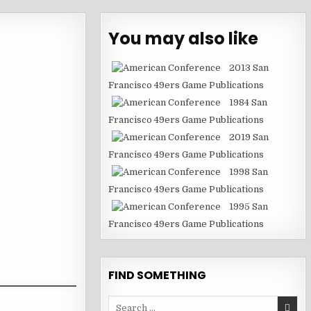
You may also like
2013 San
Francisco 49ers Game Publications
1984 San
Francisco 49ers Game Publications
2019 San
Francisco 49ers Game Publications
1998 San
Francisco 49ers Game Publications
1995 San
Francisco 49ers Game Publications
FIND SOMETHING
Search