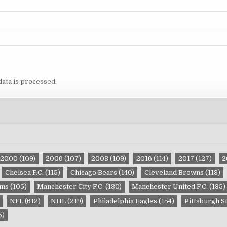
ata is processed.
2000
(109)
2006
(107)
2008
(109)
2016
(114)
2017
(127)
2
Chelsea F.C.
(115)
Chicago Bears
(140)
Cleveland Browns
(113)
ams
(105)
Manchester City F.C.
(130)
Manchester United F.C.
(135)
NFL
(612)
NHL
(219)
Philadelphia Eagles
(154)
Pittsburgh S
5)