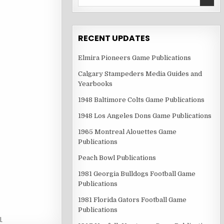
for:
RECENT UPDATES
Elmira Pioneers Game Publications
Calgary Stampeders Media Guides and
Yearbooks
1948 Baltimore Colts Game Publications
1948 Los Angeles Dons Game Publications
1965 Montreal Alouettes Game
Publications
Peach Bowl Publications
1981 Georgia Bulldogs Football Game
Publications
1981 Florida Gators Football Game
Publications
L