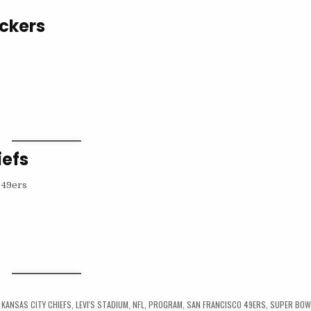
ackers
iefs
,
KANSAS CITY CHIEFS
,
LEVI'S STADIUM
,
NFL
,
PROGRAM
,
SAN FRANCISCO 49ERS
,
SUPER BOW