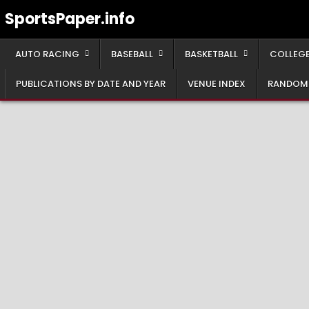
Skip
SportsPaper.info
to
content
AUTO RACING
BASEBALL
BASKETBALL
COLLEGE
PUBLICATIONS BY DATE AND YEAR
VENUE INDEX
RANDOM