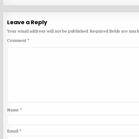
Leave a Reply
Your email address will not be published.
Required fields are mar
Comment
*
Name
*
Email
*