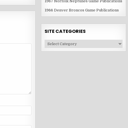
1967 Norfolk Neptunes Game Publications
1966 Denver Broncos Game Publications
SITE CATEGORIES
Site
Categories