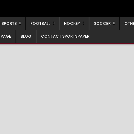
 SPORTS
FOOTBALL
HOCKEY
SOCCER
OTH
 PAGE
BLOG
CONTACT SPORTSPAPER