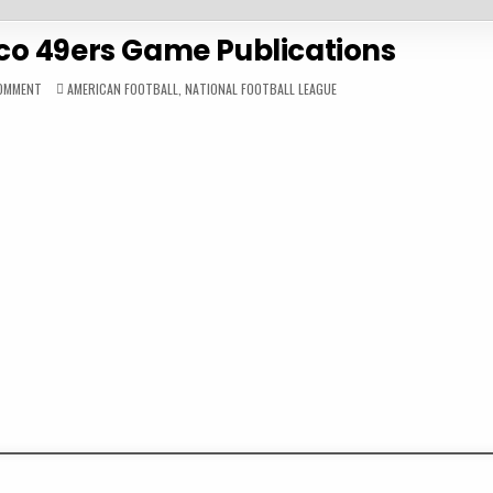
co 49ers Game Publications
ON
POSTED
COMMENT
AMERICAN FOOTBALL
,
NATIONAL FOOTBALL LEAGUE
2023
IN
SAN
FRANCISCO
49ERS
GAME
PUBLICATIONS