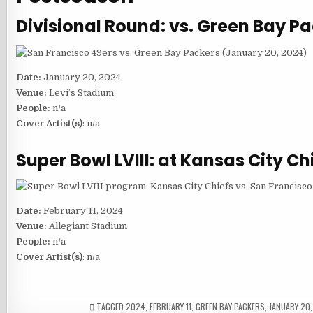
Divisional Round: vs. Green Bay P
Date:
January 20, 2024
Venue:
Levi’s Stadium
People:
n/a
Cover Artist(s)
: n/a
Super Bowl LVIII: at Kansas City Ch
Date:
February 11, 2024
Venue:
Allegiant Stadium
People:
n/a
Cover Artist(s)
: n/a
TAGGED
2024
,
FEBRUARY 11
,
GREEN BAY PACKERS
,
JANUARY 20