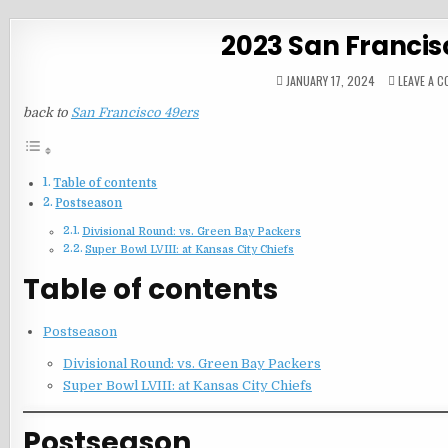
2023 San Francis
JANUARY 17, 2024
LEAVE A 
back to
San Francisco 49ers
Table of contents
Postseason
Divisional Round: vs. Green Bay Packers
Super Bowl LVIII: at Kansas City Chiefs
Table of contents
Postseason
Divisional Round: vs. Green Bay Packers
Super Bowl LVIII: at Kansas City Chiefs
Postseason