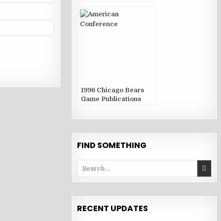
1996 Chicago Bears
Game Publications
FIND SOMETHING
Search
for:
RECENT UPDATES