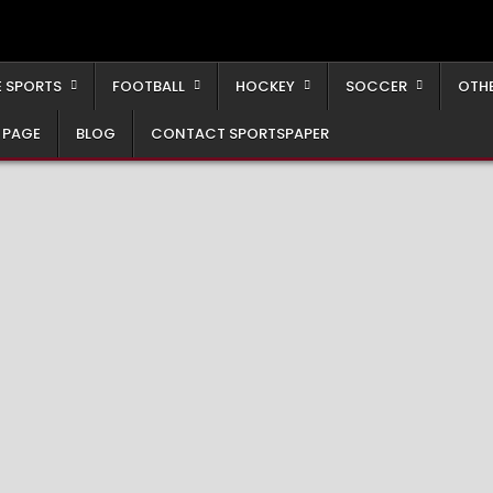
 SPORTS
FOOTBALL
HOCKEY
SOCCER
OTH
 PAGE
BLOG
CONTACT SPORTSPAPER