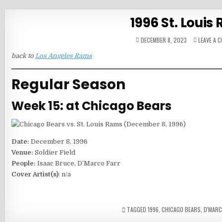
1996 St. Loui
DECEMBER 8, 2023
LEAVE A 
back to
Los Angeles Rams
Regular Season
Week 15: at Chicago Bears
Date:
December 8, 1996
Venue:
Soldier Field
People:
Isaac Bruce, D’Marco Farr
Cover Artist(s)
: n/a
TAGGED
1996
,
CHICAGO BEARS
,
D'MARC