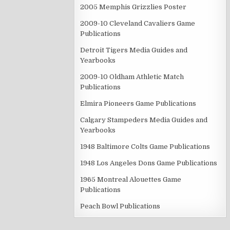
2005 Memphis Grizzlies Poster
2009-10 Cleveland Cavaliers Game
Publications
Detroit Tigers Media Guides and
Yearbooks
2009-10 Oldham Athletic Match
Publications
Elmira Pioneers Game Publications
Calgary Stampeders Media Guides and
Yearbooks
1948 Baltimore Colts Game Publications
1948 Los Angeles Dons Game Publications
1965 Montreal Alouettes Game
Publications
Peach Bowl Publications