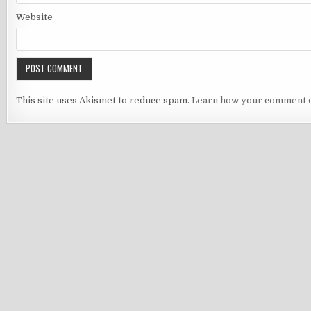
Website
This site uses Akismet to reduce spam.
Learn how your comment d