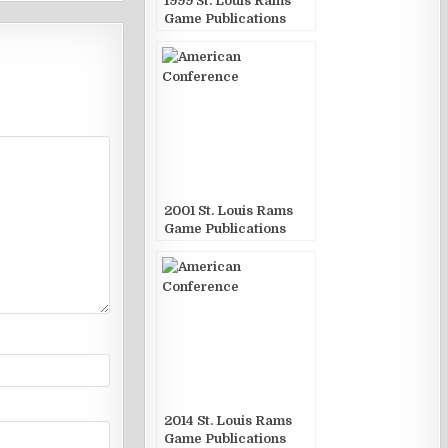
1999 St. Louis Rams
Game Publications
2001 St. Louis Rams
Game Publications
2014 St. Louis Rams
Game Publications