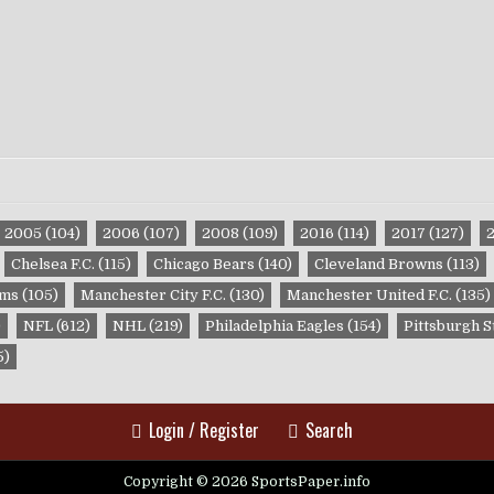
2005
(104)
2006
(107)
2008
(109)
2016
(114)
2017
(127)
Chelsea F.C.
(115)
Chicago Bears
(140)
Cleveland Browns
(113)
ams
(105)
Manchester City F.C.
(130)
Manchester United F.C.
(135)
)
NFL
(612)
NHL
(219)
Philadelphia Eagles
(154)
Pittsburgh S
5)
Login / Register
Search
Copyright © 2026 SportsPaper.info