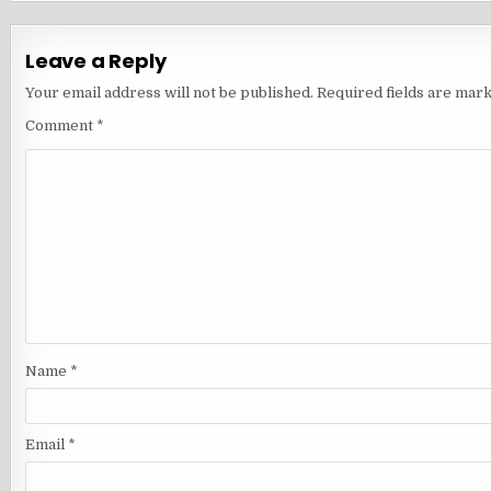
Leave a Reply
Your email address will not be published.
Required fields are mar
Comment
*
Name
*
Email
*