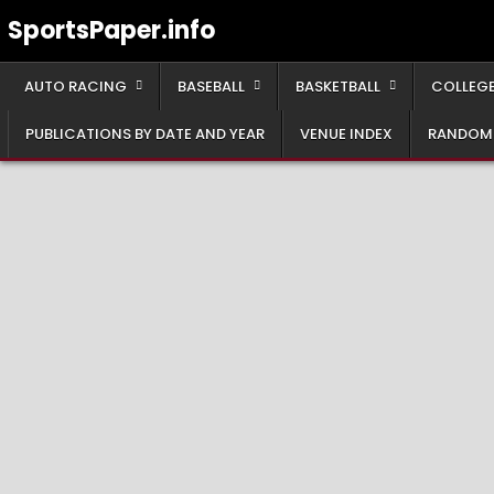
Skip
SportsPaper.info
to
content
AUTO RACING
BASEBALL
BASKETBALL
COLLEGE
PUBLICATIONS BY DATE AND YEAR
VENUE INDEX
RANDOM