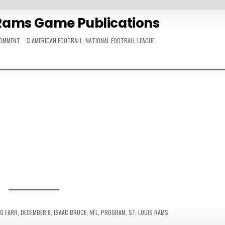
s Rams Game Publications
ON
POSTED
COMMENT
AMERICAN FOOTBALL
,
NATIONAL FOOTBALL LEAGUE
1996
IN
ST.
LOUIS
RAMS
GAME
PUBLICATIONS
O FARR
,
DECEMBER 8
,
ISAAC BRUCE
,
NFL
,
PROGRAM
,
ST. LOUIS RAMS