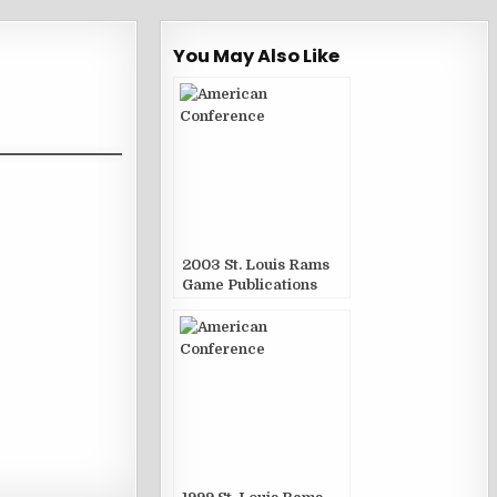
You May Also Like
2003 St. Louis Rams
Game Publications