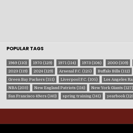
POPULAR TAGS
1969
(110)
1970
(129)
1971
(114)
1973
(106)
2000
(109)
2023
(119)
2024
(129)
Arsenal F.C.
(125)
Buffalo Bills
(112)
Green Bay Packers
(151)
Liverpool F.C.
(105)
Los Angeles R
NBA
(203)
New England Patriots
(114)
New York Giants
(127
San Francisco 49ers
(140)
spring training
(141)
yearbook
(12