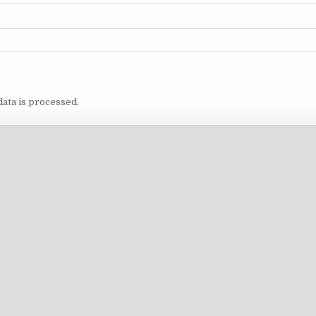
ata is processed.