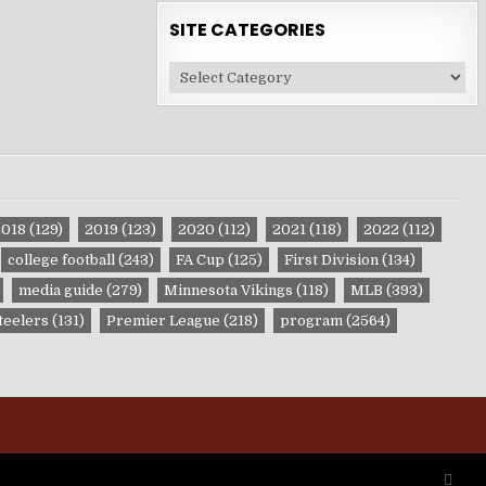
SITE CATEGORIES
Site
Categories
2018
(129)
2019
(123)
2020
(112)
2021
(118)
2022
(112)
college football
(243)
FA Cup
(125)
First Division
(134)
media guide
(279)
Minnesota Vikings
(118)
MLB
(393)
teelers
(131)
Premier League
(218)
program
(2564)
SCRO