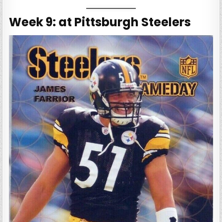
Week 9: at Pittsburgh Steelers