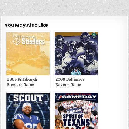
You May Also Like
2008 Pittsburgh
2008 Baltimore
Steelers Game
Ravens Game
Publications
Publications