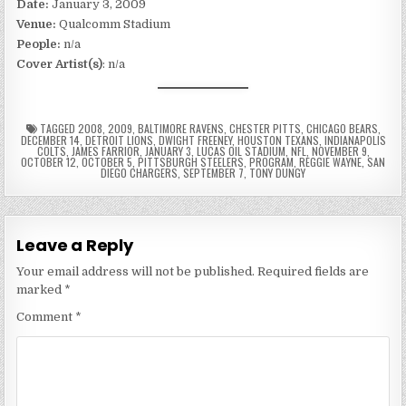
Date:
January 3, 2009
Venue:
Qualcomm Stadium
People:
n/a
Cover Artist(s)
: n/a
TAGGED
2008
,
2009
,
BALTIMORE RAVENS
,
CHESTER PITTS
,
CHICAGO BEARS
,
DECEMBER 14
,
DETROIT LIONS
,
DWIGHT FREENEY
,
HOUSTON TEXANS
,
INDIANAPOLIS
COLTS
,
JAMES FARRIOR
,
JANUARY 3
,
LUCAS OIL STADIUM
,
NFL
,
NOVEMBER 9
,
OCTOBER 12
,
OCTOBER 5
,
PITTSBURGH STEELERS
,
PROGRAM
,
REGGIE WAYNE
,
SAN
DIEGO CHARGERS
,
SEPTEMBER 7
,
TONY DUNGY
Leave a Reply
Your email address will not be published.
Required fields are
marked
*
Comment
*