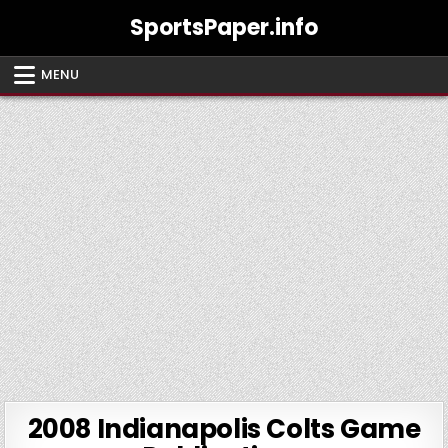
Skip
SportsPaper.info
to
content
MENU
2008 Indianapolis Colts Game