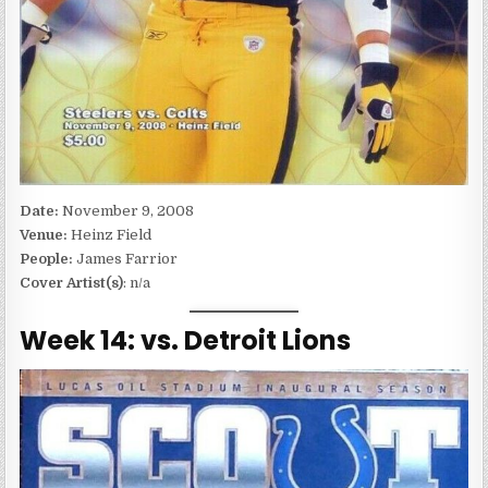
Date:
November 9, 2008
Venue:
Heinz Field
People:
James Farrior
Cover Artist(s)
: n/a
Week 14: vs. Detroit Lions