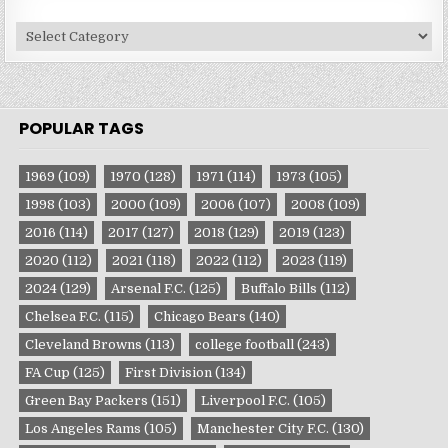
Site
Categories
POPULAR TAGS
1969
(109)
1970
(128)
1971
(114)
1973
(105)
1998
(103)
2000
(109)
2006
(107)
2008
(109)
2016
(114)
2017
(127)
2018
(129)
2019
(123)
2020
(112)
2021
(118)
2022
(112)
2023
(119)
2024
(129)
Arsenal F.C.
(125)
Buffalo Bills
(112)
Chelsea F.C.
(115)
Chicago Bears
(140)
Cleveland Browns
(113)
college football
(243)
FA Cup
(125)
First Division
(134)
Green Bay Packers
(151)
Liverpool F.C.
(105)
Los Angeles Rams
(105)
Manchester City F.C.
(130)