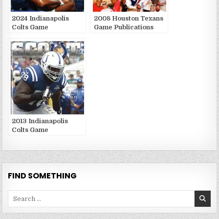
2024 Indianapolis
2008 Houston Texans
Colts Game
Game Publications
Publications
2013 Indianapolis
Colts Game
Publications
FIND SOMETHING
Search
for: