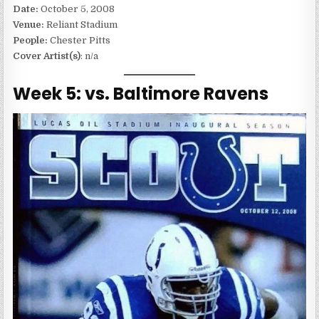
Date:
October 5, 2008
Venue:
Reliant Stadium
People:
Chester Pitts
Cover Artist(s)
: n/a
Week 5: vs. Baltimore Ravens