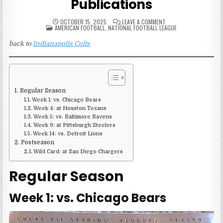
Publications
ON
OCTOBER 15, 2025
LEAVE A COMMENT
POSTED
2008
AMERICAN FOOTBALL
,
NATIONAL FOOTBALL LEAGUE
IN
INDIANAPOLIS
COLTS
back to
Indianapolis Colts
GAME
PUBLICATIONS
Regular Season
Week 1: vs. Chicago Bears
Week 4: at Houston Texans
Week 5: vs. Baltimore Ravens
Week 9: at Pittsburgh Steelers
Week 14: vs. Detroit Lions
Postseason
Wild Card: at San Diego Chargers
Regular Season
Week 1: vs. Chicago Bears