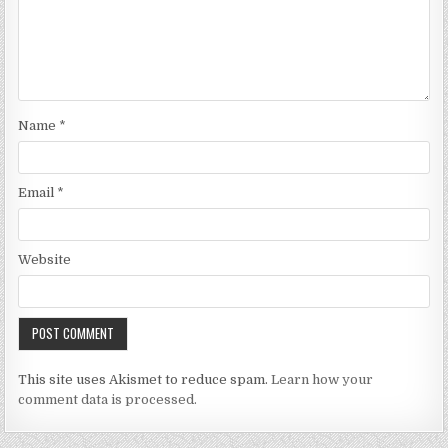
Name
*
Email
*
Website
This site uses Akismet to reduce spam.
Learn how your
comment data is processed.