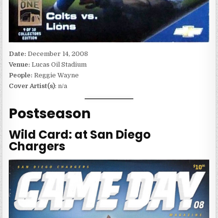
Date:
December 14, 2008
Venue:
Lucas Oil Stadium
People:
Reggie Wayne
Cover Artist(s)
: n/a
Postseason
Wild Card: at San Diego
Chargers