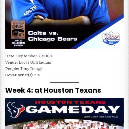
Date:
September 7, 2008
Venue:
Lucas Oil Stadium
People:
Tony Dungy
Cover Artist(s)
: n/a
Week 4: at Houston Texans