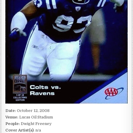
Date:
October 12, 2008
Venue:
Lucas Oil Stadium
People:
Dwight Freeney
Cover Artist(s)
: n/a