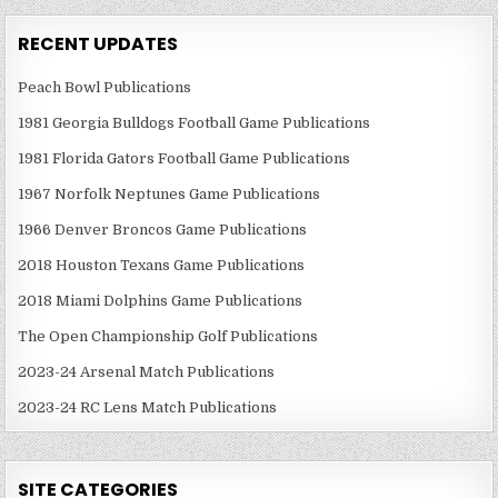
RECENT UPDATES
Peach Bowl Publications
1981 Georgia Bulldogs Football Game Publications
1981 Florida Gators Football Game Publications
1967 Norfolk Neptunes Game Publications
1966 Denver Broncos Game Publications
2018 Houston Texans Game Publications
2018 Miami Dolphins Game Publications
The Open Championship Golf Publications
2023-24 Arsenal Match Publications
2023-24 RC Lens Match Publications
SITE CATEGORIES