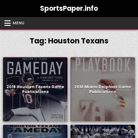
Skip
SportsPaper.info
to
content
MENU
Tag:
Houston Texans
2018 Houston Texans Game
2018 Miami Dolphins Game
Publications
Publications