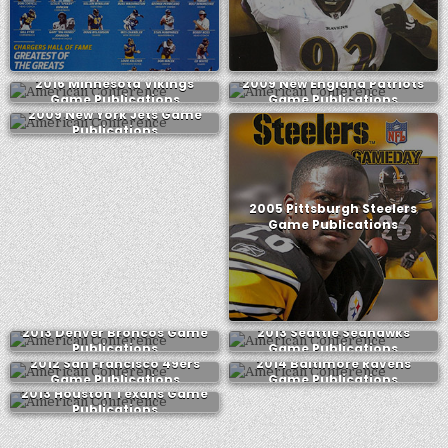
2016 Minnesota Vikings
2009 New England Patriots
Game Publications
Game Publications
2009 New York Jets Game
Publications
2005 Pittsburgh Steelers
Game Publications
2013 Denver Broncos Game
2013 Seattle Seahawks
Publications
Game Publications
2012 San Francisco 49ers
2014 Baltimore Ravens
Game Publications
Game Publications
2013 Houston Texans Game
Publications