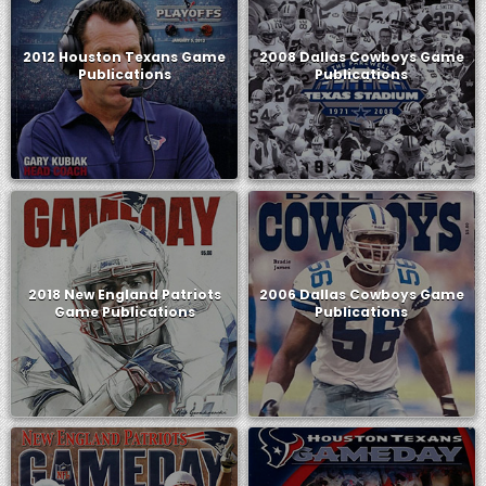
2012 Houston Texans Game
2008 Dallas Cowboys Game
Publications
Publications
2018 New England Patriots
2006 Dallas Cowboys Game
Game Publications
Publications