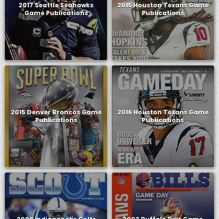
2017 Seattle Seahawks
2015 Houston Texans Game
Game Publications
Publications
2015 Denver Broncos Game
2016 Houston Texans Game
Publications
Publications