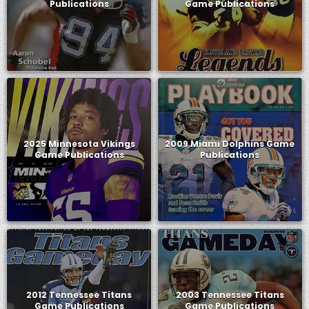
Publications
Game Publications
2025 Minnesota Vikings
2009 Miami Dolphins Game
Game Publications
Publications
2012 Tennessee Titans
2003 Tennessee Titans
Game Publications
Game Publications