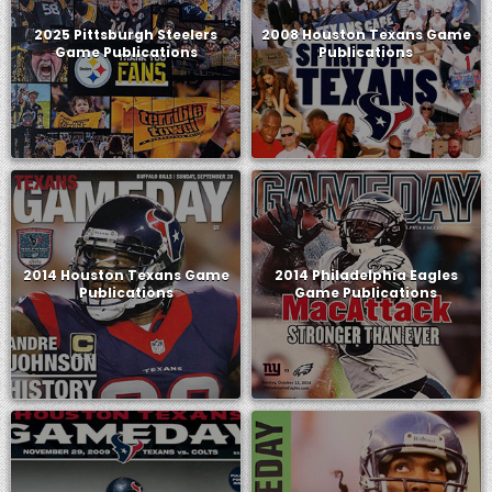
2025 Pittsburgh Steelers
2008 Houston Texans Game
Game Publications
Publications
2014 Houston Texans Game
2014 Philadelphia Eagles
Publications
Game Publications