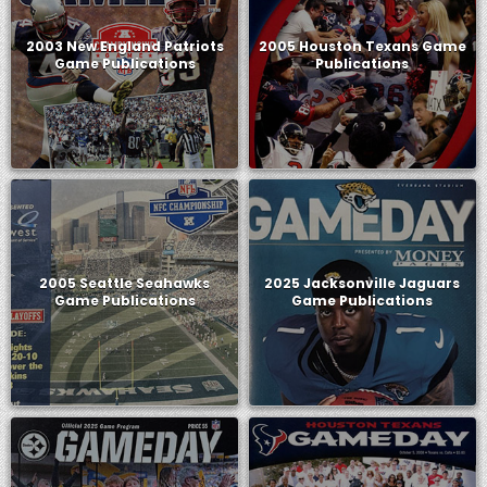
2003 New England Patriots
2005 Houston Texans Game
Game Publications
Publications
2005 Seattle Seahawks
2025 Jacksonville Jaguars
Game Publications
Game Publications