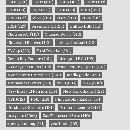
2000
(109)
2005
(104)
2006
(107)
2008
(109)
2016
(114)
2017
(127)
2018
(129)
2019
(123)
2020
(112)
2021
(118)
2022
(112)
2023
(119)
2024
(129)
Arsenal F.C.
(125)
Buffalo Bills
(112)
Chelsea F.C.
(115)
Chicago Bears
(140)
Cleveland Browns
(113)
college football
(243)
FA Cup
(125)
First Division
(134)
Green Bay Packers
(151)
Liverpool F.C.
(105)
Los Angeles Rams
(105)
Manchester City F.C.
(130)
Manchester United F.C.
(135)
media guide
(279)
Minnesota Vikings
(118)
MLB
(393)
NBA
(203)
New England Patriots
(114)
New York Giants
(127)
NFL
(612)
NHL
(219)
Philadelphia Eagles
(154)
Pittsburgh Steelers
(131)
Premier League
(218)
program
(2564)
San Francisco 49ers
(140)
spring training
(141)
yearbook
(125)