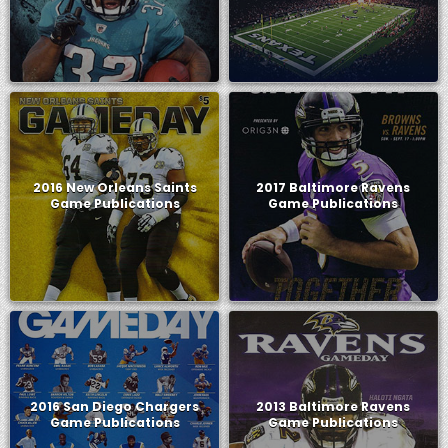
2016 New Orleans Saints
2017 Baltimore Ravens
Game Publications
Game Publications
2016 San Diego Chargers
2013 Baltimore Ravens
Game Publications
Game Publications