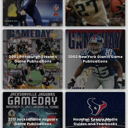
2002 Pittsburgh Steelers
2002 New York Giants Game
Game Publications
Publications
2011 Jacksonville Jaguars
Houston Texans Media
Game Publications
Guides and Yearbooks