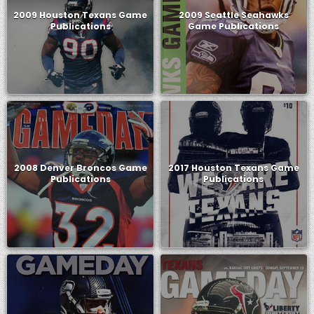
2009 Houston Texans Game
2009 Seattle Seahawks
Publications
Game Publications
2008 Denver Broncos Game
2017 Houston Texans Game
Publications
Publications