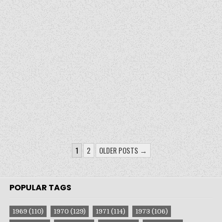
POSTS
1
2
OLDER POSTS →
PAGINATION
POPULAR TAGS
1969
(110)
1970
(129)
1971
(114)
1973
(106)