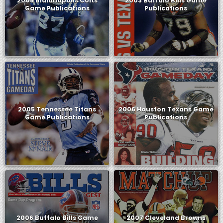
2008 Indianapolis Colts
2003 Buffalo Bills Game
Game Publications
Publications
2005 Tennessee Titans
2006 Houston Texans Game
Game Publications
Publications
2006 Buffalo Bills Game
2007 Cleveland Browns