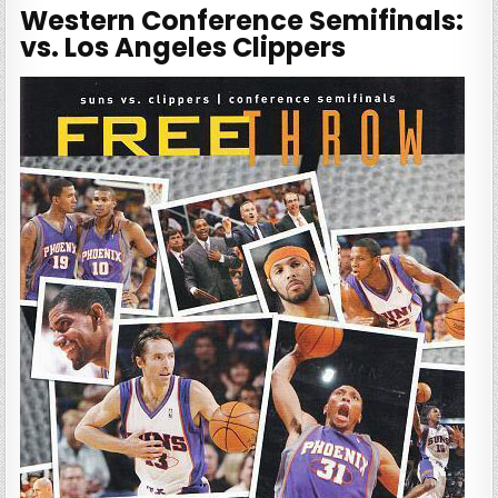
Western Conference Semifinals:
vs. Los Angeles Clippers