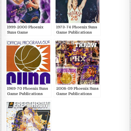
1999-2000 Phoenix
1973-74 Phoenix Suns
Suns Game
Game Publications
Publications
1969-70 Phoenix Suns
2008-09 Phoenix Suns
Game Publications
Game Publications