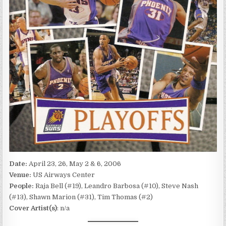
Date:
April 23, 26, May 2 & 6, 2006
Venue:
US Airways Center
People:
Raja Bell (#19), Leandro Barbosa (#10), Steve Nash
(#13), Shawn Marion (#31), Tim Thomas (#2)
Cover Artist(s)
: n/a