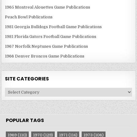
1965 Montreal Alouettes Game Publications
Peach Bowl Publications
1981 Georgia Bulldogs Football Game Publications
1981 Florida Gators Football Game Publications
1967 Norfolk Neptunes Game Publications
1966 Denver Broncos Game Publications
SITE CATEGORIES
Site
Categories
POPULAR TAGS
1969
(110)
1970
(129)
1971
(114)
1973
(106)