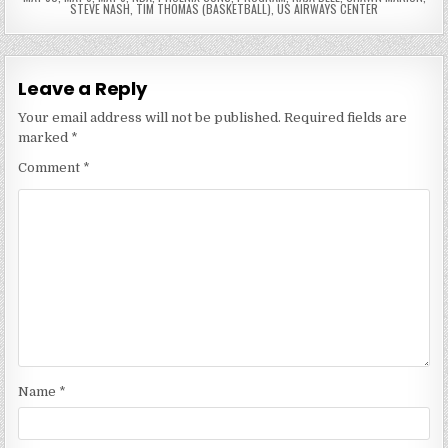
STEVE NASH
,
TIM THOMAS (BASKETBALL)
,
US AIRWAYS CENTER
Leave a Reply
Your email address will not be published.
Required fields are
marked
*
Comment
*
Name
*