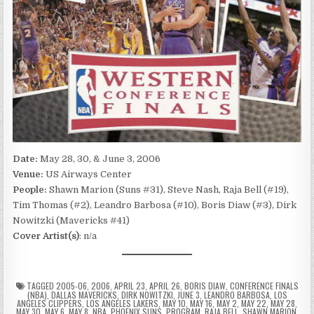
Date:
May 28, 30, & June 3, 2006
Venue:
US Airways Center
People:
Shawn Marion (Suns #31), Steve Nash, Raja Bell (#19),
Tim Thomas (#2), Leandro Barbosa (#10), Boris Diaw (#3), Dirk
Nowitzki (Mavericks #41)
Cover Artist(s)
: n/a
TAGGED
2005-06
,
2006
,
APRIL 23
,
APRIL 26
,
BORIS DIAW
,
CONFERENCE FINALS
(NBA)
,
DALLAS MAVERICKS
,
DIRK NOWITZKI
,
JUNE 3
,
LEANDRO BARBOSA
,
LOS
ANGELES CLIPPERS
,
LOS ANGELES LAKERS
,
MAY 10
,
MAY 16
,
MAY 2
,
MAY 22
,
MAY 28
,
MAY 30
,
MAY 6
,
MAY 8
,
NBA
,
PHOENIX SUNS
,
PROGRAM
,
RAJA BELL
,
SHAWN MARION
,