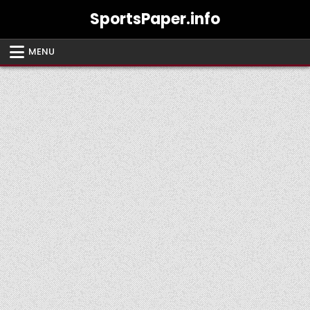
Skip
SportsPaper.info
to
content
MENU