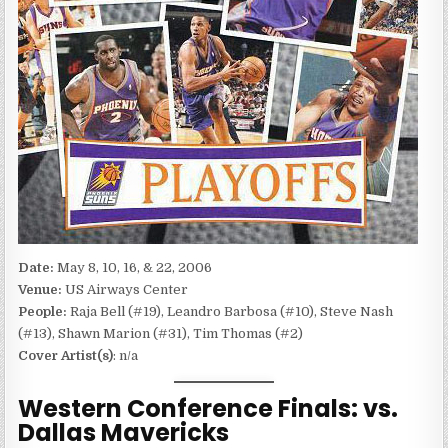
Date:
May 8, 10, 16, & 22, 2006
Venue:
US Airways Center
People:
Raja Bell (#19), Leandro Barbosa (#10), Steve Nash
(#13), Shawn Marion (#31), Tim Thomas (#2)
Cover Artist(s)
: n/a
Western Conference Finals: vs.
Dallas Mavericks