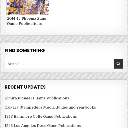
2014-15 Phoenix Suns
Game Publications
FIND SOMETHING
Search
for:
RECENT UPDATES
Elmira Pioneers Game Publications
Calgary Stampeders Media Guides and Yearbooks
1948 Baltimore Colts Game Publications
1948 Los Angeles Dons Game Publications