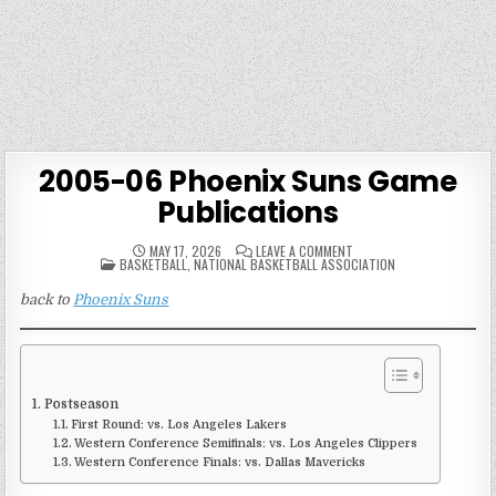
2005-06 Phoenix Suns Game
Publications
ON
MAY 17, 2026
LEAVE A COMMENT
POSTED
2005-
BASKETBALL
,
NATIONAL BASKETBALL ASSOCIATION
IN
06
PHOENIX
back to
Phoenix Suns
SUNS
GAME
PUBLICATIONS
Postseason
First Round: vs. Los Angeles Lakers
Western Conference Semifinals: vs. Los Angeles Clippers
Western Conference Finals: vs. Dallas Mavericks