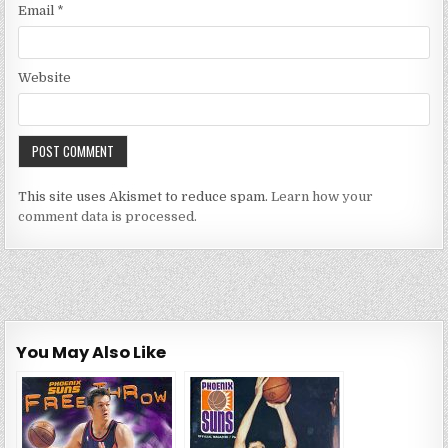
Email
*
Website
This site uses Akismet to reduce spam.
Learn how your
comment data is processed.
You May Also Like