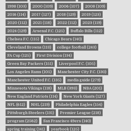
1998
(103)
2000
(109)
2006
(107)
2008
(109)
2016
(114)
2017
(127)
2018
(129)
2019
(123)
2020
(112)
2021
(118)
2022
(112)
2023
(119)
2024
(129)
Arsenal F.C.
(125)
Buffalo Bills
(112)
Chelsea F.C.
(115)
Chicago Bears
(140)
Cleveland Browns
(113)
college football
(243)
FA Cup
(125)
First Division
(134)
Green Bay Packers
(151)
Liverpool F.C.
(105)
Los Angeles Rams
(105)
Manchester City F.C.
(130)
Manchester United F.C.
(135)
media guide
(279)
Minnesota Vikings
(118)
MLB
(393)
NBA
(201)
New England Patriots
(114)
New York Giants
(127)
NFL
(612)
NHL
(219)
Philadelphia Eagles
(154)
Pittsburgh Steelers
(131)
Premier League
(218)
program
(2562)
San Francisco 49ers
(140)
spring training
(141)
yearbook
(125)