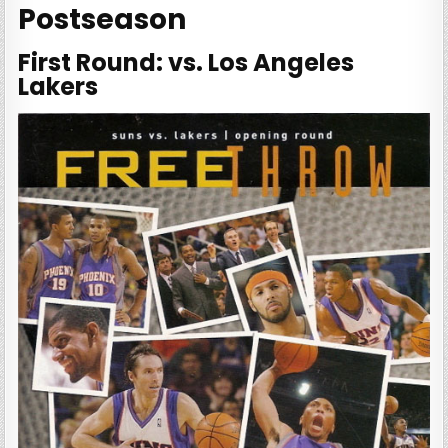
Postseason
First Round: vs. Los Angeles
Lakers