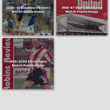
2000-01 Blackburn Rovers
1966-67 Sheffield United
Match Publications
Match Publications
1999-2000 Altrincham
Match Publications