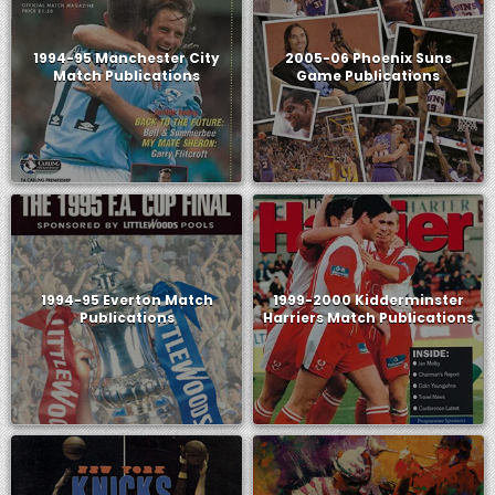
1994-95 Manchester City
2005-06 Phoenix Suns
Match Publications
Game Publications
1994-95 Everton Match
1999-2000 Kidderminster
Publications
Harriers Match Publications