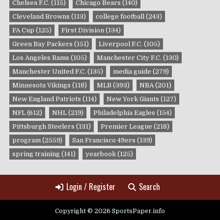
Chelsea F.C.
(115)
Chicago Bears
(140)
Cleveland Browns
(113)
college football
(243)
FA Cup
(125)
First Division
(134)
Green Bay Packers
(151)
Liverpool F.C.
(105)
Los Angeles Rams
(105)
Manchester City F.C.
(130)
Manchester United F.C.
(135)
media guide
(279)
Minnesota Vikings
(118)
MLB
(393)
NBA
(201)
New England Patriots
(114)
New York Giants
(127)
NFL
(612)
NHL
(219)
Philadelphia Eagles
(154)
Pittsburgh Steelers
(131)
Premier League
(218)
program
(2559)
San Francisco 49ers
(139)
spring training
(141)
yearbook
(125)
Login / Register
Search
Copyright © 2026 SportsPaper.info