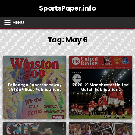
Skip
SportsPaper.info
to
content
MENU
Tag:
May 6
Talladega Superspeedway
2020-21 Manchester United
NASCAR Race Publications
Match Publications