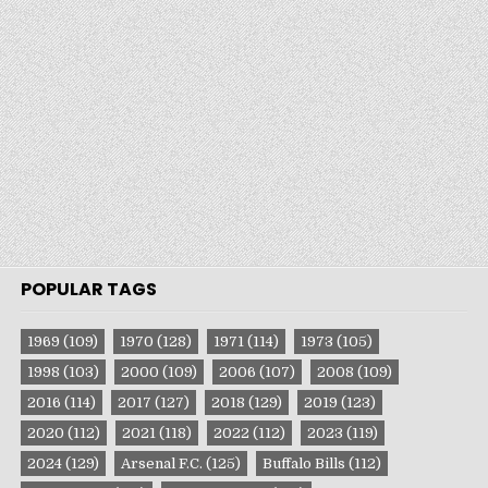
POPULAR TAGS
1969
(109)
1970
(128)
1971
(114)
1973
(105)
1998
(103)
2000
(109)
2006
(107)
2008
(109)
2016
(114)
2017
(127)
2018
(129)
2019
(123)
2020
(112)
2021
(118)
2022
(112)
2023
(119)
2024
(129)
Arsenal F.C.
(125)
Buffalo Bills
(112)