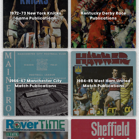
1972-73 New York Knicks
Kentucky Derby Race
Game Publications
Publications
1966-67 Manchester City
1984-85 West Ham United
Match Publications
Match Publications