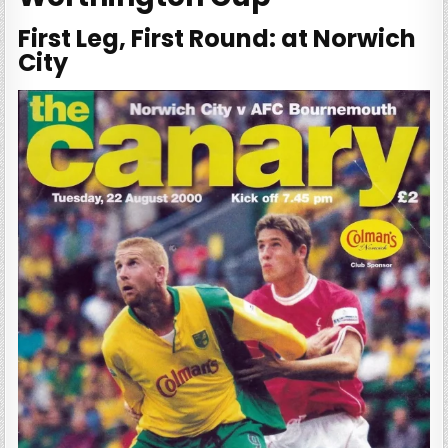
First Leg, First Round: at Norwich
City