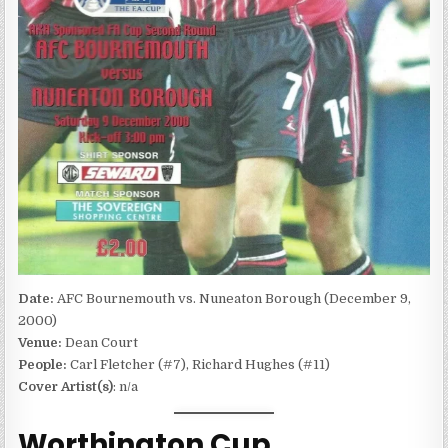
Date:
AFC Bournemouth vs. Nuneaton Borough (December 9,
2000)
Venue:
Dean Court
People:
Carl Fletcher (#7), Richard Hughes (#11)
Cover Artist(s)
: n/a
Worthington Cup