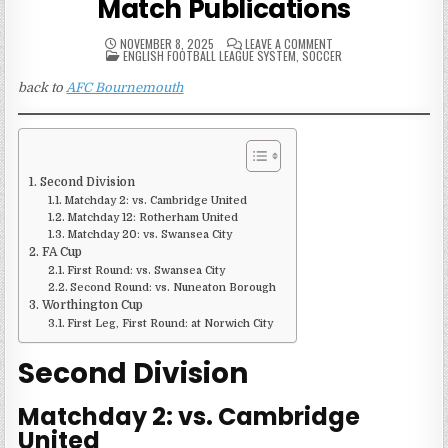
Match Publications
ON
NOVEMBER 8, 2025
LEAVE A COMMENT
POSTED
2000-
ENGLISH FOOTBALL LEAGUE SYSTEM
,
SOCCER
IN
01
AFC
back to
AFC Bournemouth
BOURNEMOUTH
MATCH
PUBLICATIONS
Second Division
Matchday 2: vs. Cambridge United
Matchday 12: Rotherham United
Matchday 20: vs. Swansea City
FA Cup
First Round: vs. Swansea City
Second Round: vs. Nuneaton Borough
Worthington Cup
First Leg, First Round: at Norwich City
Second Division
Matchday 2: vs. Cambridge
United