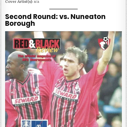
Cover Artist(s)
: n/a
Second Round: vs. Nuneaton
Borough