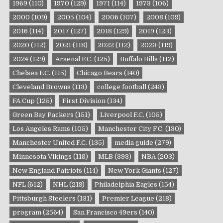
1969
(110)
1970
(129)
1971
(114)
1973
(106)
2000
(109)
2005
(104)
2006
(107)
2008
(109)
2016
(114)
2017
(127)
2018
(129)
2019
(123)
2020
(112)
2021
(118)
2022
(112)
2023
(119)
2024
(129)
Arsenal F.C.
(125)
Buffalo Bills
(112)
Chelsea F.C.
(115)
Chicago Bears
(140)
Cleveland Browns
(113)
college football
(243)
FA Cup
(125)
First Division
(134)
Green Bay Packers
(151)
Liverpool F.C.
(105)
Los Angeles Rams
(105)
Manchester City F.C.
(130)
Manchester United F.C.
(135)
media guide
(279)
Minnesota Vikings
(118)
MLB
(393)
NBA
(203)
New England Patriots
(114)
New York Giants
(127)
NFL
(612)
NHL
(219)
Philadelphia Eagles
(154)
Pittsburgh Steelers
(131)
Premier League
(218)
program
(2564)
San Francisco 49ers
(140)