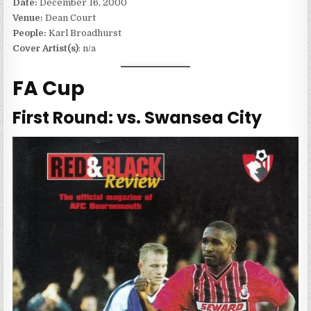
Date:
December 16, 2000
Venue:
Dean Court
People:
Karl Broadhurst
Cover Artist(s)
: n/a
FA Cup
First Round: vs. Swansea City