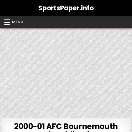
Skip
SportsPaper.info
to
content
MENU
2000-01 AFC Bournemouth