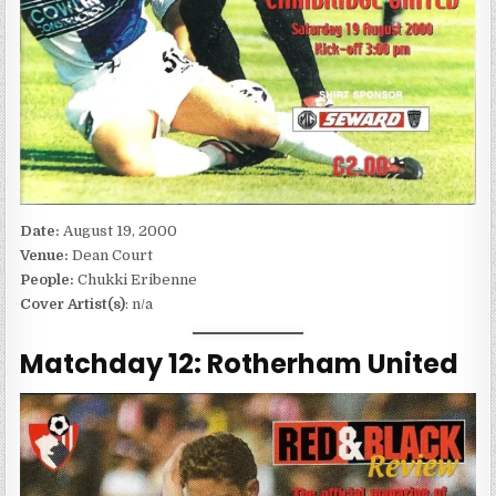
Date:
August 19, 2000
Venue:
Dean Court
People:
Chukki Eribenne
Cover Artist(s)
: n/a
Matchday 12: Rotherham United