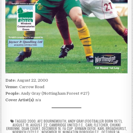
Date:
August 22, 2000
Venue:
Carrow Road
People:
Andy Gray (Nottingham Forest #27)
Cover Artist(s)
: n/a
TAGGED
2000
,
AFC BOURNEMOUTH
,
ANDY GRAY (FOOTBALLER BORN 1977)
,
AUGUST 19
,
AUGUST 22
,
CAMBRIDGE UNITED F.C.
,
CARL FLETCHER
,
CHUKKI
ERIBENNE
,
DEAN COURT
,
DECEMBER 16
,
FA CUP
,
JERMAIN DEFOE
,
KARL BROADHURST
,
NORWICH CITY F.C.
,
NOVEMBER 18
,
NUNEATON BOROUGH F.C.
,
OCTOBER 14
,