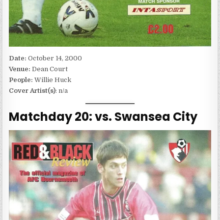
Date:
October 14, 2000
Venue:
Dean Court
People:
Willie Huck
Cover Artist(s)
: n/a
Matchday 20: vs. Swansea City