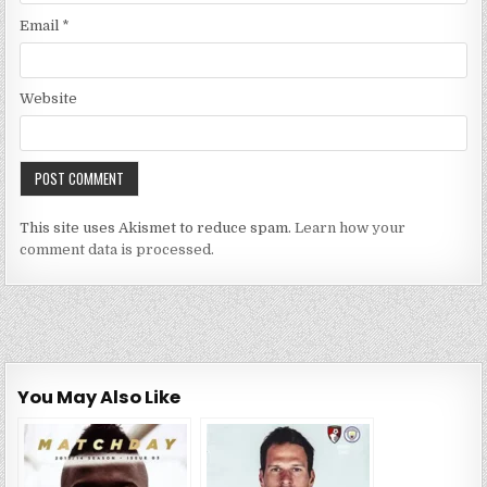
Email
*
Website
This site uses Akismet to reduce spam.
Learn how your
comment data is processed.
You May Also Like