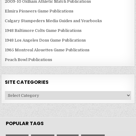
2009-10 Oldham Athletic Match Publications
Elmira Pioneers Game Publications
Calgary Stampeders Media Guides and Yearbooks
1948 Baltimore Colts Game Publications
1948 Los Angeles Dons Game Publications
1965 Montreal Alouettes Game Publications
Peach Bowl Publications
SITE CATEGORIES
Site
Categories
POPULAR TAGS