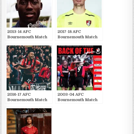
2013-14 AFC
2017-18 AFC
Bournemouth Match
Bournemouth Match
Publications
Publications
2016-17 AFC
2003-04 AFC
Bournemouth Match
Bournemouth Match
Publications
Publications