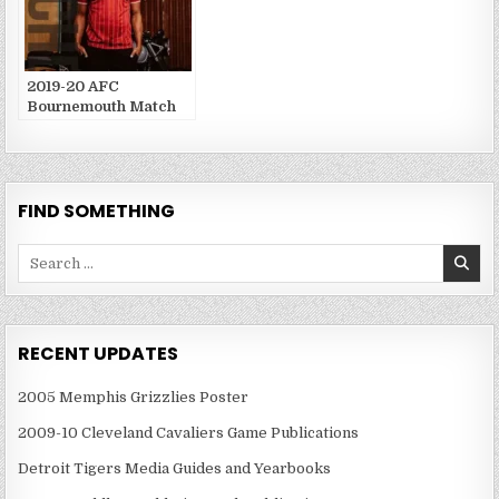
2019-20 AFC
Bournemouth Match
Publications
FIND SOMETHING
Search
for:
RECENT UPDATES
2005 Memphis Grizzlies Poster
2009-10 Cleveland Cavaliers Game Publications
Detroit Tigers Media Guides and Yearbooks