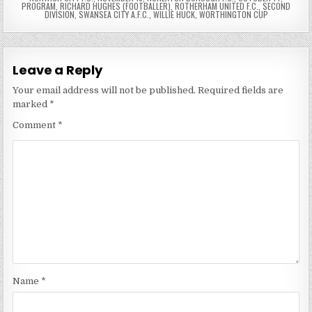
PROGRAM
,
RICHARD HUGHES (FOOTBALLER)
,
ROTHERHAM UNITED F.C.
,
SECOND
DIVISION
,
SWANSEA CITY A.F.C.
,
WILLIE HUCK
,
WORTHINGTON CUP
Leave a Reply
Your email address will not be published.
Required fields are
marked
*
Comment
*
Name
*