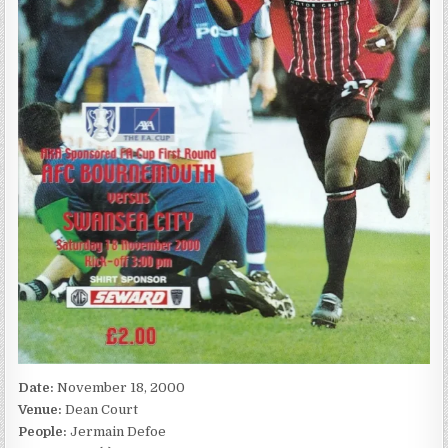
Date:
November 18, 2000
Venue:
Dean Court
People:
Jermain Defoe