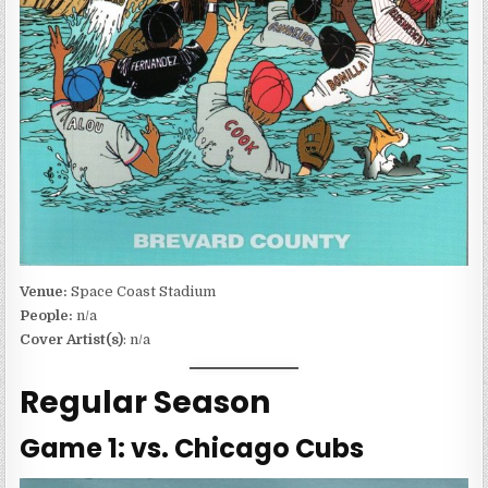
Venue:
Space Coast Stadium
People:
n/a
Cover Artist(s)
: n/a
Regular Season
Game 1: vs. Chicago Cubs