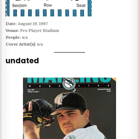
Date:
August 19, 1997
Venue:
Pro Player Stadium
People:
n/a
Cover Artist(s)
: n/a
undated