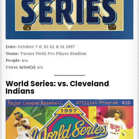
Date:
October 7-8, 10-12, & 14, 1997
Venue:
Turner Field, Pro Player Stadium
People:
n/a
Cover Artist(s)
: n/a
World Series: vs. Cleveland
Indians