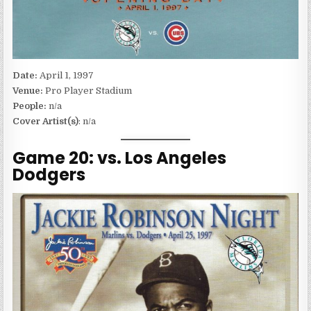
Date:
April 1, 1997
Venue:
Pro Player Stadium
People:
n/a
Cover Artist(s)
: n/a
Game 20: vs. Los Angeles
Dodgers