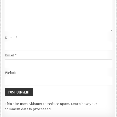
Name
*
Email
*
Website
This site uses Akismet to reduce spam.
Learn how your
comment data is processed.