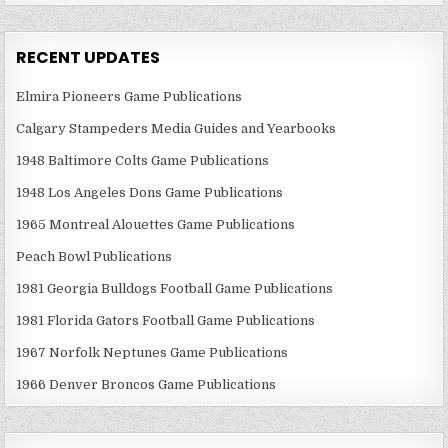
RECENT UPDATES
Elmira Pioneers Game Publications
Calgary Stampeders Media Guides and Yearbooks
1948 Baltimore Colts Game Publications
1948 Los Angeles Dons Game Publications
1965 Montreal Alouettes Game Publications
Peach Bowl Publications
1981 Georgia Bulldogs Football Game Publications
1981 Florida Gators Football Game Publications
1967 Norfolk Neptunes Game Publications
1966 Denver Broncos Game Publications