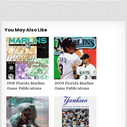
You May Also Like
1998 Florida Marlins
2009 Florida Marlins
Game Publications
Game Publications