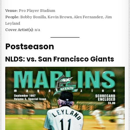
Venue:
Pro Player Stadium
People:
Bobby Bonilla, Kevin Brown, Alex Fernandez, Jim
Leyland
Cover Artist(s)
: n/a
Postseason
NLDS: vs. San Francisco Giants