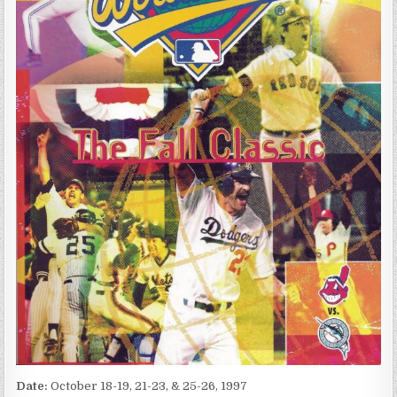
Date:
October 18-19, 21-23, & 25-26, 1997