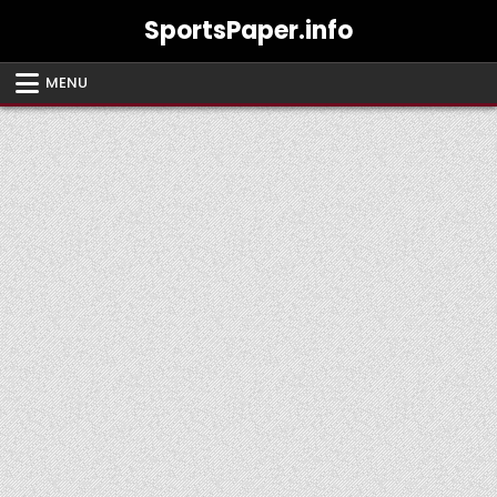
Skip
SportsPaper.info
to
content
MENU