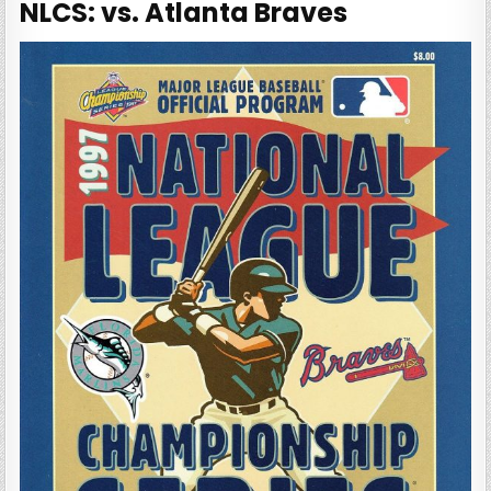
NLCS: vs. Atlanta Braves