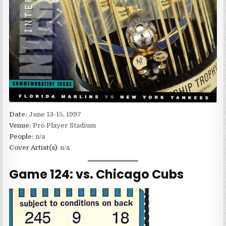
Date:
June 13-15, 1997
Venue:
Pro Player Stadium
People:
n/a
Cover Artist(s)
: n/a
Game 124: vs. Chicago Cubs