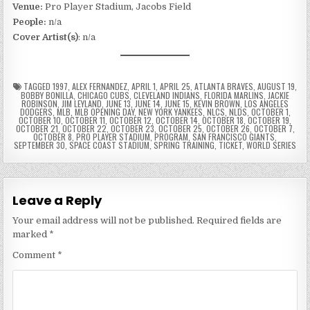
Venue:
Pro Player Stadium, Jacobs Field
People:
n/a
Cover Artist(s)
: n/a
TAGGED
1997
,
ALEX FERNANDEZ
,
APRIL 1
,
APRIL 25
,
ATLANTA BRAVES
,
AUGUST 19
,
BOBBY BONILLA
,
CHICAGO CUBS
,
CLEVELAND INDIANS
,
FLORIDA MARLINS
,
JACKIE
ROBINSON
,
JIM LEYLAND
,
JUNE 13
,
JUNE 14
,
JUNE 15
,
KEVIN BROWN
,
LOS ANGELES
DODGERS
,
MLB
,
MLB OPENING DAY
,
NEW YORK YANKEES
,
NLCS
,
NLDS
,
OCTOBER 1
,
OCTOBER 10
,
OCTOBER 11
,
OCTOBER 12
,
OCTOBER 14
,
OCTOBER 18
,
OCTOBER 19
,
OCTOBER 21
,
OCTOBER 22
,
OCTOBER 23
,
OCTOBER 25
,
OCTOBER 26
,
OCTOBER 7
,
OCTOBER 8
,
PRO PLAYER STADIUM
,
PROGRAM
,
SAN FRANCISCO GIANTS
,
SEPTEMBER 30
,
SPACE COAST STADIUM
,
SPRING TRAINING
,
TICKET
,
WORLD SERIES
Leave a Reply
Your email address will not be published.
Required fields are
marked
*
Comment
*