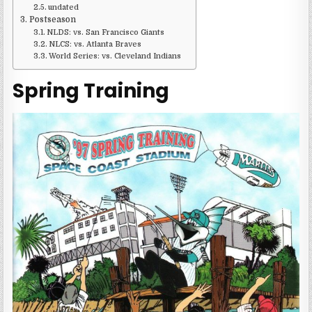
undated
Postseason
NLDS: vs. San Francisco Giants
NLCS: vs. Atlanta Braves
World Series: vs. Cleveland Indians
Spring Training