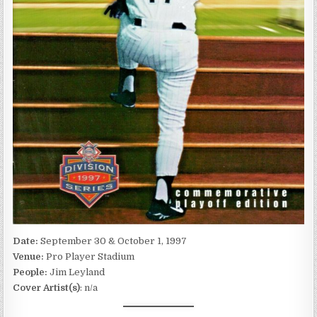
Date:
September 30 & October 1, 1997
Venue:
Pro Player Stadium
People:
Jim Leyland
Cover Artist(s)
: n/a