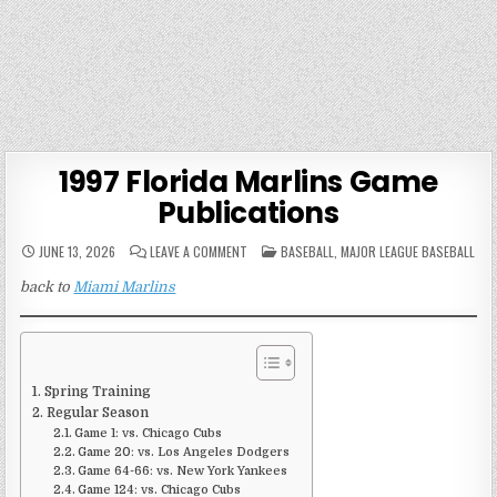
1997 Florida Marlins Game
Publications
ON
POSTED
JUNE 13, 2026
LEAVE A COMMENT
BASEBALL
,
MAJOR LEAGUE BASEBALL
1997
IN
FLORIDA
back to
Miami Marlins
MARLINS
GAME
PUBLICATIONS
Spring Training
Regular Season
Game 1: vs. Chicago Cubs
Game 20: vs. Los Angeles Dodgers
Game 64-66: vs. New York Yankees
Game 124: vs. Chicago Cubs