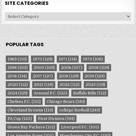
SITE CATEGORIES
Site
Categories
POPULAR TAGS
1969
(110)
1970
(129)
1971
(114)
1973
(106)
1998
(103)
2000
(109)
2006
(107)
2008
(109)
2016
(114)
2017
(127)
2018
(129)
2019
(123)
2020
(112)
2021
(118)
2022
(112)
2023
(119)
2024
(129)
Arsenal F.C.
(125)
Buffalo Bills
(112)
Chelsea F.C.
(115)
Chicago Bears
(140)
Cleveland Browns
(113)
college football
(243)
FA Cup
(125)
First Division
(134)
Green Bay Packers
(151)
Liverpool F.C.
(105)
Los Angeles Rams
(105)
Manchester City F.C.
(130)