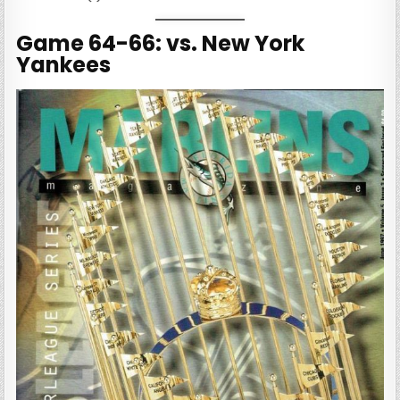
Game 64-66: vs. New York
Yankees