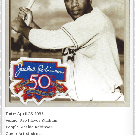
Date:
April 25, 1997
Venue:
Pro Player Stadium
People:
Jackie Robinson
Cover Artist(s)
: n/a