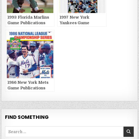
1993 Florida Marlins
1997 New York
Game Publications
Yankees Game
Publications
1986 New York Mets
Game Publications
FIND SOMETHING
Search
for: