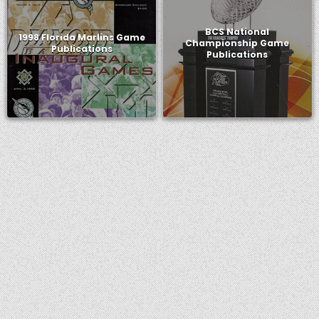
BCS National
1998 Florida Marlins Game
Championship Game
Publications
Publications