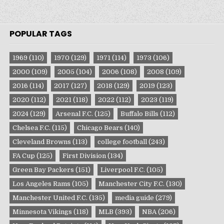
POPULAR TAGS
1969
(110)
1970
(129)
1971
(114)
1973
(106)
2000
(109)
2005
(104)
2006
(108)
2008
(109)
2016
(114)
2017
(127)
2018
(129)
2019
(123)
2020
(112)
2021
(118)
2022
(112)
2023
(119)
2024
(129)
Arsenal F.C.
(125)
Buffalo Bills
(112)
Chelsea F.C.
(115)
Chicago Bears
(140)
Cleveland Browns
(113)
college football
(243)
FA Cup
(125)
First Division
(134)
Green Bay Packers
(151)
Liverpool F.C.
(105)
Los Angeles Rams
(105)
Manchester City F.C.
(130)
Manchester United F.C.
(135)
media guide
(279)
Minnesota Vikings
(118)
MLB
(393)
NBA
(206)