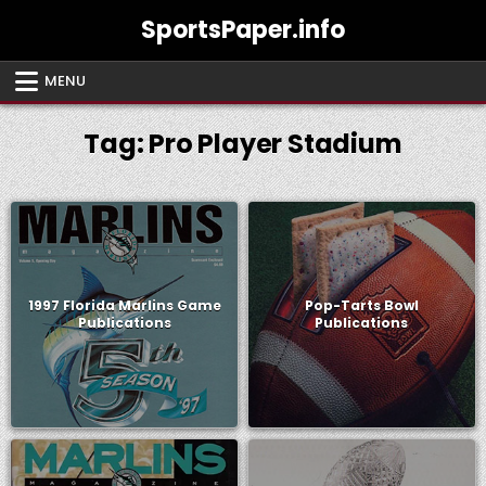
Skip
SportsPaper.info
to
content
MENU
Tag:
Pro Player Stadium
1997 Florida Marlins Game
Pop-Tarts Bowl
Publications
Publications