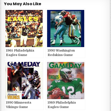
You May Also Like
1965 Philadelphia
1990 Washington
Eagles Game
Redskins Game
Publications
Publications
1990 Minnesota
1989 Philadelphia
Vikings Game
Eagles Game