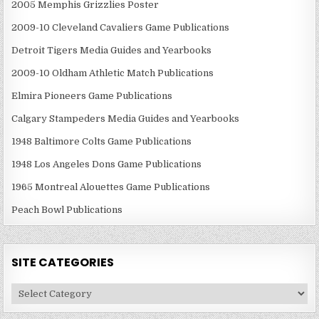
2005 Memphis Grizzlies Poster
2009-10 Cleveland Cavaliers Game Publications
Detroit Tigers Media Guides and Yearbooks
2009-10 Oldham Athletic Match Publications
Elmira Pioneers Game Publications
Calgary Stampeders Media Guides and Yearbooks
1948 Baltimore Colts Game Publications
1948 Los Angeles Dons Game Publications
1965 Montreal Alouettes Game Publications
Peach Bowl Publications
SITE CATEGORIES
Site
Categories