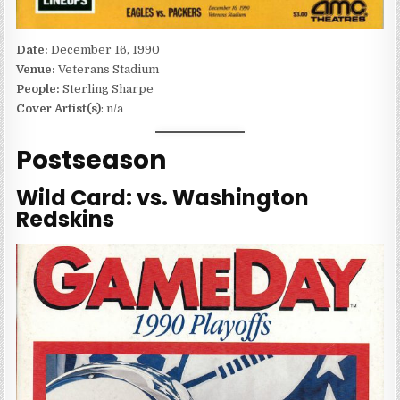
Date:
December 16, 1990
Venue:
Veterans Stadium
People:
Sterling Sharpe
Cover Artist(s)
: n/a
Postseason
Wild Card: vs. Washington
Redskins