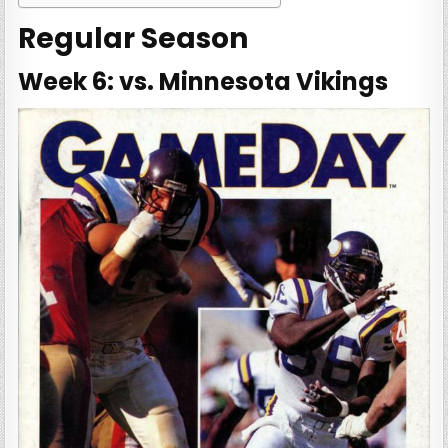
Regular Season
Week 6: vs. Minnesota Vikings