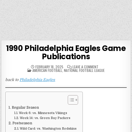
1990 Philadelphia Eagles Game
Publications
ON
FEBRUARY 18, 2025
LEAVE A COMMENT
POSTED
1990
AMERICAN FOOTBALL
,
NATIONAL FOOTBALL LEAGUE
IN
PHILADELPHIA
EAGLES
back to
Philadelphia Eagles
GAME
PUBLICATIONS
Regular Season
Week 6: vs. Minnesota Vikings
Week 14: vs. Green Bay Packers
Postseason
Wild Card: vs. Washington Redskins