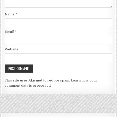
Name
*
Email
*
Website
This site uses Akismet to reduce spam.
Learn how your
comment data is processed.