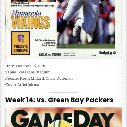
Date:
October 15, 1990
Venue:
Veterans Stadium
People:
Keith Millard, Chris Doleman
Cover Artist(s)
: n/a
Week 14: vs. Green Bay Packers