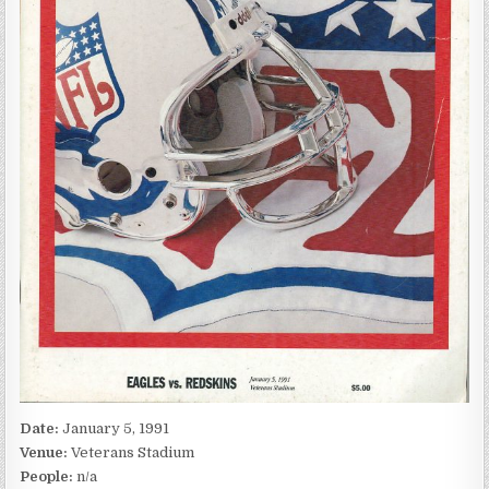
Date:
January 5, 1991
Venue:
Veterans Stadium
People:
n/a