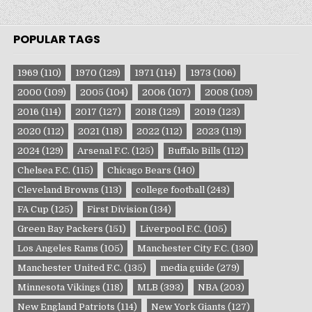
POPULAR TAGS
1969
(110)
1970
(129)
1971
(114)
1973
(106)
2000
(109)
2005
(104)
2006
(107)
2008
(109)
2016
(114)
2017
(127)
2018
(129)
2019
(123)
2020
(112)
2021
(118)
2022
(112)
2023
(119)
2024
(129)
Arsenal F.C.
(125)
Buffalo Bills
(112)
Chelsea F.C.
(115)
Chicago Bears
(140)
Cleveland Browns
(113)
college football
(243)
FA Cup
(125)
First Division
(134)
Green Bay Packers
(151)
Liverpool F.C.
(105)
Los Angeles Rams
(105)
Manchester City F.C.
(130)
Manchester United F.C.
(135)
media guide
(279)
Minnesota Vikings
(118)
MLB
(393)
NBA
(203)
New England Patriots
(114)
New York Giants
(127)