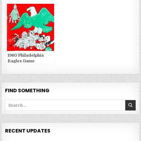
Publications
Publications
1960 Philadelphia
Eagles Game
Publications
FIND SOMETHING
Search
for:
RECENT UPDATES