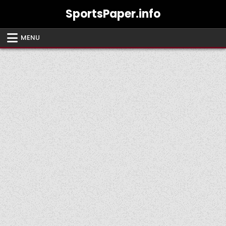
Skip
SportsPaper.info
to
content
MENU