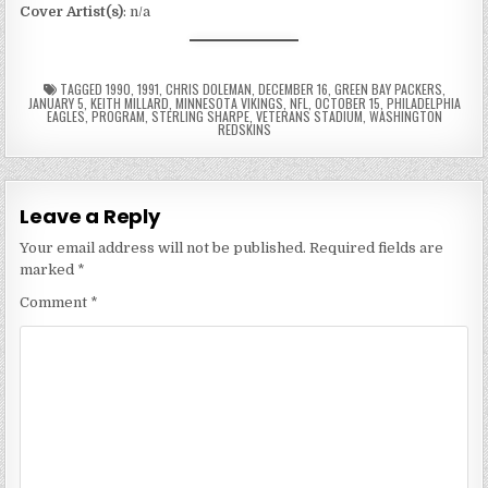
Cover Artist(s)
: n/a
TAGGED
1990
,
1991
,
CHRIS DOLEMAN
,
DECEMBER 16
,
GREEN BAY PACKERS
,
JANUARY 5
,
KEITH MILLARD
,
MINNESOTA VIKINGS
,
NFL
,
OCTOBER 15
,
PHILADELPHIA
EAGLES
,
PROGRAM
,
STERLING SHARPE
,
VETERANS STADIUM
,
WASHINGTON
REDSKINS
Leave a Reply
Your email address will not be published.
Required fields are
marked
*
Comment
*