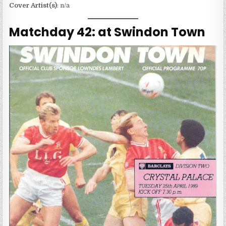
Cover Artist(s)
: n/a
Matchday 42: at Swindon Town