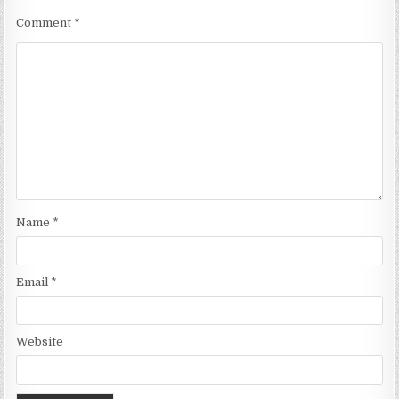
Comment
*
Name
*
Email
*
Website