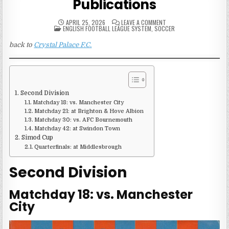
Publications
ON
APRIL 25, 2026
LEAVE A COMMENT
POSTED
1988-
ENGLISH FOOTBALL LEAGUE SYSTEM
,
SOCCER
IN
89
CRYSTAL
back to
Crystal Palace F.C.
PALACE
MATCH
PUBLICATIONS
Second Division
Matchday 18: vs. Manchester City
Matchday 21: at Brighton & Hove Albion
Matchday 30: vs. AFC Bournemouth
Matchday 42: at Swindon Town
Simod Cup
Quarterfinals: at Middlesbrough
Second Division
Matchday 18: vs. Manchester
City