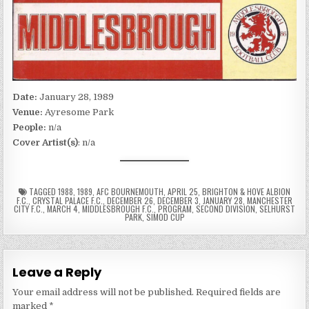
Date:
January 28, 1989
Venue:
Ayresome Park
People:
n/a
Cover Artist(s)
: n/a
TAGGED
1988
,
1989
,
AFC BOURNEMOUTH
,
APRIL 25
,
BRIGHTON & HOVE ALBION
F.C.
,
CRYSTAL PALACE F.C.
,
DECEMBER 26
,
DECEMBER 3
,
JANUARY 28
,
MANCHESTER
CITY F.C.
,
MARCH 4
,
MIDDLESBROUGH F.C.
,
PROGRAM
,
SECOND DIVISION
,
SELHURST
PARK
,
SIMOD CUP
Leave a Reply
Your email address will not be published.
Required fields are
marked
*