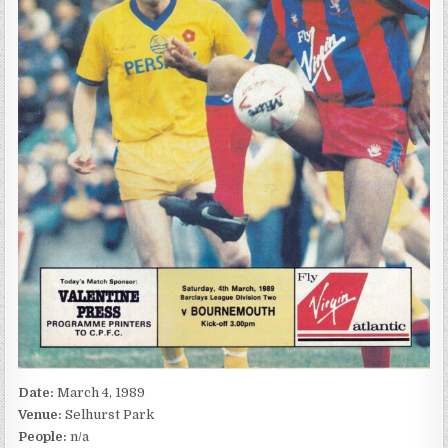
Date:
March 4, 1989
Venue:
Selhurst Park
People:
n/a