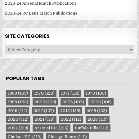
2023-24 Arsenal Match Publications
2023-24 RC Lens Match Publications
SITE CATEGORIES
Site
Categories
POPULAR TAGS
1969
(109)
1970
(128)
1971
(114)
1973
(105)
1998
(103)
2000
(109)
2006
(107)
2008
(109)
2016
(114)
2017
(127)
2018
(129)
2019
(123)
2020
(112)
2021
(118)
2022
(112)
2023
(119)
2024
(129)
Arsenal F.C.
(125)
Buffalo Bills
(112)
Chelsea F.C.
(115)
Chicago Bears
(140)