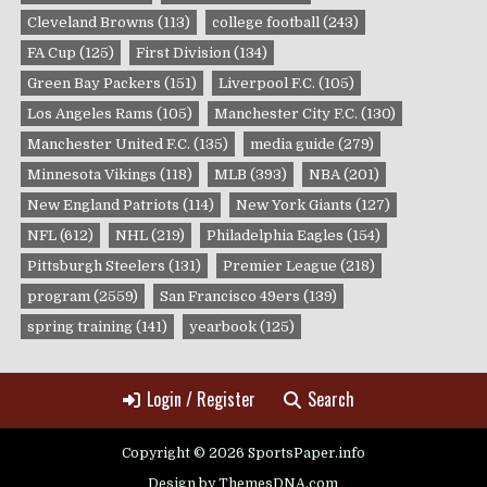
Cleveland Browns
(113)
college football
(243)
FA Cup
(125)
First Division
(134)
Green Bay Packers
(151)
Liverpool F.C.
(105)
Los Angeles Rams
(105)
Manchester City F.C.
(130)
Manchester United F.C.
(135)
media guide
(279)
Minnesota Vikings
(118)
MLB
(393)
NBA
(201)
New England Patriots
(114)
New York Giants
(127)
NFL
(612)
NHL
(219)
Philadelphia Eagles
(154)
Pittsburgh Steelers
(131)
Premier League
(218)
program
(2559)
San Francisco 49ers
(139)
spring training
(141)
yearbook
(125)
Login / Register
Search
Copyright © 2026 SportsPaper.info
Design by ThemesDNA.com