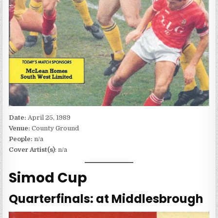
Date:
April 25, 1989
Venue:
County Ground
People:
n/a
Cover Artist(s)
: n/a
Simod Cup
Quarterfinals: at Middlesbrough