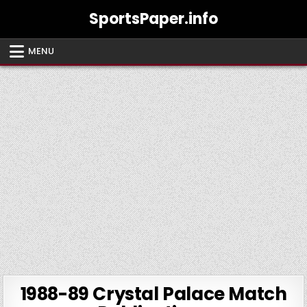
Skip
SportsPaper.info
to
content
MENU
1988-89 Crystal Palace Match