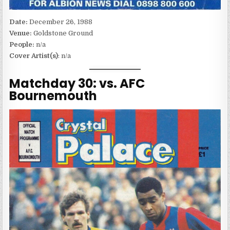
Date:
December 26, 1988
Venue:
Goldstone Ground
People:
n/a
Cover Artist(s)
: n/a
Matchday 30: vs. AFC
Bournemouth