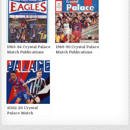
1983-84 Crystal Palace
1989-90 Crystal Palace
Match Publications
Match Publications
2022-23 Crystal
Palace Match
Publications