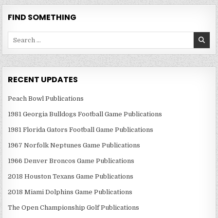
FIND SOMETHING
Search
for:
RECENT UPDATES
Peach Bowl Publications
1981 Georgia Bulldogs Football Game Publications
1981 Florida Gators Football Game Publications
1967 Norfolk Neptunes Game Publications
1966 Denver Broncos Game Publications
2018 Houston Texans Game Publications
2018 Miami Dolphins Game Publications
The Open Championship Golf Publications