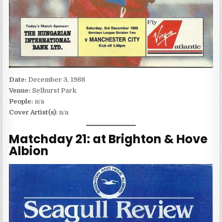
Date:
December 3, 1988
Venue:
Selhurst Park
People:
n/a
Cover Artist(s)
: n/a
Matchday 21: at Brighton & Hove
Albion