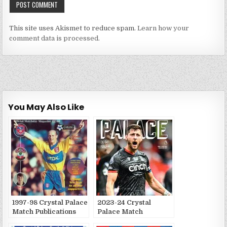
This site uses Akismet to reduce spam.
Learn how your
comment data is processed.
You May Also Like
1997-98 Crystal Palace
2023-24 Crystal
Match Publications
Palace Match
Publications