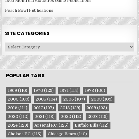
1965 Montreal Alouettes Game Publications
Peach Bowl Publications
SITE CATEGORIES
Site
Categories
POPULAR TAGS
1969
(110)
1970
(129)
1971
(114)
1973
(106)
2000
(109)
2005
(104)
2006
(107)
2008
(109)
2016
(114)
2017
(127)
2018
(129)
2019
(123)
2020
(112)
2021
(118)
2022
(112)
2023
(119)
2024
(129)
Arsenal F.C.
(125)
Buffalo Bills
(112)
Chelsea F.C.
(115)
Chicago Bears
(140)