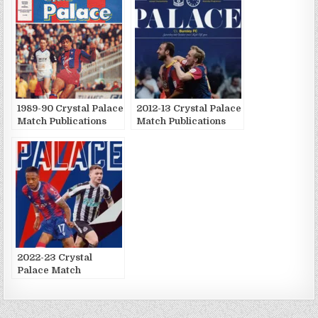
1989-90 Crystal Palace
2012-13 Crystal Palace
Match Publications
Match Publications
2022-23 Crystal
Palace Match
Publications