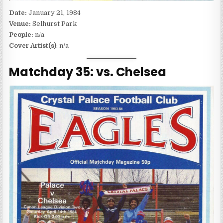
Date:
January 21, 1984
Venue:
Selhurst Park
People:
n/a
Cover Artist(s)
: n/a
Matchday 35: vs. Chelsea