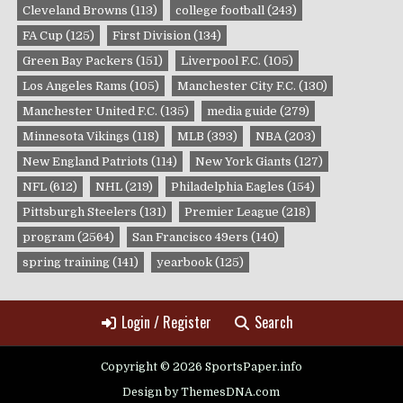
Cleveland Browns
(113)
college football
(243)
FA Cup
(125)
First Division
(134)
Green Bay Packers
(151)
Liverpool F.C.
(105)
Los Angeles Rams
(105)
Manchester City F.C.
(130)
Manchester United F.C.
(135)
media guide
(279)
Minnesota Vikings
(118)
MLB
(393)
NBA
(203)
New England Patriots
(114)
New York Giants
(127)
NFL
(612)
NHL
(219)
Philadelphia Eagles
(154)
Pittsburgh Steelers
(131)
Premier League
(218)
program
(2564)
San Francisco 49ers
(140)
spring training
(141)
yearbook
(125)
Login / Register
Search
Copyright © 2026 SportsPaper.info
Design by ThemesDNA.com