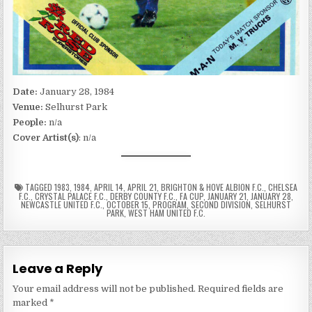
Date:
January 28, 1984
Venue:
Selhurst Park
People:
n/a
Cover Artist(s)
: n/a
TAGGED
1983
,
1984
,
APRIL 14
,
APRIL 21
,
BRIGHTON & HOVE ALBION F.C.
,
CHELSEA
F.C.
,
CRYSTAL PALACE F.C.
,
DERBY COUNTY F.C.
,
FA CUP
,
JANUARY 21
,
JANUARY 28
,
NEWCASTLE UNITED F.C.
,
OCTOBER 15
,
PROGRAM
,
SECOND DIVISION
,
SELHURST
PARK
,
WEST HAM UNITED F.C.
Leave a Reply
Your email address will not be published.
Required fields are
marked
*