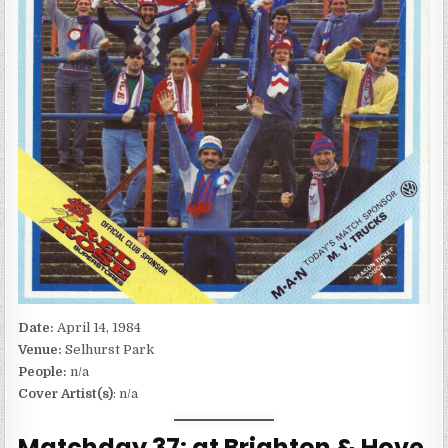
Date:
April 14, 1984
Venue:
Selhurst Park
People:
n/a
Cover Artist(s)
: n/a
Matchday 37: at Brighton & Hove