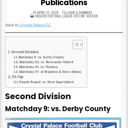
Publications
ON
APRIL 21, 2026
LEAVE A COMMENT
POSTED
1983-
ENGLISH FOOTBALL LEAGUE SYSTEM
,
SOCCER
IN
84
CRYSTAL
back to
Crystal Palace F.C.
PALACE
MATCH
PUBLICATIONS
Second Division
Matchday 9: vs. Derby County
Matchday 24: vs. Newcastle United
Matchday 35: vs. Chelsea
Matchday 37: at Brighton & Hove Albion
FA Cup
Fourth Round: vs. West Ham United
Second Division
Matchday 9: vs. Derby County