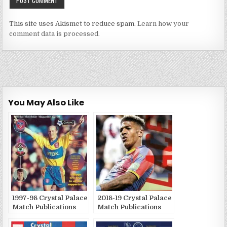
This site uses Akismet to reduce spam.
Learn how your
comment data is processed.
You May Also Like
1997-98 Crystal Palace
2018-19 Crystal Palace
Match Publications
Match Publications