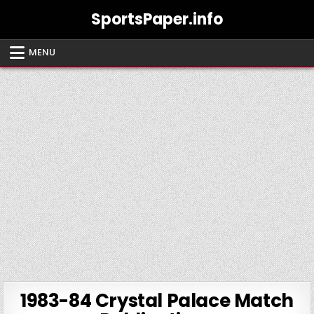
Skip
SportsPaper.info
to
content
MENU
1983-84 Crystal Palace Match