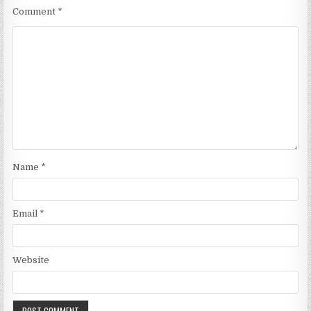
Comment
*
Name
*
Email
*
Website