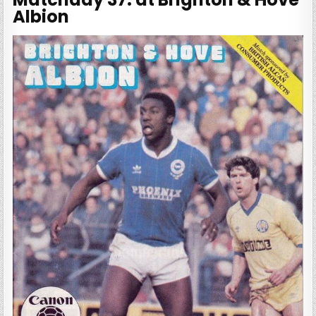
Albion