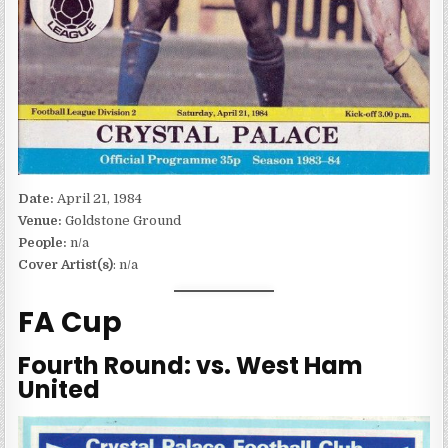
Date:
April 21, 1984
Venue:
Goldstone Ground
People:
n/a
Cover Artist(s)
: n/a
FA Cup
Fourth Round: vs. West Ham
United