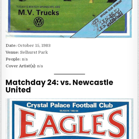
Date:
October 15, 1983
Venue:
Selhurst Park
People:
n/a
Cover Artist(s)
: n/a
Matchday 24: vs. Newcastle
United