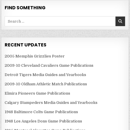
FIND SOMETHING
Search
for:
RECENT UPDATES
2005 Memphis Grizzlies Poster
2009-10 Cleveland Cavaliers Game Publications
Detroit Tigers Media Guides and Yearbooks
2009-10 Oldham Athletic Match Publications
Elmira Pioneers Game Publications
Calgary Stampeders Media Guides and Yearbooks
1948 Baltimore Colts Game Publications
1948 Los Angeles Dons Game Publications