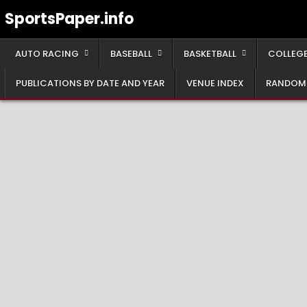
Skip
SportsPaper.info
to
content
AUTO RACING
BASEBALL
BASKETBALL
COLLEGE
PUBLICATIONS BY DATE AND YEAR
VENUE INDEX
RANDOM