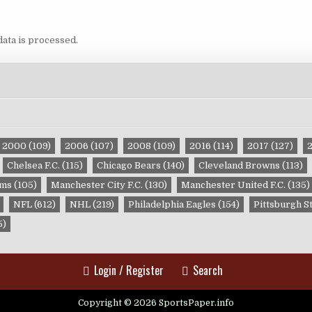
ata is processed.
2000
(109)
2006
(107)
2008
(109)
2016
(114)
2017
(127)
Chelsea F.C.
(115)
Chicago Bears
(140)
Cleveland Browns
(113)
ams
(105)
Manchester City F.C.
(130)
Manchester United F.C.
(135)
NFL
(612)
NHL
(219)
Philadelphia Eagles
(154)
Pittsburgh S
5)
Login / Register
Search
Copyright © 2026 SportsPaper.info