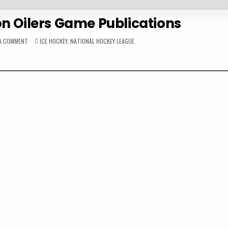
n Oilers Game Publications
ON
POSTED
 A COMMENT
ICE HOCKEY
,
NATIONAL HOCKEY LEAGUE
1986-
IN
87
EDMONTON
OILERS
GAME
PUBLICATIONS