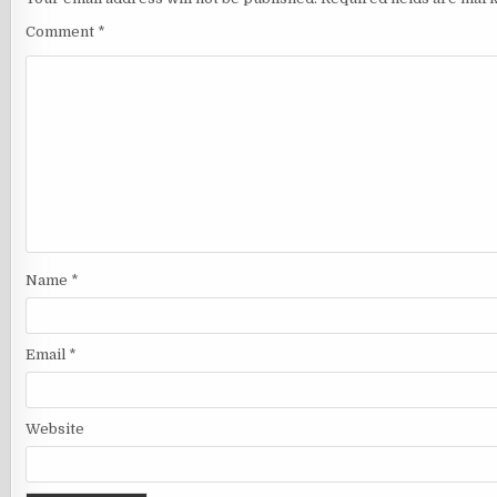
Comment
*
Name
*
Email
*
Website