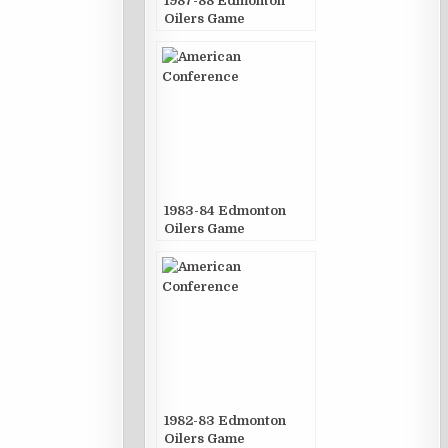
1987-88 Edmonton
Oilers Game
Publications
1983-84 Edmonton
Oilers Game
Publications
1982-83 Edmonton
Oilers Game