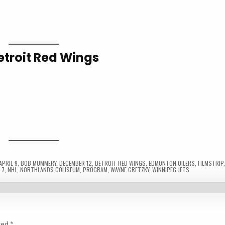
etroit Red Wings
APRIL 9
,
BOB MUMMERY
,
DECEMBER 12
,
DETROIT RED WINGS
,
EDMONTON OILERS
,
FILMSTRIP
 7
,
NHL
,
NORTHLANDS COLISEUM
,
PROGRAM
,
WAYNE GRETZKY
,
WINNIPEG JETS
ked
*