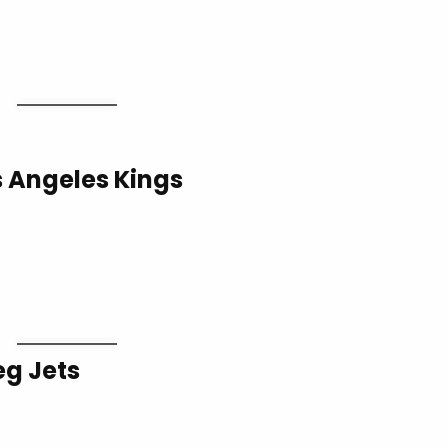
s Angeles Kings
eg Jets