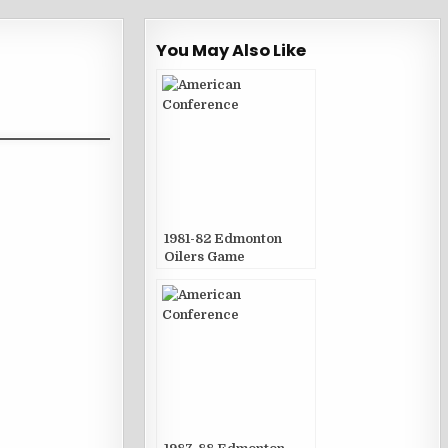
You May Also Like
1981-82 Edmonton
Oilers Game
Publications