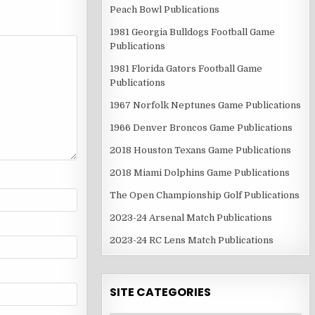
Peach Bowl Publications
1981 Georgia Bulldogs Football Game
Publications
1981 Florida Gators Football Game
Publications
1967 Norfolk Neptunes Game Publications
1966 Denver Broncos Game Publications
2018 Houston Texans Game Publications
2018 Miami Dolphins Game Publications
The Open Championship Golf Publications
2023-24 Arsenal Match Publications
2023-24 RC Lens Match Publications
SITE CATEGORIES