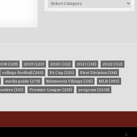
Site
Categories
2018
(129)
2019
(123)
2020
(112)
2021
(118)
2022
(112)
college football
(243)
FA Cup
(125)
First Division
(134)
media guide
(279)
Minnesota Vikings
(118)
MLB
(393)
teelers
(131)
Premier League
(218)
program
(2559)
SCRO