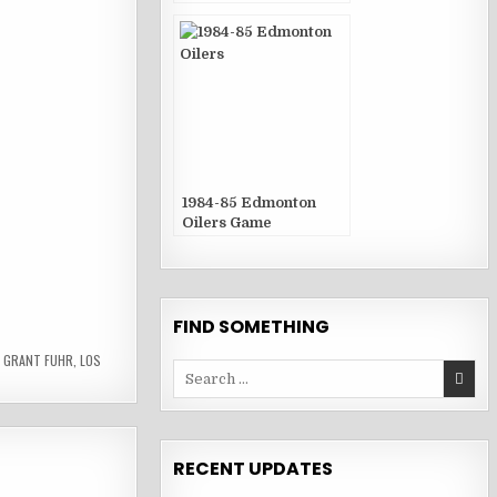
Publications
1984-85 Edmonton
Oilers Game
Publications
FIND SOMETHING
,
GRANT FUHR
,
LOS
Search
for:
RECENT UPDATES