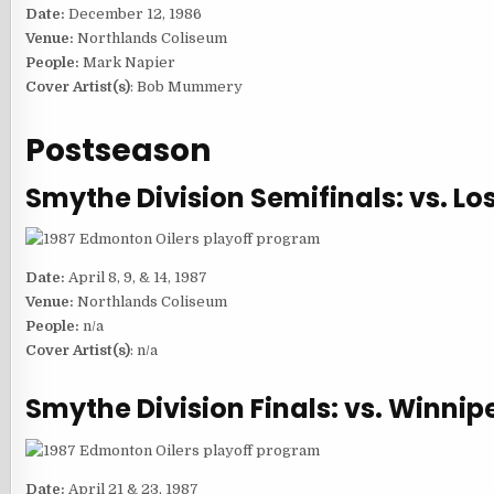
Date:
December 12, 1986
Venue:
Northlands Coliseum
People:
Mark Napier
Cover Artist(s)
: Bob Mummery
Postseason
Smythe Division Semifinals: vs. Lo
Date:
April 8, 9, & 14, 1987
Venue:
Northlands Coliseum
People:
n/a
Cover Artist(s)
: n/a
Smythe Division Finals: vs. Winnip
Date:
April 21 & 23, 1987