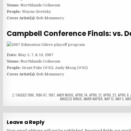
Venue:
Northlands Coliseum
People:
Wayne Gretzky
Cover Artist(s)
: Bob Mummery
Campbell Conference Finals: vs. D
Date:
May 5, 7, & 13, 1987
Venue:
Northlands Coliseum
People:
Grant Fuhr (#31), Andy Moog (#35)
Cover Artist(s)
: Bob Mummery
TAGGED
1986
,
1986-87
,
1987
,
ANDY MOOG
,
APRIL 14
,
APRIL 21
,
APRIL 23
,
APRIL 8
,
ANGELES KINGS
,
MARK NAPIER
,
MAY 13
,
MAY 5
,
MAY
Leave a Reply
Your email address will not be published.
Required fields are mar