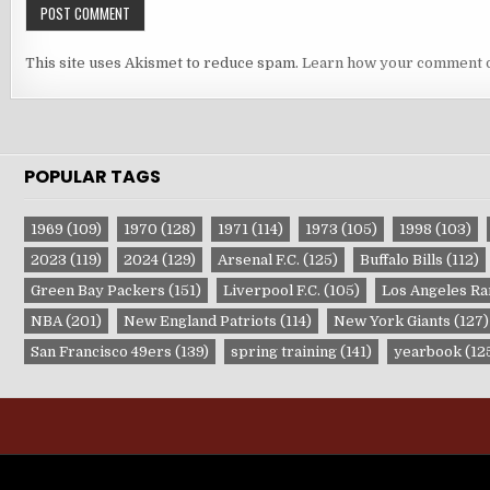
This site uses Akismet to reduce spam.
Learn how your comment d
POPULAR TAGS
1969
(109)
1970
(128)
1971
(114)
1973
(105)
1998
(103)
2023
(119)
2024
(129)
Arsenal F.C.
(125)
Buffalo Bills
(112)
Green Bay Packers
(151)
Liverpool F.C.
(105)
Los Angeles R
NBA
(201)
New England Patriots
(114)
New York Giants
(127)
San Francisco 49ers
(139)
spring training
(141)
yearbook
(12