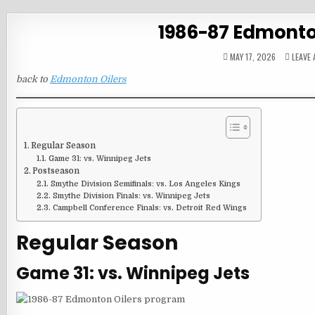
1986-87 Edmonto
MAY 17, 2026
LEAVE
back to
Edmonton Oilers
Regular Season
Game 31: vs. Winnipeg Jets
Postseason
Smythe Division Semifinals: vs. Los Angeles Kings
Smythe Division Finals: vs. Winnipeg Jets
Campbell Conference Finals: vs. Detroit Red Wings
Regular Season
Game 31: vs. Winnipeg Jets