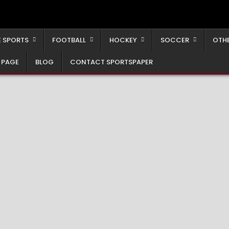
 SPORTS
FOOTBALL
HOCKEY
SOCCER
OTH
 PAGE
BLOG
CONTACT SPORTSPAPER