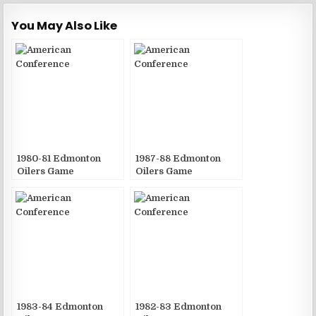
You May Also Like
1980-81 Edmonton
1987-88 Edmonton
Oilers Game
Oilers Game
Publications
Publications
1983-84 Edmonton
1982-83 Edmonton