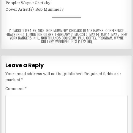
People:
Wayne Gretzky
Cover Artist(s)
: Bob Mummery
TAGGED
1984-85
,
1985
,
BOB MUMMERY
,
CHICAGO BLACK HAWKS
,
CONFERENCE
FINALS (NHL)
,
EDMONTON OILERS
,
FEBRUARY 2
,
MARCH 3
,
MAY 14
,
MAY 4
,
MAY 7
,
NEW
YORK RANGERS
,
NHL
,
NORTHLANDS COLISEUM
,
PAUL COFFEY
,
PROGRAM
,
WAYNE
GRETZKY
,
WINNIPEG JETS (1972-96)
Leave a Reply
Your email address will not be published.
Required fields are
marked
*
Comment
*