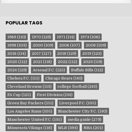
POPULAR TAGS
1969
(110)
1970
(129)
1971
(114)
1973
(106)
1998
(103)
2000
(109)
2006
(107)
2008
(109)
2016
(114)
2017
(127)
2018
(129)
2019
(123)
2020
(112)
2021
(118)
2022
(112)
2023
(119)
2024
(129)
Arsenal F.C.
(125)
Buffalo Bills
(112)
Chelsea F.C.
(115)
Chicago Bears
(140)
Cleveland Browns
(113)
college football
(243)
FA Cup
(125)
First Division
(134)
Green Bay Packers
(151)
Liverpool F.C.
(105)
Los Angeles Rams
(105)
Manchester City F.C.
(130)
Manchester United F.C.
(135)
media guide
(279)
Minnesota Vikings
(118)
MLB
(393)
NBA
(201)