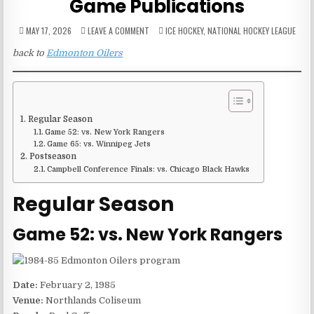
Game Publications
ON
POSTED
MAY 17, 2026
LEAVE A COMMENT
ICE HOCKEY
,
NATIONAL HOCKEY LEAGUE
1984-
IN
85
back to
Edmonton Oilers
EDMONTON
OILERS
GAME
PUBLICATIONS
Regular Season
Game 52: vs. New York Rangers
Game 65: vs. Winnipeg Jets
Postseason
Campbell Conference Finals: vs. Chicago Black Hawks
Regular Season
Game 52: vs. New York Rangers
Date:
February 2, 1985
Venue:
Northlands Coliseum