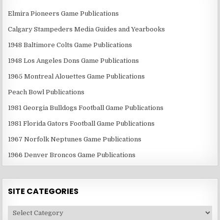
Elmira Pioneers Game Publications
Calgary Stampeders Media Guides and Yearbooks
1948 Baltimore Colts Game Publications
1948 Los Angeles Dons Game Publications
1965 Montreal Alouettes Game Publications
Peach Bowl Publications
1981 Georgia Bulldogs Football Game Publications
1981 Florida Gators Football Game Publications
1967 Norfolk Neptunes Game Publications
1966 Denver Broncos Game Publications
SITE CATEGORIES
Site
Categories