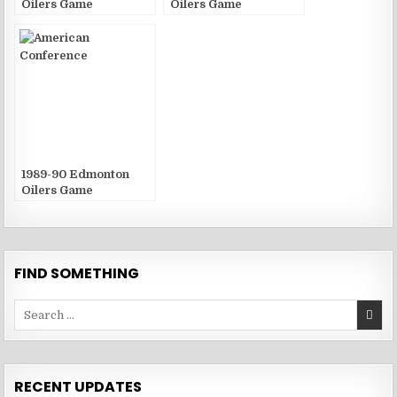
Oilers Game
Oilers Game
Publications
Publications
1989-90 Edmonton
Oilers Game
Publications
FIND SOMETHING
Search
for:
RECENT UPDATES