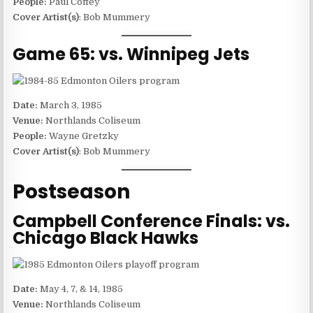
People:
Paul Coffey
Cover Artist(s)
: Bob Mummery
Game 65: vs. Winnipeg Jets
Date:
March 3, 1985
Venue:
Northlands Coliseum
People:
Wayne Gretzky
Cover Artist(s)
: Bob Mummery
Postseason
Campbell Conference Finals: vs.
Chicago Black Hawks
Date:
May 4, 7, & 14, 1985
Venue:
Northlands Coliseum