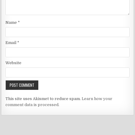
Name
*
Email
*
Website
This site uses Akismet to reduce spam.
Learn how your
comment data is processed.