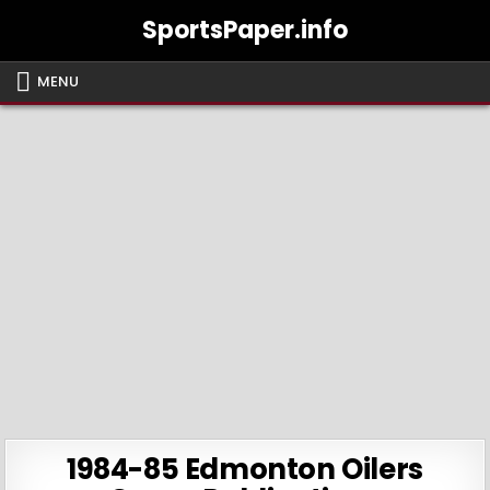
Skip
SportsPaper.info
to
content
MENU
1984-85 Edmonton Oilers