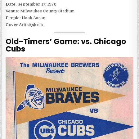
Date:
September 17, 1976
Venue:
Milwaukee County Stadium
People:
Hank Aaron
Cover Artist(s)
: n/a
Old-Timers’ Game: vs. Chicago
Cubs