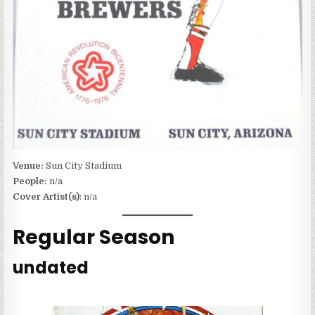
Venue:
Sun City Stadium
People:
n/a
Cover Artist(s)
: n/a
Regular Season
undated