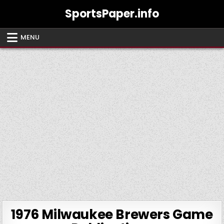
Skip
SportsPaper.info
to
content
MENU
1976 Milwaukee Brewers Game