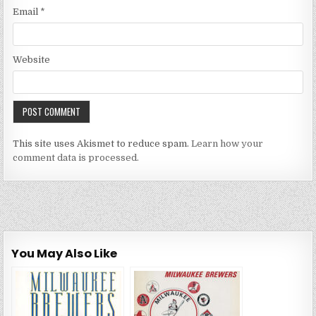
Email
*
Website
This site uses Akismet to reduce spam.
Learn how your
comment data is processed.
You May Also Like