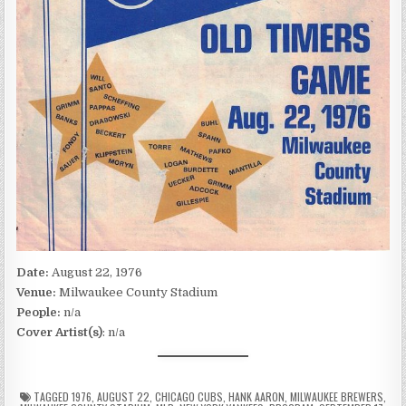
Date:
August 22, 1976
Venue:
Milwaukee County Stadium
People:
n/a
Cover Artist(s)
: n/a
TAGGED
1976
,
AUGUST 22
,
CHICAGO CUBS
,
HANK AARON
,
MILWAUKEE BREWERS
,