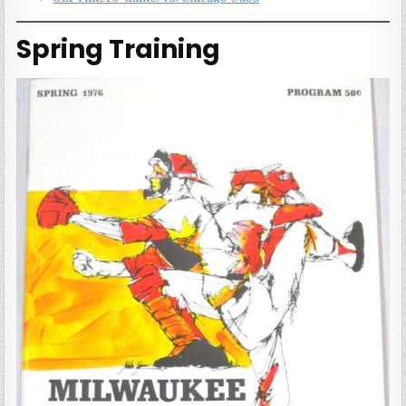
Spring Training