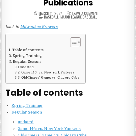
Publications
ON
MARCH 11, 2024
LEAVE A COMMENT
POSTED
1976
BASEBALL
,
MAJOR LEAGUE BASEBALL
IN
MILWAUKEE
BREWERS
back to
Milwaukee Brewers
GAME
PUBLICATIONS
Table of contents
Spring Training
Regular Season
undated
Game 146: vs. New York Yankees
Old-Timers’ Game: vs. Chicago Cubs
Table of contents
Spring Training
Regular Season
undated
Game 146: vs. New York Yankees
Old-Timers’ Game: vs. Chicago Cubs