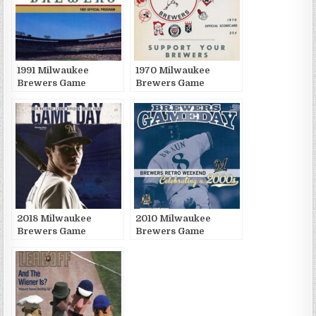
1991 Milwaukee
1970 Milwaukee
Brewers Game
Brewers Game
Publications
Publications
2018 Milwaukee
2010 Milwaukee
Brewers Game
Brewers Game
Publications
Publications