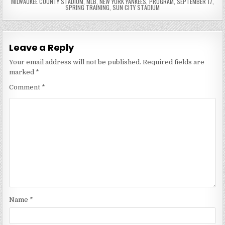
MILWAUKEE COUNTY STADIUM
,
MLB
,
NEW YORK YANKEES
,
PROGRAM
,
SEPTEMBER 17
,
SPRING TRAINING
,
SUN CITY STADIUM
Leave a Reply
Your email address will not be published.
Required fields are
marked
*
Comment
*
Name
*