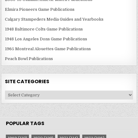
Elmira Pioneers Game Publications
Calgary Stampeders Media Guides and Yearbooks
1948 Baltimore Colts Game Publications
1948 Los Angeles Dons Game Publications
1965 Montreal Alouettes Game Publications
Peach Bowl Publications
SITE CATEGORIES
Site
Categories
POPULAR TAGS