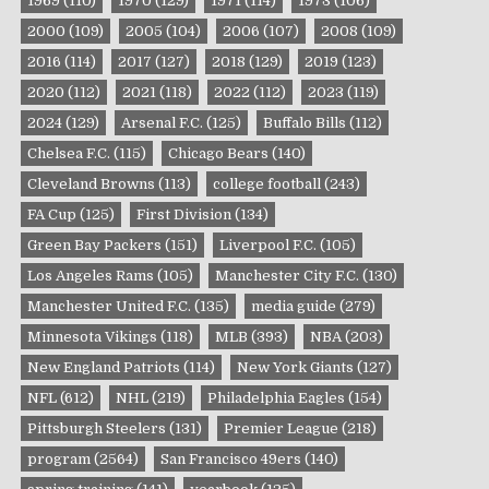
1969
(110)
1970
(129)
1971
(114)
1973
(106)
2000
(109)
2005
(104)
2006
(107)
2008
(109)
2016
(114)
2017
(127)
2018
(129)
2019
(123)
2020
(112)
2021
(118)
2022
(112)
2023
(119)
2024
(129)
Arsenal F.C.
(125)
Buffalo Bills
(112)
Chelsea F.C.
(115)
Chicago Bears
(140)
Cleveland Browns
(113)
college football
(243)
FA Cup
(125)
First Division
(134)
Green Bay Packers
(151)
Liverpool F.C.
(105)
Los Angeles Rams
(105)
Manchester City F.C.
(130)
Manchester United F.C.
(135)
media guide
(279)
Minnesota Vikings
(118)
MLB
(393)
NBA
(203)
New England Patriots
(114)
New York Giants
(127)
NFL
(612)
NHL
(219)
Philadelphia Eagles
(154)
Pittsburgh Steelers
(131)
Premier League
(218)
program
(2564)
San Francisco 49ers
(140)