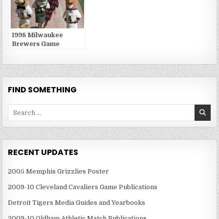
1998 Milwaukee
Brewers Game
Publications
FIND SOMETHING
Search
for:
RECENT UPDATES
2005 Memphis Grizzlies Poster
2009-10 Cleveland Cavaliers Game Publications
Detroit Tigers Media Guides and Yearbooks
2009-10 Oldham Athletic Match Publications