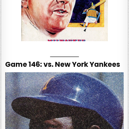
Game 146: vs. New York Yankees