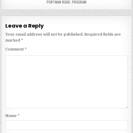
PORTMAN ROAD
,
PROGRAM
Leave a Reply
Your email address will not be published.
Required fields are
marked
*
Comment
*
Name
*