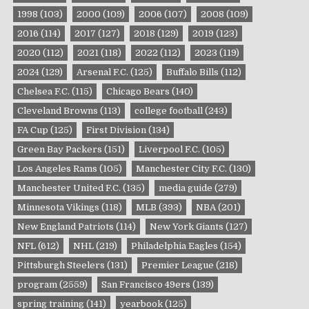
1998
(103)
2000
(109)
2006
(107)
2008
(109)
2016
(114)
2017
(127)
2018
(129)
2019
(123)
2020
(112)
2021
(118)
2022
(112)
2023
(119)
2024
(129)
Arsenal F.C.
(125)
Buffalo Bills
(112)
Chelsea F.C.
(115)
Chicago Bears
(140)
Cleveland Browns
(113)
college football
(243)
FA Cup
(125)
First Division
(134)
Green Bay Packers
(151)
Liverpool F.C.
(105)
Los Angeles Rams
(105)
Manchester City F.C.
(130)
Manchester United F.C.
(135)
media guide
(279)
Minnesota Vikings
(118)
MLB
(393)
NBA
(201)
New England Patriots
(114)
New York Giants
(127)
NFL
(612)
NHL
(219)
Philadelphia Eagles
(154)
Pittsburgh Steelers
(131)
Premier League
(218)
program
(2559)
San Francisco 49ers
(139)
spring training
(141)
yearbook
(125)