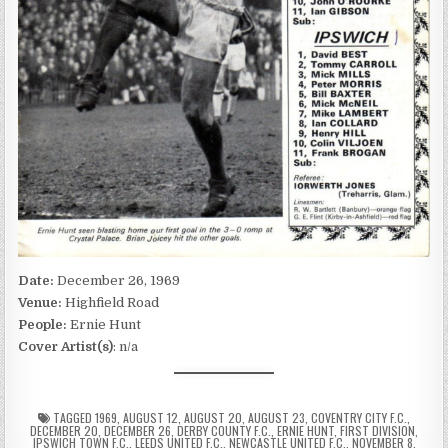
Date:
December 26, 1969
Venue:
Highfield Road
People:
Ernie Hunt
Cover Artist(s)
: n/a
TAGGED
1969
,
AUGUST 12
,
AUGUST 20
,
AUGUST 23
,
COVENTRY CITY F.C.
,
DECEMBER 20
,
DECEMBER 26
,
DERBY COUNTY F.C.
,
ERNIE HUNT
,
FIRST DIVISION
,
IPSWICH TOWN F.C.
,
LEEDS UNITED F.C.
,
NEWCASTLE UNITED F.C.
,
NOVEMBER 8
,