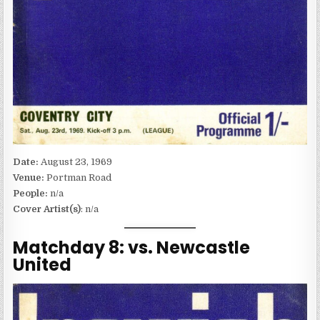
Date:
August 23, 1969
Venue:
Portman Road
People:
n/a
Cover Artist(s)
: n/a
Matchday 8: vs. Newcastle
United