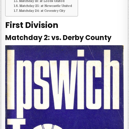
Matchday 18: at Leeds United
Matchday 25: at Newcastle United
Matchday 24: at Coventry City
First Division
Matchday 2: vs. Derby County