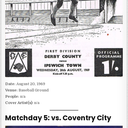
Date:
August 20, 1969
Venue:
Baseball Ground
People:
n/a
Cover Artist(s)
: n/a
Matchday 5: vs. Coventry City