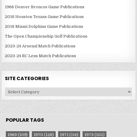
1966 Denver Broncos Game Publications
2018 Houston Texans Game Publications
2018 Miami Dolphins Game Publications
The Open Championship Golf Publications
2023-24 Arsenal Match Publications
2023-24 RC Lens Match Publications
SITE CATEGORIES
Site
Categories
POPULAR TAGS
1969
(109)
1970
(128)
1971
(114)
1973
(105)