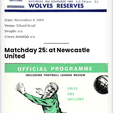
Date:
November 8, 1969
Venue:
Elland Road
People:
n/a
Cover Artist(s)
: n/a
Matchday 25: at Newcastle
United