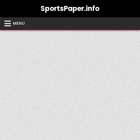
Skip
SportsPaper.info
to
content
MENU