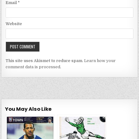
Email
*
Website
This site uses Akismet to reduce spam.
Learn how your
comment data is processed.
You May Also Like