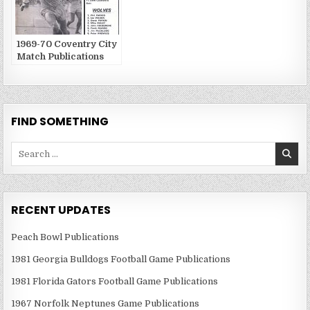
1969-70 Coventry City
Match Publications
FIND SOMETHING
Search
for:
RECENT UPDATES
Peach Bowl Publications
1981 Georgia Bulldogs Football Game Publications
1981 Florida Gators Football Game Publications
1967 Norfolk Neptunes Game Publications