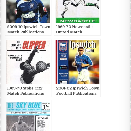
2009-10 Ipswich Town
1969-70 Newcastle
Match Publications
United Match
Publications
1969-70 Stoke City
2001-02 Ipswich Town
Match Publications
Football Publications