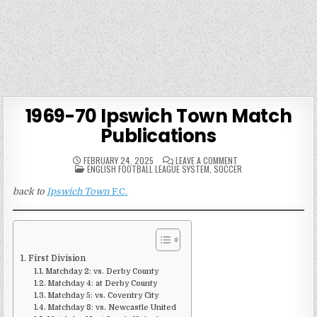
1969-70 Ipswich Town Match
Publications
ON
FEBRUARY 24, 2025
LEAVE A COMMENT
POSTED
1969-
ENGLISH FOOTBALL LEAGUE SYSTEM
,
SOCCER
IN
70
IPSWICH
back to
Ipswich Town
F.C.
TOWN
MATCH
PUBLICATIONS
First Division
Matchday 2: vs. Derby County
Matchday 4: at Derby County
Matchday 5: vs. Coventry City
Matchday 8: vs. Newcastle United