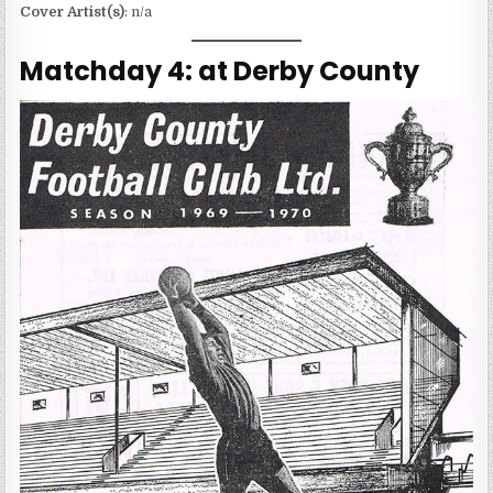
Cover Artist(s)
: n/a
Matchday 4: at Derby County