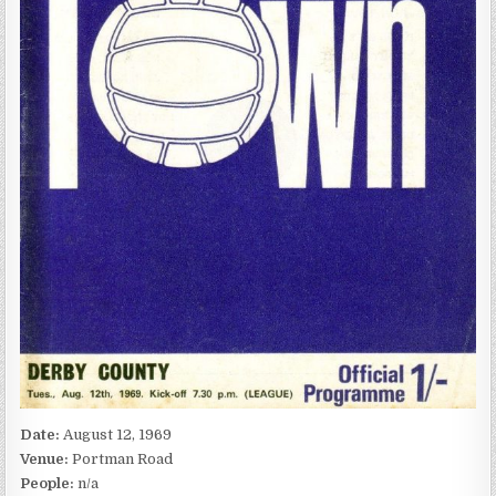
Date:
August 12, 1969
Venue:
Portman Road
People:
n/a