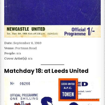
Date:
September 6, 1969
Venue:
Portman Road
People:
n/a
Cover Artist(s)
: n/a
Matchday 18: at Leeds United