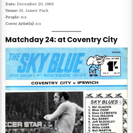
Date:
December 20, 1969
Venue:
St. James’ Park
People:
n/a
Cover Artist(s)
: n/a
Matchday 24: at Coventry City