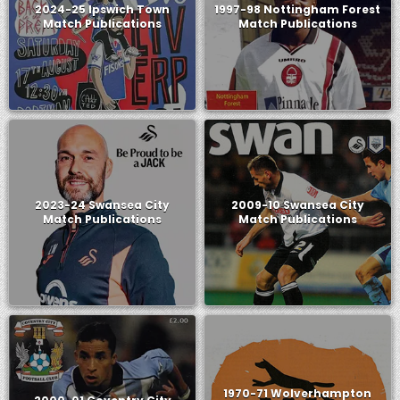
2024-25 Ipswich Town
1997-98 Nottingham Forest
Match Publications
Match Publications
2023-24 Swansea City
2009-10 Swansea City
Match Publications
Match Publications
1970-71 Wolverhampton