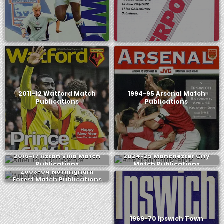
2011-12 Watford Match
1994-95 Arsenal Match
Publications
Publications
2016-17 Aston Villa Match
2024-25 Manchester City
Publications
Match Publications
2003-04 Nottingham
Forest Match Publications
1969-70 Ipswich Town