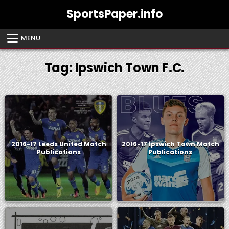
Skip
SportsPaper.info
to
content
MENU
Tag:
Ipswich Town F.C.
2016-17 Leeds United Match
2016-17 Ipswich Town Match
Publications
Publications