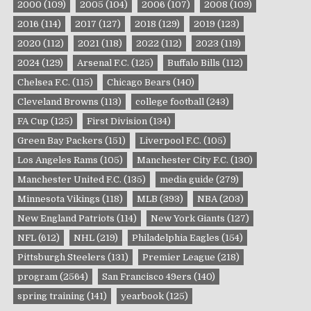
2000
(109)
2005
(104)
2006
(107)
2008
(109)
2016
(114)
2017
(127)
2018
(129)
2019
(123)
2020
(112)
2021
(118)
2022
(112)
2023
(119)
2024
(129)
Arsenal F.C.
(125)
Buffalo Bills
(112)
Chelsea F.C.
(115)
Chicago Bears
(140)
Cleveland Browns
(113)
college football
(243)
FA Cup
(125)
First Division
(134)
Green Bay Packers
(151)
Liverpool F.C.
(105)
Los Angeles Rams
(105)
Manchester City F.C.
(130)
Manchester United F.C.
(135)
media guide
(279)
Minnesota Vikings
(118)
MLB
(393)
NBA
(203)
New England Patriots
(114)
New York Giants
(127)
NFL
(612)
NHL
(219)
Philadelphia Eagles
(154)
Pittsburgh Steelers
(131)
Premier League
(218)
program
(2564)
San Francisco 49ers
(140)
spring training
(141)
yearbook
(125)