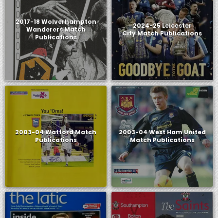
2017-18 Wolverhampton
2024-25 Leicester
Wanderers Match
City Match Publications
Publications
2003-04 Watford Match
2003-04 West Ham United
Publications
Match Publications