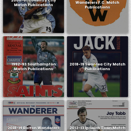
2000-01 Coventry City
Wanderers F.C. Match
Match Publications
Publications
1992-93 Southampton
2018-19 Swansea City Match
Match Publications
Publications
2018-19 Bolton Wanderers
2012-13 Ipswich Town Match