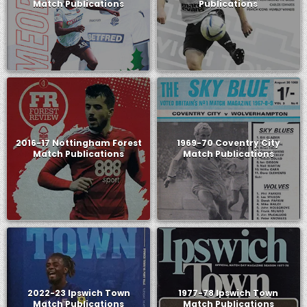
Match Publications
Publications
2016-17 Nottingham Forest
1969-70 Coventry City
Match Publications
Match Publications
2022-23 Ipswich Town
1977-78 Ipswich Town
Match Publications
Match Publications