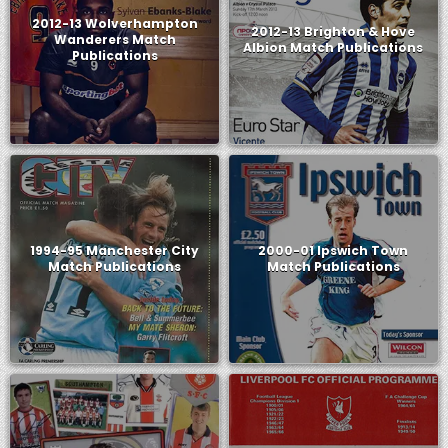
2012-13 Wolverhampton
2012-13 Brighton & Hove
Wanderers Match
Albion Match Publications
Publications
1994-95 Manchester City
2000-01 Ipswich Town
Match Publications
Match Publications