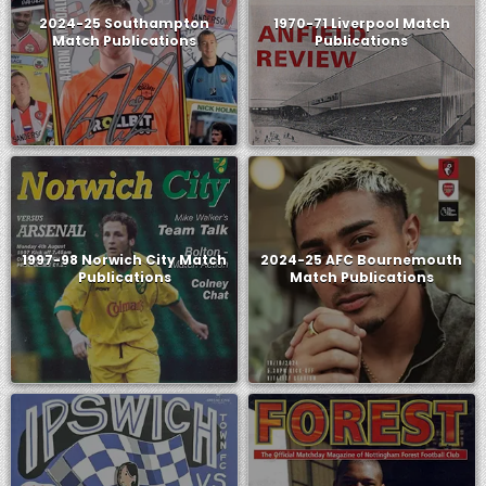
2024-25 Southampton
1970-71 Liverpool Match
Match Publications
Publications
1997-98 Norwich City Match
2024-25 AFC Bournemouth
Publications
Match Publications