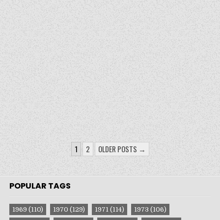
POSTS
1
2
OLDER POSTS →
PAGINATION
POPULAR TAGS
1969
(110)
1970
(129)
1971
(114)
1973
(106)