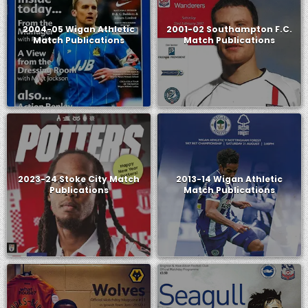
2004-05 Wigan Athletic
2001-02 Southampton F.C.
Match Publications
Match Publications
2023-24 Stoke City Match
2013-14 Wigan Athletic
Publications
Match Publications