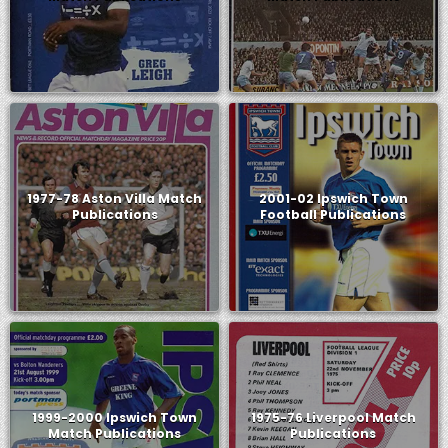
1977-78 Aston Villa Match
2001-02 Ipswich Town
Publications
Football Publications
1999-2000 Ipswich Town
1975-76 Liverpool Match
Match Publications
Publications