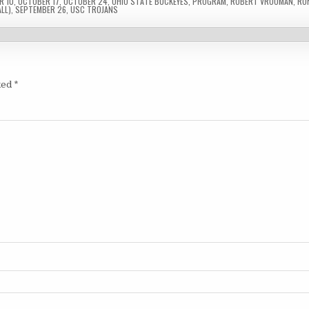
R 10
,
OCTOBER 17
,
OCTOBER 24
,
OHIO STATE BUCKEYES
,
PROGRAM
,
ROBERT VROOMAN
,
RO
LL)
,
SEPTEMBER 26
,
USC TROJANS
ked
*