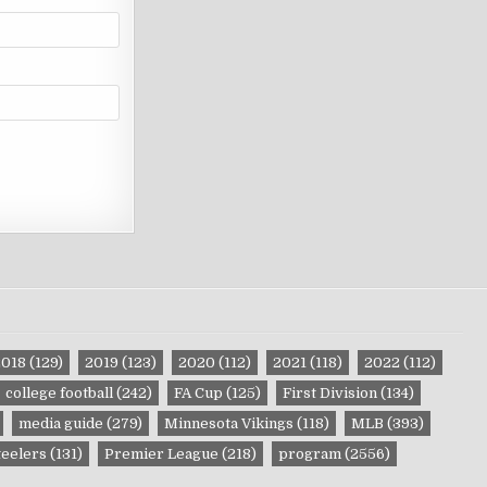
2018
(129)
2019
(123)
2020
(112)
2021
(118)
2022
(112)
college football
(242)
FA Cup
(125)
First Division
(134)
media guide
(279)
Minnesota Vikings
(118)
MLB
(393)
teelers
(131)
Premier League
(218)
program
(2556)