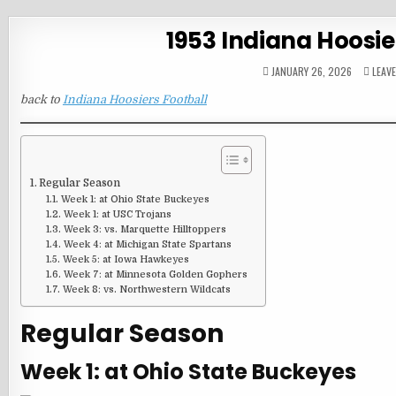
1953 Indiana Hoosie
JANUARY 26, 2026
LEAV
back to
Indiana Hoosiers Football
Regular Season
Week 1: at Ohio State Buckeyes
Week 1: at USC Trojans
Week 3: vs. Marquette Hilltoppers
Week 4: at Michigan State Spartans
Week 5: at Iowa Hawkeyes
Week 7: at Minnesota Golden Gophers
Week 8: vs. Northwestern Wildcats
Regular Season
Week 1: at Ohio State Buckeyes