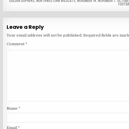
GOLDEN GOPHERS
,
NORTHWESTERN WILDCATS
,
NOVEMBER 14
,
NOVEMBER 7
,
OCTOBE
FOOTBA
Leave a Reply
Your email address will not be published.
Required fields are mar
Comment
*
Name
*
Email
*