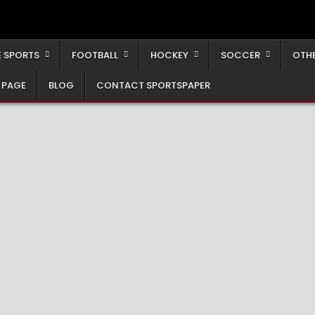
 SPORTS
FOOTBALL
HOCKEY
SOCCER
OTH
 PAGE
BLOG
CONTACT SPORTSPAPER