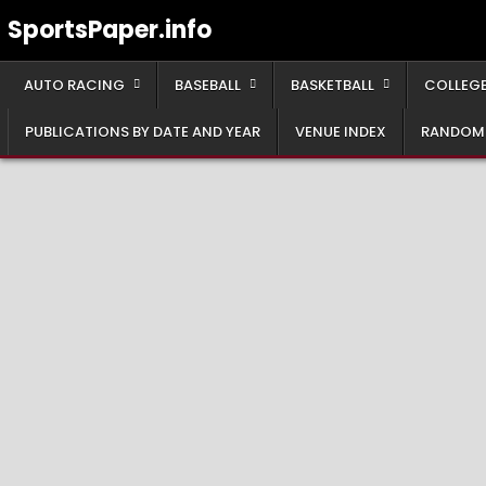
Skip
SportsPaper.info
to
content
AUTO RACING
BASEBALL
BASKETBALL
COLLEGE
PUBLICATIONS BY DATE AND YEAR
VENUE INDEX
RANDOM