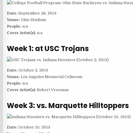
Date:
September 26, 1953
Venue:
Ohio Stadium
People:
n/a
Cover Artist(s)
: n/a
Week 1: at USC Trojans
Date:
October 2, 1953
Venue:
Los Angeles Memorial Coliseum
People:
n/a
Cover Artist(s)
: Robert Vrooman
Week 3: vs. Marquette Hilltoppers
Date:
October 10, 1953