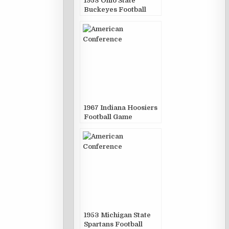
1953 Ohio State
Buckeyes Football
Game Publications
1967 Indiana Hoosiers
Football Game
Publications
1953 Michigan State
Spartans Football