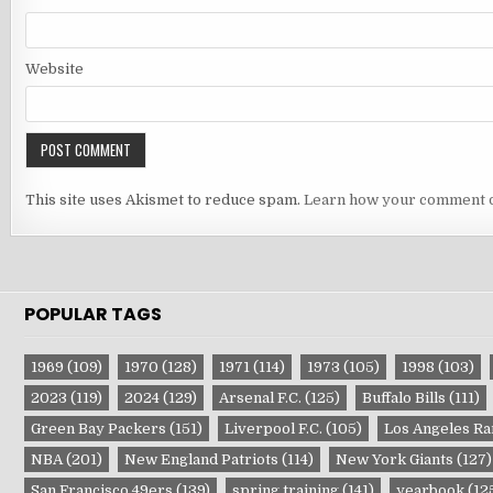
Website
This site uses Akismet to reduce spam.
Learn how your comment d
POPULAR TAGS
1969
(109)
1970
(128)
1971
(114)
1973
(105)
1998
(103)
2023
(119)
2024
(129)
Arsenal F.C.
(125)
Buffalo Bills
(111)
Green Bay Packers
(151)
Liverpool F.C.
(105)
Los Angeles R
NBA
(201)
New England Patriots
(114)
New York Giants
(127)
San Francisco 49ers
(139)
spring training
(141)
yearbook
(12