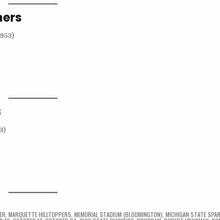
hers
s
ER
,
MARQUETTE HILLTOPPERS
,
MEMORIAL STADIUM (BLOOMINGTON)
,
MICHIGAN STATE SPA