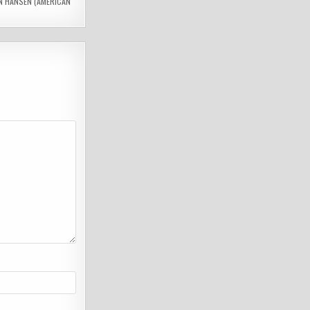
N HANSEN (AMERICAN