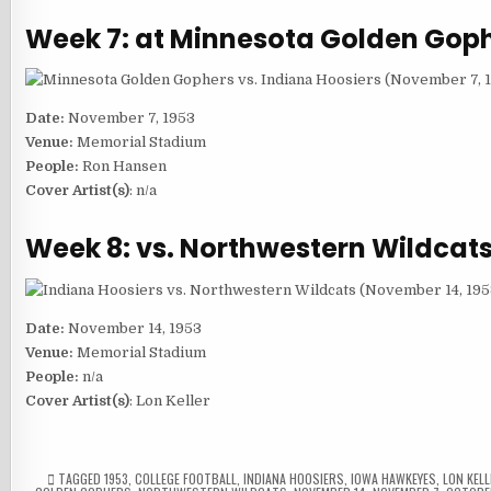
Week 7: at Minnesota Golden Gop
Date:
November 7, 1953
Venue:
Memorial Stadium
People:
Ron Hansen
Cover Artist(s)
: n/a
Week 8: vs. Northwestern Wildcat
Date:
November 14, 1953
Venue:
Memorial Stadium
People:
n/a
Cover Artist(s)
: Lon Keller
TAGGED
1953
,
COLLEGE FOOTBALL
,
INDIANA HOOSIERS
,
IOWA HAWKEYES
,
LON KELL