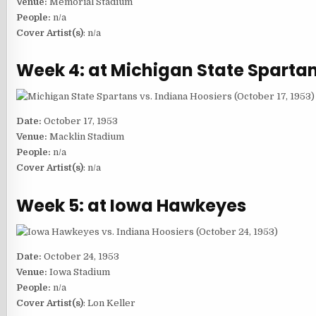
Venue:
Memorial Stadium
People:
n/a
Cover Artist(s)
: n/a
Week 4: at Michigan State Sparta
Date:
October 17, 1953
Venue:
Macklin Stadium
People:
n/a
Cover Artist(s)
: n/a
Week 5: at Iowa Hawkeyes
Date:
October 24, 1953
Venue:
Iowa Stadium
People:
n/a
Cover Artist(s)
: Lon Keller