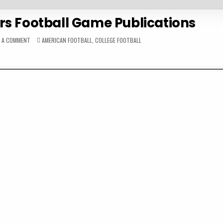
rs Football Game Publications
ON
POSTED
E A COMMENT
AMERICAN FOOTBALL
,
COLLEGE FOOTBALL
1953
IN
INDIANA
HOOSIERS
FOOTBALL
GAME
PUBLICATIONS