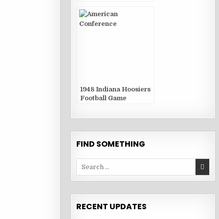
Game Publications
1948 Indiana Hoosiers
Football Game
Publications
FIND SOMETHING
Search
for:
RECENT UPDATES