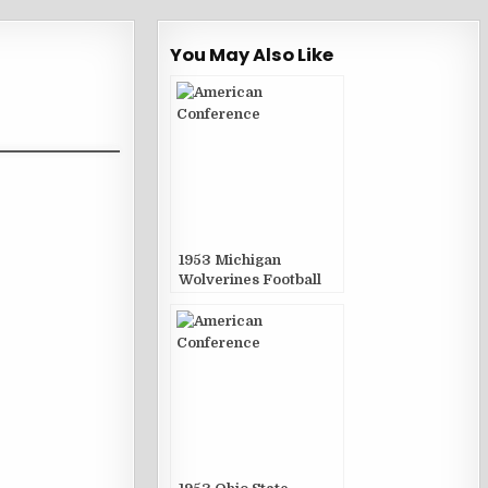
You May Also Like
1953 Michigan
Wolverines Football
Game Publications