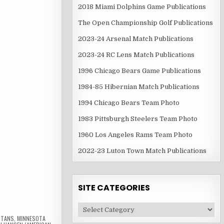
2018 Miami Dolphins Game Publications
The Open Championship Golf Publications
2023-24 Arsenal Match Publications
2023-24 RC Lens Match Publications
1996 Chicago Bears Game Publications
1984-85 Hibernian Match Publications
1994 Chicago Bears Team Photo
1983 Pittsburgh Steelers Team Photo
1960 Los Angeles Rams Team Photo
2022-23 Luton Town Match Publications
SITE CATEGORIES
Site
Categories
RTANS
,
MINNESOTA