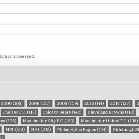
ata is processed.
2000
(109)
2006
(107)
2008
(109)
2016
(114)
2017
(127)
Chelsea F.C.
(115)
Chicago Bears
(140)
Cleveland Browns
(113)
ams
(105)
Manchester City F.C.
(130)
Manchester United F.C.
(135)
NFL
(612)
NHL
(219)
Philadelphia Eagles
(154)
Pittsburgh S
5)