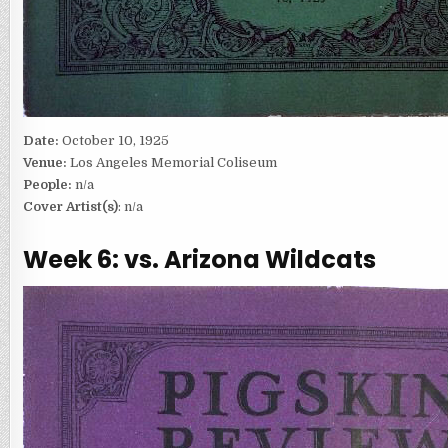
Date:
October 10, 1925
Venue:
Los Angeles Memorial Coliseum
People:
n/a
Cover Artist(s)
: n/a
Week 6: vs. Arizona Wildcats