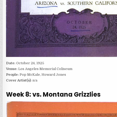
Date:
October 24, 1925
Venue:
Los Angeles Memorial Coliseum
People:
Pop McKale, Howard Jones
Cover Artist(s)
: n/a
Week 8: vs. Montana Grizzlies