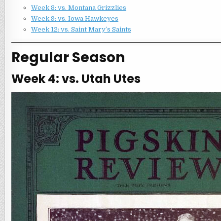
Week 8: vs. Montana Grizzlies
Week 9: vs. Iowa Hawkeyes
Week 12: vs. Saint Mary’s Saints
Regular Season
Week 4: vs. Utah Utes