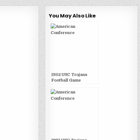
You May Also Like
1932 USC Trojans
Football Game
Publications