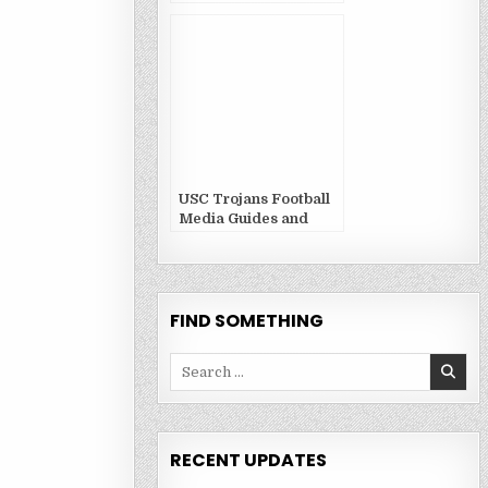
USC Trojans Football
Media Guides and
Yearbooks
FIND SOMETHING
Search
for:
RECENT UPDATES