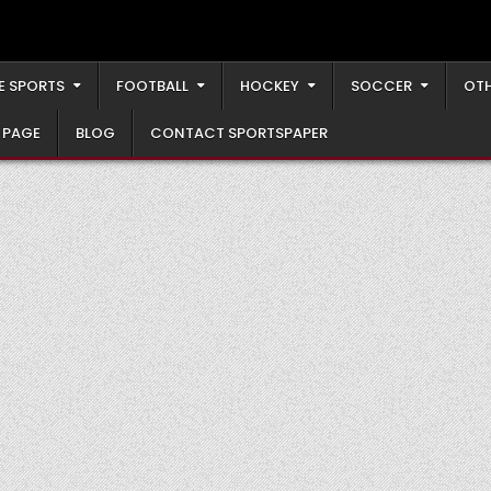
E SPORTS
FOOTBALL
HOCKEY
SOCCER
OTH
 PAGE
BLOG
CONTACT SPORTSPAPER