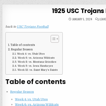
1925 USC Trojans
JANUARY 5, 2024
LEAV
back to
USC Trojans Football
Table of contents
Regular Season
Week 4: vs. Utah Utes
Week 6: vs. Arizona Wildcats
Week 8: vs. Montana Grizzlies
Week 9: vs. Iowa Hawkeyes
Week 12: vs. Saint Mary’s Saints
Table of contents
Regular Season
Week 4: vs. Utah Utes
Week 6: vs. Arizona Wildcats