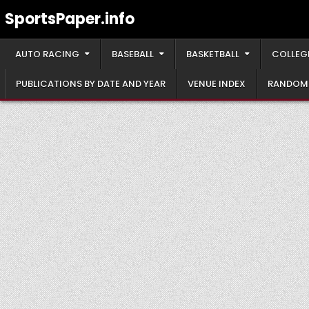
Skip
SportsPaper.info
to
content
AUTO RACING
BASEBALL
BASKETBALL
COLLEG
PUBLICATIONS BY DATE AND YEAR
VENUE INDEX
RANDOM