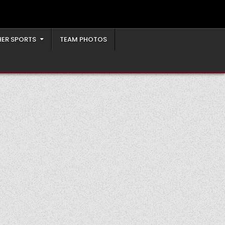
ER SPORTS
TEAM PHOTOS