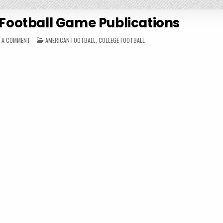
 Football Game Publications
ON
POSTED
E A COMMENT
AMERICAN FOOTBALL
,
COLLEGE FOOTBALL
1925
IN
USC
TROJANS
FOOTBALL
GAME
PUBLICATIONS