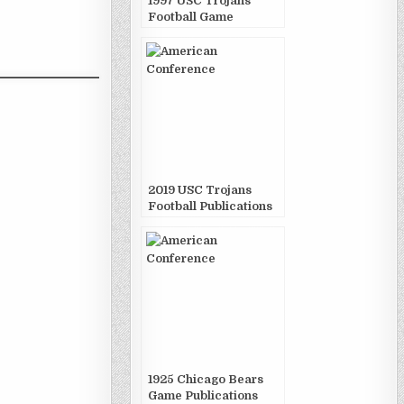
1997 USC Trojans
Football Game
Publications
2019 USC Trojans
Football Publications
1925 Chicago Bears
Game Publications