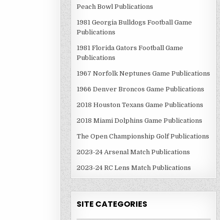
Peach Bowl Publications
1981 Georgia Bulldogs Football Game
Publications
1981 Florida Gators Football Game
Publications
1967 Norfolk Neptunes Game Publications
1966 Denver Broncos Game Publications
2018 Houston Texans Game Publications
2018 Miami Dolphins Game Publications
The Open Championship Golf Publications
2023-24 Arsenal Match Publications
2023-24 RC Lens Match Publications
SITE CATEGORIES