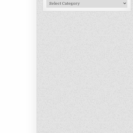
Site
Categories