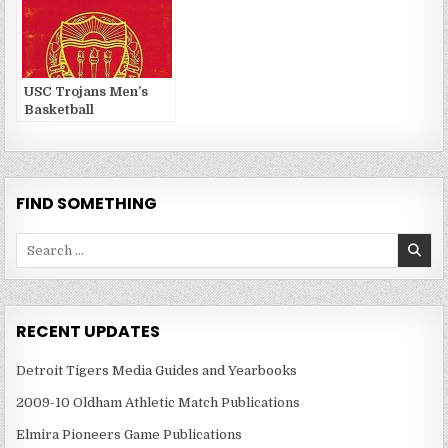
USC Trojans Men’s
Basketball
FIND SOMETHING
Search
for:
RECENT UPDATES
Detroit Tigers Media Guides and Yearbooks
2009-10 Oldham Athletic Match Publications
Elmira Pioneers Game Publications