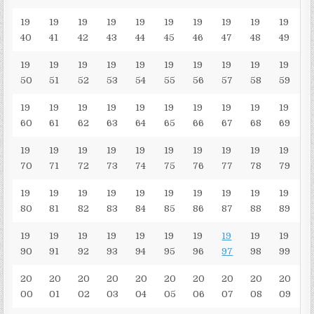
19
19
19
19
19
19
19
19
19
19
40
41
42
43
44
45
46
47
48
49
19
19
19
19
19
19
19
19
19
19
50
51
52
53
54
55
56
57
58
59
19
19
19
19
19
19
19
19
19
19
60
61
62
63
64
65
66
67
68
69
19
19
19
19
19
19
19
19
19
19
70
71
72
73
74
75
76
77
78
79
19
19
19
19
19
19
19
19
19
19
80
81
82
83
84
85
86
87
88
89
19
19
19
19
19
19
19
19
19
19
90
91
92
93
94
95
96
97
98
99
20
20
20
20
20
20
20
20
20
20
00
01
02
03
04
05
06
07
08
09