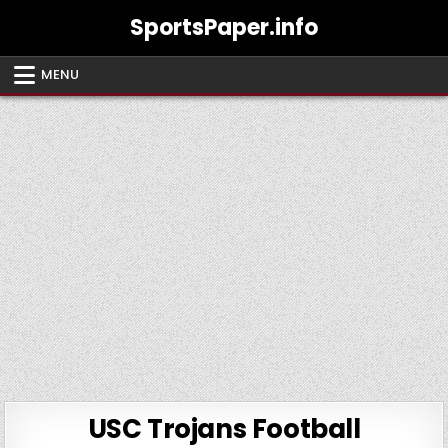
Skip
SportsPaper.info
to
content
MENU
USC Trojans Football