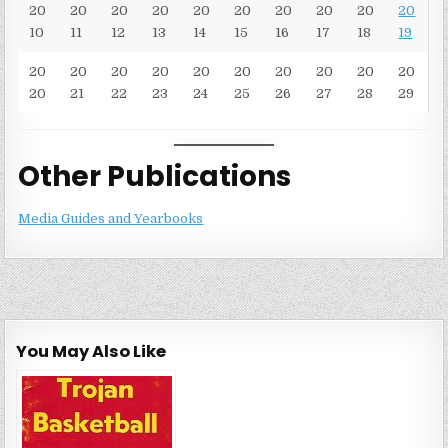
20
20
20
20
20
20
20
20
20
20
10
11
12
13
14
15
16
17
18
19
20
20
20
20
20
20
20
20
20
20
20
21
22
23
24
25
26
27
28
29
Other Publications
Media Guides and Yearbooks
You May Also Like