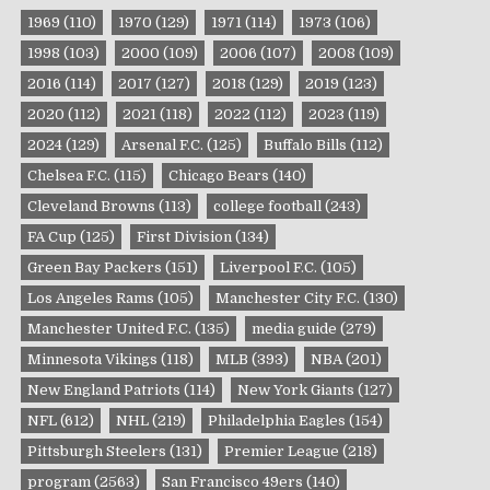
1969
(110)
1970
(129)
1971
(114)
1973
(106)
1998
(103)
2000
(109)
2006
(107)
2008
(109)
2016
(114)
2017
(127)
2018
(129)
2019
(123)
2020
(112)
2021
(118)
2022
(112)
2023
(119)
2024
(129)
Arsenal F.C.
(125)
Buffalo Bills
(112)
Chelsea F.C.
(115)
Chicago Bears
(140)
Cleveland Browns
(113)
college football
(243)
FA Cup
(125)
First Division
(134)
Green Bay Packers
(151)
Liverpool F.C.
(105)
Los Angeles Rams
(105)
Manchester City F.C.
(130)
Manchester United F.C.
(135)
media guide
(279)
Minnesota Vikings
(118)
MLB
(393)
NBA
(201)
New England Patriots
(114)
New York Giants
(127)
NFL
(612)
NHL
(219)
Philadelphia Eagles
(154)
Pittsburgh Steelers
(131)
Premier League
(218)
program
(2563)
San Francisco 49ers
(140)