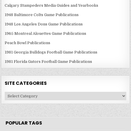
Calgary Stampeders Media Guides and Yearbooks
1948 Baltimore Colts Game Publications
1948 Los Angeles Dons Game Publications
1965 Montreal Alouettes Game Publications
Peach Bowl Publications
1981 Georgia Bulldogs Football Game Publications
1981 Florida Gators Football Game Publications
SITE CATEGORIES
Site
Categories
POPULAR TAGS