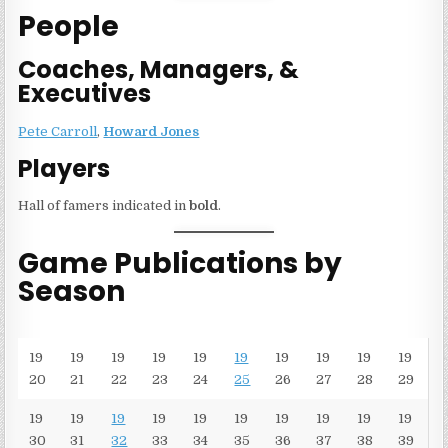
People
Coaches, Managers, &
Executives
Pete Carroll
,
Howard Jones
Players
Hall of famers indicated in
bold
.
Game Publications by
Season
19
19
19
19
19
19
19
19
19
19
20
21
22
23
24
25
26
27
28
29
19
19
19
19
19
19
19
19
19
19
30
31
32
33
34
35
36
37
38
39