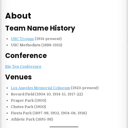
About
Team Name History
USC Trojans
(1914-present)
USC Methodists (1888-1910)
Conference
Big Ten Conference
Venues
Los Angeles Memorial Coliseum
(1923-present)
Bovard Field (1904-10, 1914-15, 1917-22)
Prager Park (1903)
Chutes Park (1900)
Fiesta Park (1897-98, 1902, 1904-06, 1916)
Athletic Park (1895-98)