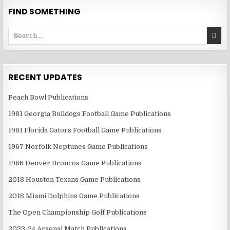
FIND SOMETHING
Search
for:
RECENT UPDATES
Peach Bowl Publications
1981 Georgia Bulldogs Football Game Publications
1981 Florida Gators Football Game Publications
1967 Norfolk Neptunes Game Publications
1966 Denver Broncos Game Publications
2018 Houston Texans Game Publications
2018 Miami Dolphins Game Publications
The Open Championship Golf Publications
2023-24 Arsenal Match Publications