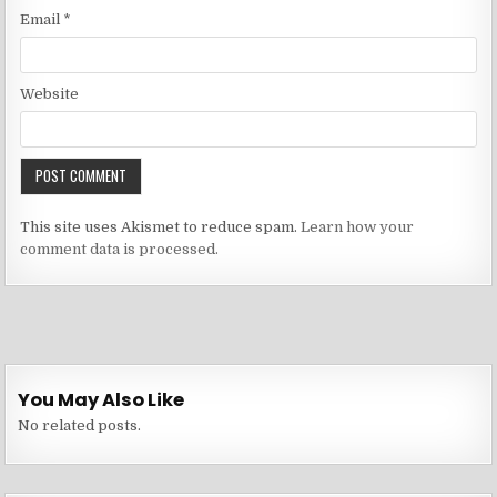
Email
*
Website
This site uses Akismet to reduce spam.
Learn how your
comment data is processed.
You May Also Like
No related posts.