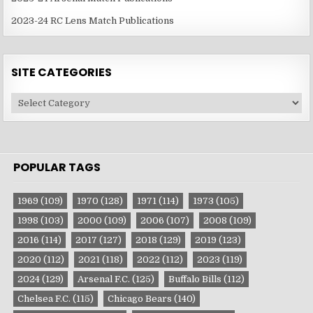
2023-24 RC Lens Match Publications
SITE CATEGORIES
Site
Categories
POPULAR TAGS
1969
(109)
1970
(128)
1971
(114)
1973
(105)
1998
(103)
2000
(109)
2006
(107)
2008
(109)
2016
(114)
2017
(127)
2018
(129)
2019
(123)
2020
(112)
2021
(118)
2022
(112)
2023
(119)
2024
(129)
Arsenal F.C.
(125)
Buffalo Bills
(112)
Chelsea F.C.
(115)
Chicago Bears
(140)