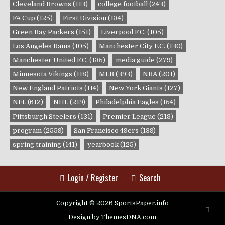
Cleveland Browns
(113)
college football
(243)
FA Cup
(125)
First Division
(134)
Green Bay Packers
(151)
Liverpool F.C.
(105)
Los Angeles Rams
(105)
Manchester City F.C.
(130)
Manchester United F.C.
(135)
media guide
(279)
Minnesota Vikings
(118)
MLB
(393)
NBA
(201)
New England Patriots
(114)
New York Giants
(127)
NFL
(612)
NHL
(219)
Philadelphia Eagles
(154)
Pittsburgh Steelers
(131)
Premier League
(218)
program
(2559)
San Francisco 49ers
(139)
spring training
(141)
yearbook
(125)
Login / Register
Search
Copyright © 2026 SportsPaper.info
SCRO
TO
Design by ThemesDNA.com
TOP