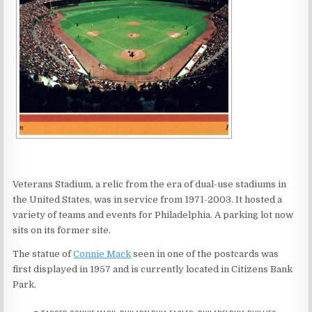
Veterans Stadium, a relic from the era of dual-use stadiums in
the United States, was in service from 1971-2003. It hosted a
variety of teams and events for Philadelphia. A parking lot now
sits on its former site.
The statue of
Connie Mack
seen in one of the postcards was
first displayed in 1957 and is currently located in Citizens Bank
Park.