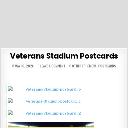
Veterans Stadium Postcards
ON
POSTED
MAY 10, 2026
LEAVE A COMMENT
OTHER EPHEMERA
,
POSTCARDS
VETERANS
IN
STADIUM
POSTCARDS