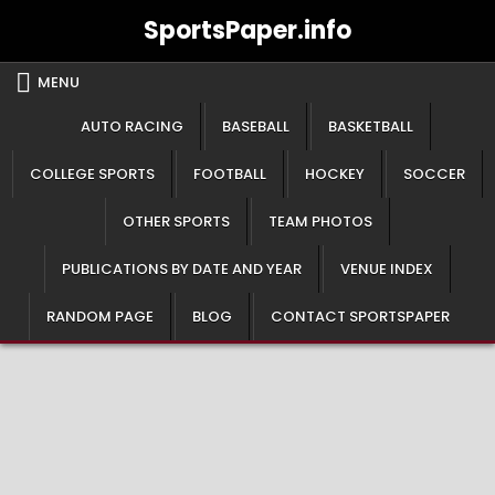
Skip
SportsPaper.info
to
content
MENU
AUTO RACING
BASEBALL
BASKETBALL
COLLEGE SPORTS
FOOTBALL
HOCKEY
SOCCER
OTHER SPORTS
TEAM PHOTOS
PUBLICATIONS BY DATE AND YEAR
VENUE INDEX
RANDOM PAGE
BLOG
CONTACT SPORTSPAPER