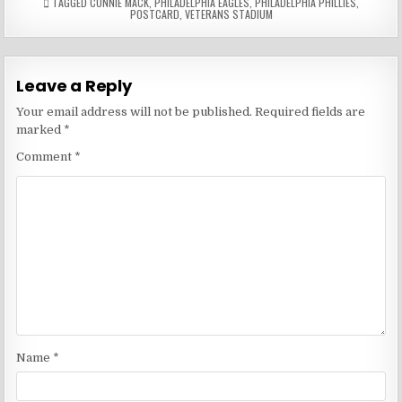
TAGGED
CONNIE MACK
,
PHILADELPHIA EAGLES
,
PHILADELPHIA PHILLIES
,
POSTCARD
,
VETERANS STADIUM
Leave a Reply
Your email address will not be published.
Required fields are
marked
*
Comment
*
Name
*