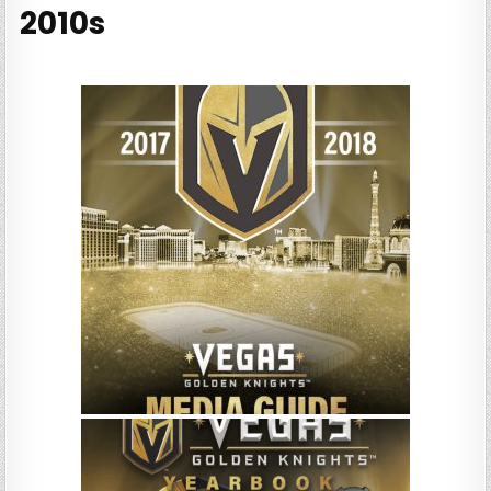
2010s