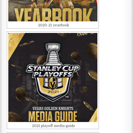
2020-21 yearbook
2021 playoff media guide