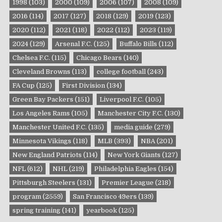
1998
(103)
2000
(109)
2006
(107)
2008
(109)
2016
(114)
2017
(127)
2018
(129)
2019
(123)
2020
(112)
2021
(118)
2022
(112)
2023
(119)
2024
(129)
Arsenal F.C.
(125)
Buffalo Bills
(112)
Chelsea F.C.
(115)
Chicago Bears
(140)
Cleveland Browns
(113)
college football
(243)
FA Cup
(125)
First Division
(134)
Green Bay Packers
(151)
Liverpool F.C.
(105)
Los Angeles Rams
(105)
Manchester City F.C.
(130)
Manchester United F.C.
(135)
media guide
(279)
Minnesota Vikings
(118)
MLB
(393)
NBA
(201)
New England Patriots
(114)
New York Giants
(127)
NFL
(612)
NHL
(219)
Philadelphia Eagles
(154)
Pittsburgh Steelers
(131)
Premier League
(218)
program
(2559)
San Francisco 49ers
(139)
spring training
(141)
yearbook
(125)