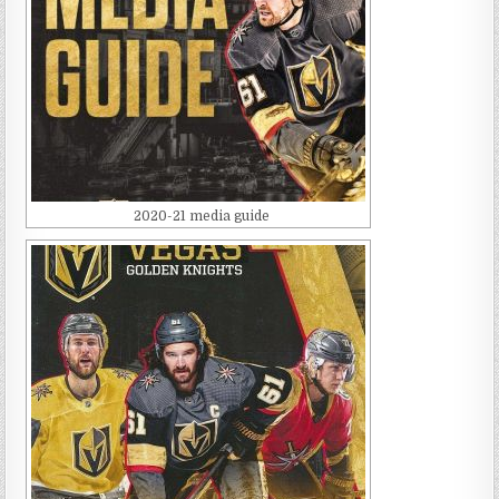
2020-21 media guide