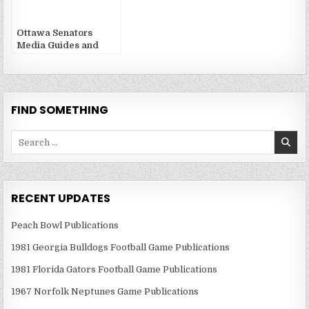
Ottawa Senators
Media Guides and
Yearbooks
FIND SOMETHING
Search
for:
RECENT UPDATES
Peach Bowl Publications
1981 Georgia Bulldogs Football Game Publications
1981 Florida Gators Football Game Publications
1967 Norfolk Neptunes Game Publications