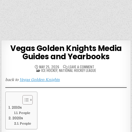
Vegas Golden Knights Media
Guides and Yearbooks
ON
MAY 25, 2026
LEAVE A COMMENT
POSTED
VEGAS
ICE HOCKEY
,
NATIONAL HOCKEY LEAGUE
IN
GOLDEN
KNIGHTS
back to
Vegas Golden Knights
MEDIA
GUIDES
AND
YEARBOOKS
2010s
People
2020s
People