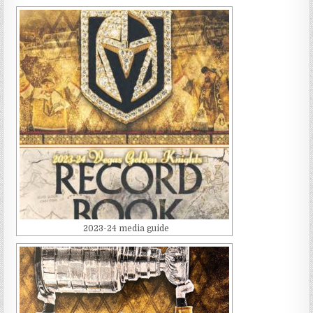
2023-24 media guide