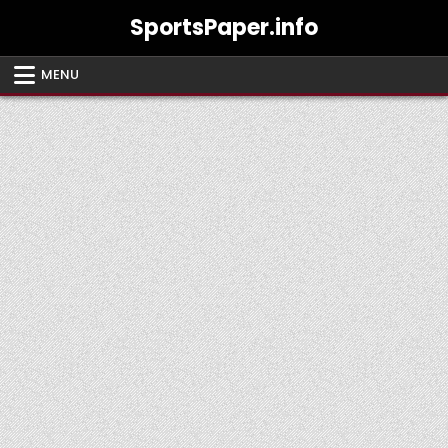
Skip
SportsPaper.info
to
content
MENU