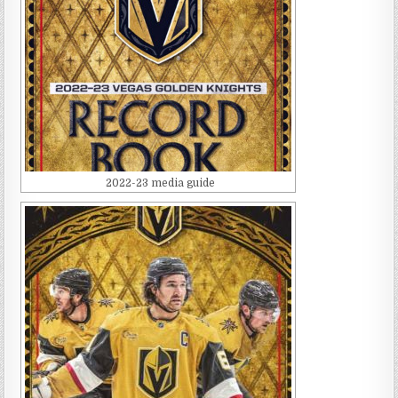
2022-23 media guide