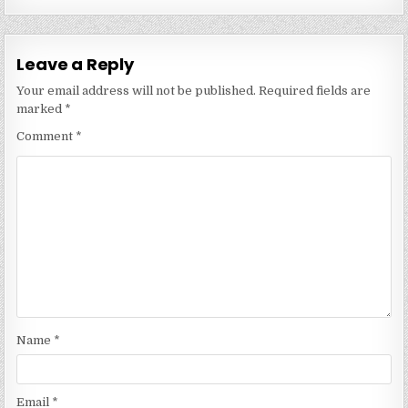
Leave a Reply
Your email address will not be published.
Required fields are
marked
*
Comment
*
Name
*
Email
*