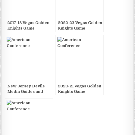
2017-18 Vegas Golden
2022-23 Vegas Golden
Knights Game
Knights Game
Publications
Publications
New Jersey Devils
2020-21 Vegas Golden
Media Guides and
Knights Game
Yearbooks
Publications