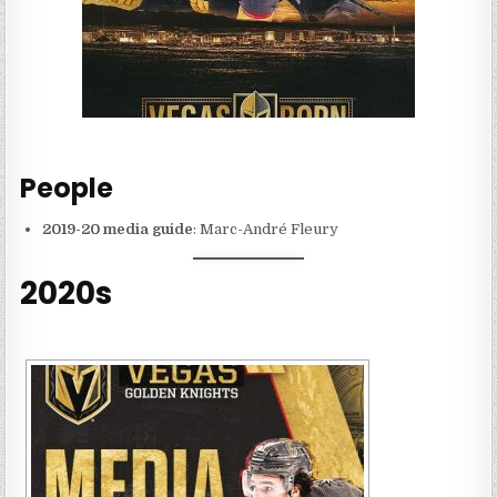
People
2019-20 media guide
: Marc-André Fleury
2020s