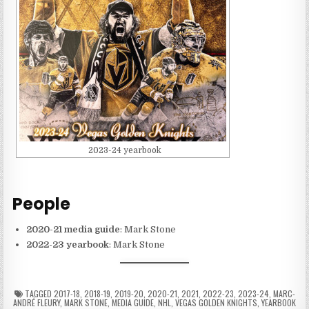
2023-24 yearbook
People
2020-21 media guide
: Mark Stone
2022-23 yearbook
: Mark Stone
TAGGED
2017-18
,
2018-19
,
2019-20
,
2020-21
,
2021
,
2022-23
,
2023-24
,
MARC-
ANDRÉ FLEURY
,
MARK STONE
,
MEDIA GUIDE
,
NHL
,
VEGAS GOLDEN KNIGHTS
,
YEARBOOK