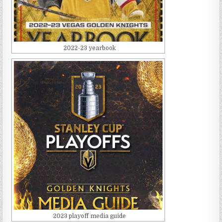
2022-23 yearbook
2023 playoff media guide