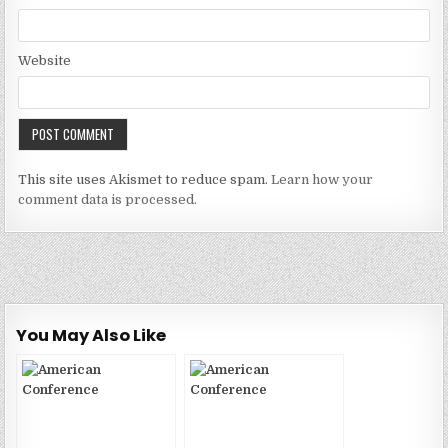
Website
This site uses Akismet to reduce spam.
Learn how your
comment data is processed.
You May Also Like