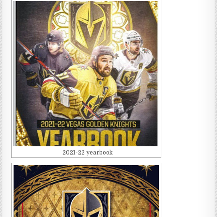
2021-22 yearbook