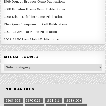
1966 Denver Broncos Game Publications
2018 Houston Texans Game Publications
2018 Miami Dolphins Game Publications
The Open Championship Golf Publications
2023-24 Arsenal Match Publications
2023-24 RC Lens Match Publications
SITE CATEGORIES
Site
Categories
POPULAR TAGS
1969
(109)
1970
(128)
1971
(114)
1973
(105)