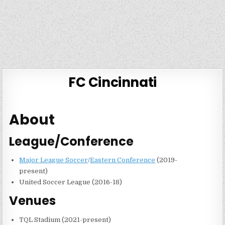
FC Cincinnati
About
League/Conference
Major League Soccer
/
Eastern Conference
(2019-
present)
United Soccer League (2016-18)
Venues
TQL Stadium (2021-present)