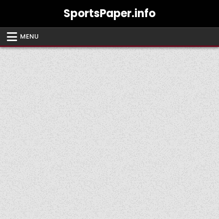
Skip
SportsPaper.info
to
content
MENU