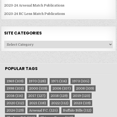
2023-24 Arsenal Match Publications
2023-24 RC Lens Match Publications
SITE CATEGORIES
Site
Categories
POPULAR TAGS
1969
(109)
1970
(128)
1971
(114)
1973
(105)
1998
(103)
2000
(109)
2006
(107)
2008
(109)
2016
(114)
2017
(127)
2018
(129)
2019
(123)
2020
(112)
2021
(118)
2022
(112)
2023
(119)
2024
(129)
Arsenal F.C.
(125)
Buffalo Bills
(112)