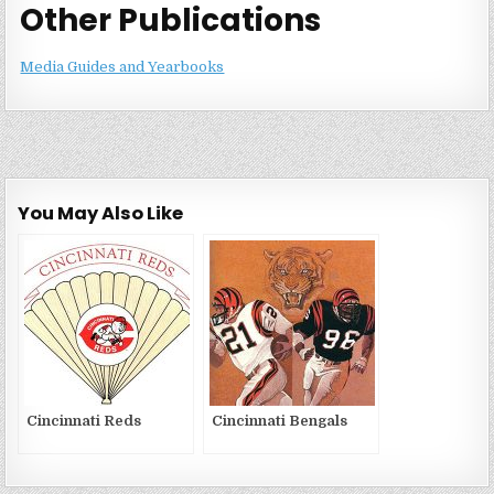
Other Publications
Media Guides and Yearbooks
You May Also Like
Cincinnati Reds
Cincinnati Bengals