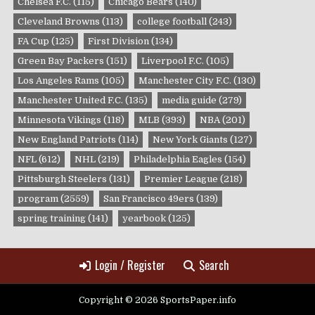
Chelsea F.C.
(115)
Chicago Bears
(140)
Cleveland Browns
(113)
college football
(243)
FA Cup
(125)
First Division
(134)
Green Bay Packers
(151)
Liverpool F.C.
(105)
Los Angeles Rams
(105)
Manchester City F.C.
(130)
Manchester United F.C.
(135)
media guide
(279)
Minnesota Vikings
(118)
MLB
(393)
NBA
(201)
New England Patriots
(114)
New York Giants
(127)
NFL
(612)
NHL
(219)
Philadelphia Eagles
(154)
Pittsburgh Steelers
(131)
Premier League
(218)
program
(2559)
San Francisco 49ers
(139)
spring training
(141)
yearbook
(125)
Login / Register
Search
Copyright © 2026 SportsPaper.info