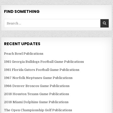
FIND SOMETHING
Search
for:
RECENT UPDATES
Peach Bowl Publications
1981 Georgia Bulldogs Football Game Publications
1981 Florida Gators Football Game Publications
1967 Norfolk Neptunes Game Publications
1966 Denver Broncos Game Publications
2018 Houston Texans Game Publications
2018 Miami Dolphins Game Publications
The Open Championship Golf Publications