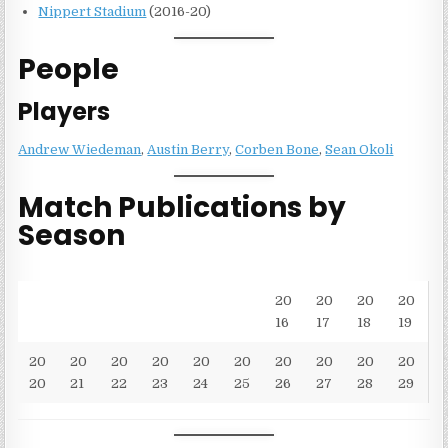
Nippert Stadium
(2016-20)
People
Players
Andrew Wiedeman
,
Austin Berry
,
Corben Bone
,
Sean Okoli
Match Publications by
Season
20
20
20
20
16
17
18
19
20
20
20
20
20
20
20
20
20
20
20
21
22
23
24
25
26
27
28
29