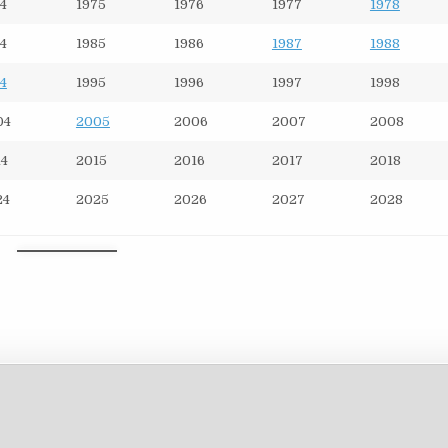
4
1975
1976
1977
1978
4
1985
1986
1987
1988
4
1995
1996
1997
1998
04
2005
2006
2007
2008
14
2015
2016
2017
2018
24
2025
2026
2027
2028