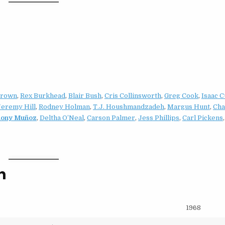
Brown
,
Rex Burkhead
,
Blair Bush
,
Cris Collinsworth
,
Greg Cook
,
Isaac C
Jeremy Hill
,
Rodney Holman
,
T.J. Houshmandzadeh
,
Margus Hunt
,
Cha
hony Muñoz
,
Deltha O’Neal
,
Carson Palmer
,
Jess Phillips
,
Carl Pickens
n
1968