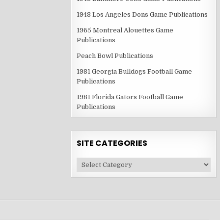
1948 Los Angeles Dons Game Publications
1965 Montreal Alouettes Game
Publications
Peach Bowl Publications
1981 Georgia Bulldogs Football Game
Publications
1981 Florida Gators Football Game
Publications
SITE CATEGORIES
Site
Categories