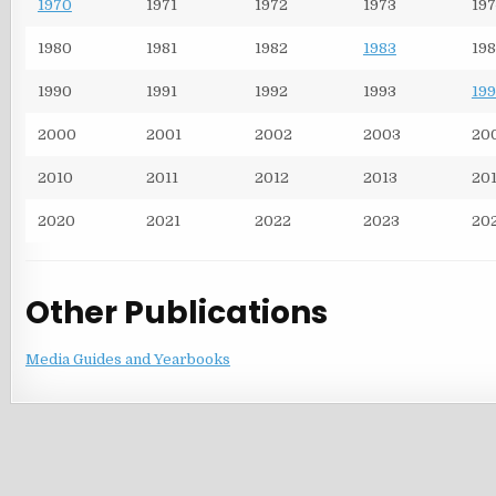
1970
1971
1972
1973
197
1980
1981
1982
1983
198
1990
1991
1992
1993
199
2000
2001
2002
2003
20
2010
2011
2012
2013
20
2020
2021
2022
2023
20
Other Publications
Media Guides and Yearbooks