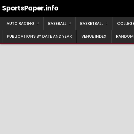
Skip
SportsPaper.info
to
content
AUTO RACING
BASEBALL
BASKETBALL
COLLEGE
PUBLICATIONS BY DATE AND YEAR
VENUE INDEX
RANDOM