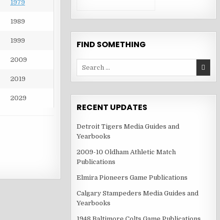
1979
1989
1999
FIND SOMETHING
2009
Search
for:
2019
2029
RECENT UPDATES
Detroit Tigers Media Guides and
Yearbooks
2009-10 Oldham Athletic Match
Publications
Elmira Pioneers Game Publications
Calgary Stampeders Media Guides and
Yearbooks
1948 Baltimore Colts Game Publications