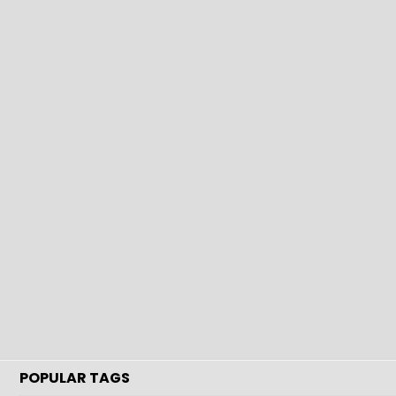
POPULAR TAGS