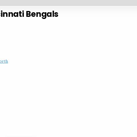
innati Bengals
orth