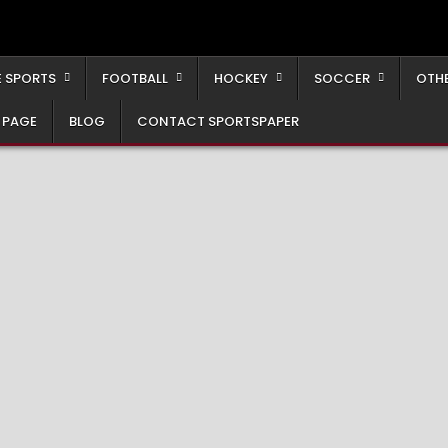
 SPORTS
FOOTBALL
HOCKEY
SOCCER
OTH
 PAGE
BLOG
CONTACT SPORTSPAPER