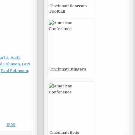
Cincinnati Bearcats
Football
urtis
,
Andy
d Johnson
,
Levi
Cincinnati Stingers
,
Paul Robinson
,
1969
Cincinnati Reds