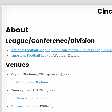
Cinc
About
League/Conference/Division
National Football League
/
American Football Conference
/
AFC N
American Football League
/Western Division
Venues
Paycor Stadium (2000-present), aka
Paul Brown Stadium
Cinergy Field (1970-99), aka
Riverfront Stadium
Nippert Stadium
(1968-69)