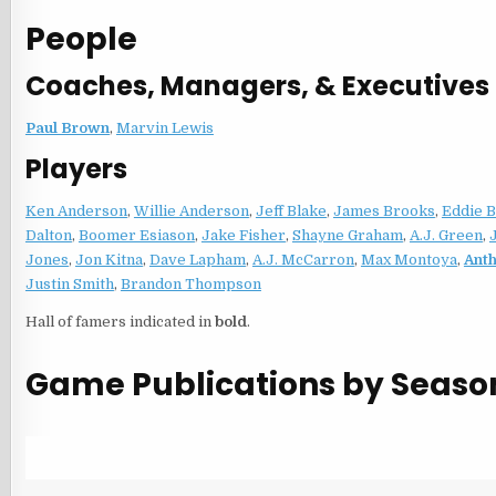
People
Coaches, Managers, & Executives
Paul Brown
,
Marvin Lewis
Players
Ken Anderson
,
Willie Anderson
,
Jeff Blake
,
James Brooks
,
Eddie 
Dalton
,
Boomer Esiason
,
Jake Fisher
,
Shayne Graham
,
A.J. Green
,
Jones
,
Jon Kitna
,
Dave Lapham
,
A.J. McCarron
,
Max Montoya
,
Ant
Justin Smith
,
Brandon Thompson
Hall of famers indicated in
bold
.
Game Publications by Seaso