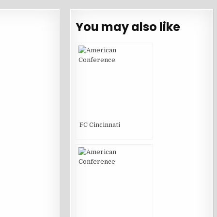
You may also like
FC Cincinnati