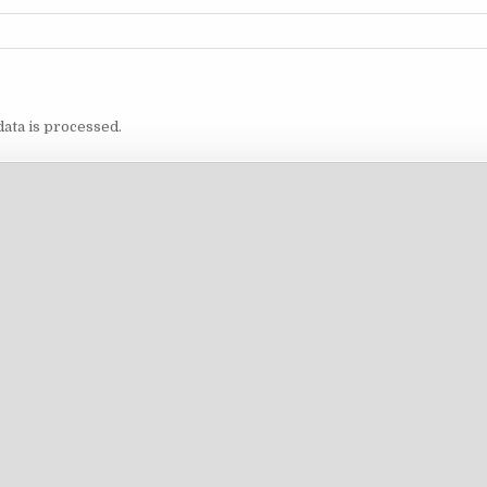
ata is processed.