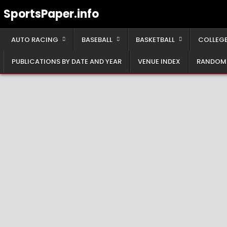
Skip
SportsPaper.info
to
content
AUTO RACING
BASEBALL
BASKETBALL
COLLEGE
PUBLICATIONS BY DATE AND YEAR
VENUE INDEX
RANDOM