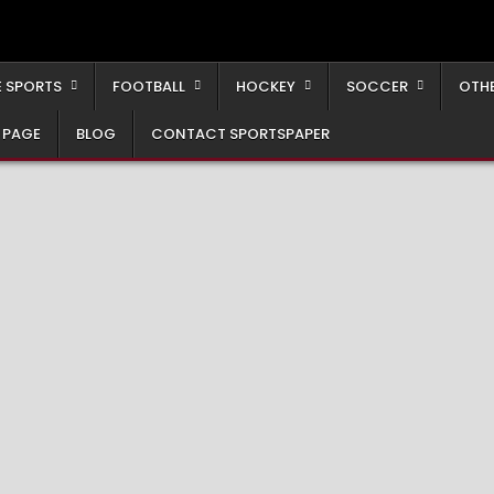
 SPORTS
FOOTBALL
HOCKEY
SOCCER
OTH
 PAGE
BLOG
CONTACT SPORTSPAPER