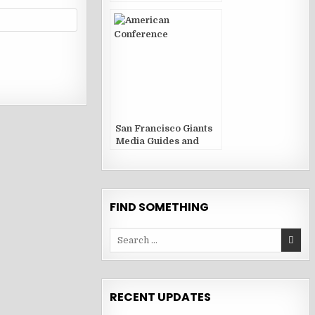
San Francisco Giants
Media Guides and
Yearbooks
FIND SOMETHING
Search
for:
RECENT UPDATES