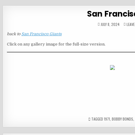
San Francis
JULY 8, 2024
LEAV
back to
San Francisco Giants
Click on any gallery image for the full-size version.
TAGGED
1971
,
BOBBY BONDS
,