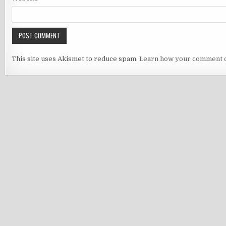
This site uses Akismet to reduce spam.
Learn how your comment d