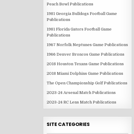
Peach Bowl Publications
1981 Georgia Bulldogs Football Game
Publications
1981 Florida Gators Football Game
Publications
1967 Norfolk Neptunes Game Publications
1966 Denver Broncos Game Publications
2018 Houston Texans Game Publications
2018 Miami Dolphins Game Publications
The Open Championship Golf Publications
2023-24 Arsenal Match Publications
2023-24 RC Lens Match Publications
SITE CATEGORIES