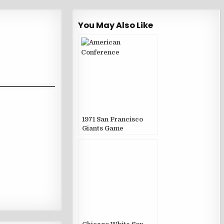
You May Also Like
1971 San Francisco
Giants Game
Publications