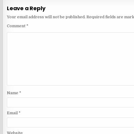
Leave a Reply
Your email address will not be published.
Required fields are mar
Comment
*
Name
*
Email
*
Website