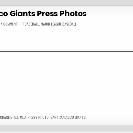
co Giants Press Photos
ON
POSTED
E A COMMENT
BASEBALL
,
MAJOR LEAGUE BASEBALL
SAN
IN
FRANCISCO
GIANTS
PRESS
PHOTOS
CHARLIE FOX
,
MLB
,
PRESS PHOTO
,
SAN FRANCISCO GIANTS