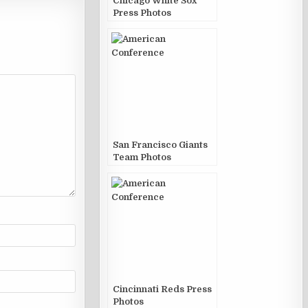
Chicago White Sox
Press Photos
San Francisco Giants
Team Photos
Cincinnati Reds Press
Photos