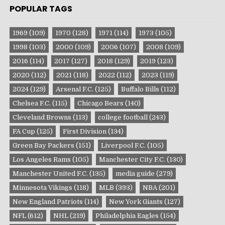
POPULAR TAGS
1969
(109)
1970
(128)
1971
(114)
1973
(105)
1998
(103)
2000
(109)
2006
(107)
2008
(109)
2016
(114)
2017
(127)
2018
(129)
2019
(123)
2020
(112)
2021
(118)
2022
(112)
2023
(119)
2024
(129)
Arsenal F.C.
(125)
Buffalo Bills
(112)
Chelsea F.C.
(115)
Chicago Bears
(140)
Cleveland Browns
(113)
college football
(243)
FA Cup
(125)
First Division
(134)
Green Bay Packers
(151)
Liverpool F.C.
(105)
Los Angeles Rams
(105)
Manchester City F.C.
(130)
Manchester United F.C.
(135)
media guide
(279)
Minnesota Vikings
(118)
MLB
(393)
NBA
(201)
New England Patriots
(114)
New York Giants
(127)
NFL
(612)
NHL
(219)
Philadelphia Eagles
(154)