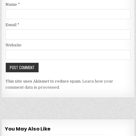
Name
*
Email
*
Website
This site uses Akismet to reduce spam.
Learn how your
comment data is processed.
You May Also Like