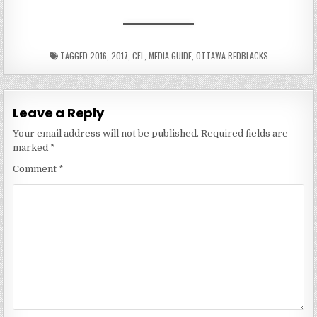
TAGGED
2016
,
2017
,
CFL
,
MEDIA GUIDE
,
OTTAWA REDBLACKS
Leave a Reply
Your email address will not be published.
Required fields are
marked
*
Comment
*