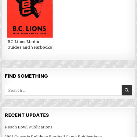
BC Lions Media
Guides and Yearbooks
FIND SOMETHING
Search
for:
RECENT UPDATES
Peach Bowl Publications
1981 Georgia Bulldogs Football Game Publications