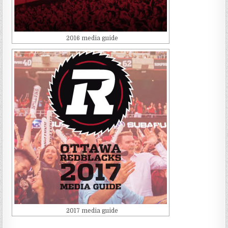
2016 media guide
2017 media guide