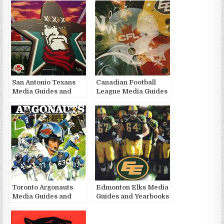
San Antonio Texans
Canadian Football
Media Guides and
League Media Guides
Yearbooks
and Yearbooks
Toronto Argonauts
Edmonton Elks Media
Media Guides and
Guides and Yearbooks
Yearbooks