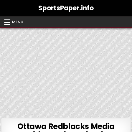
Skip
SportsPaper.info
to
content
MENU
Ottawa Redblacks Media