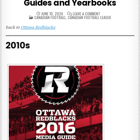
Guides and Yearbooks
ON
JUNE 10, 2026
LEAVE A COMMENT
POSTED
OTTAWA
CANADIAN FOOTBALL
,
CANADIAN FOOTBALL LEAGUE
IN
REDBLACKS
MEDIA
back to
Ottawa Redblacks
GUIDES
AND
YEARBOOKS
2010s