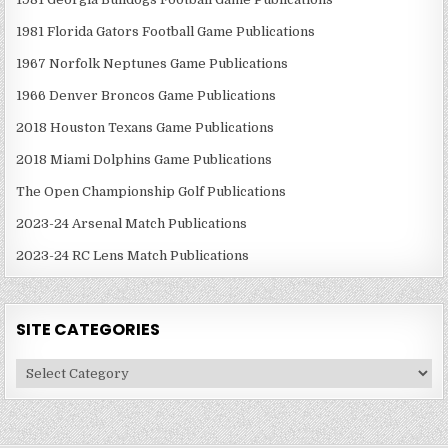
1981 Florida Gators Football Game Publications
1967 Norfolk Neptunes Game Publications
1966 Denver Broncos Game Publications
2018 Houston Texans Game Publications
2018 Miami Dolphins Game Publications
The Open Championship Golf Publications
2023-24 Arsenal Match Publications
2023-24 RC Lens Match Publications
SITE CATEGORIES
Site
Categories