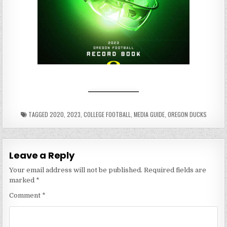
TAGGED
2020
,
2023
,
COLLEGE FOOTBALL
,
MEDIA GUIDE
,
OREGON DUCKS
Leave a Reply
Your email address will not be published.
Required fields are
marked
*
Comment
*