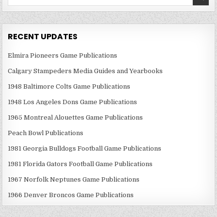
for:
RECENT UPDATES
Elmira Pioneers Game Publications
Calgary Stampeders Media Guides and Yearbooks
1948 Baltimore Colts Game Publications
1948 Los Angeles Dons Game Publications
1965 Montreal Alouettes Game Publications
Peach Bowl Publications
1981 Georgia Bulldogs Football Game Publications
1981 Florida Gators Football Game Publications
1967 Norfolk Neptunes Game Publications
1966 Denver Broncos Game Publications