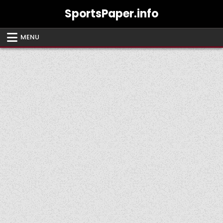
Skip
SportsPaper.info
to
content
MENU