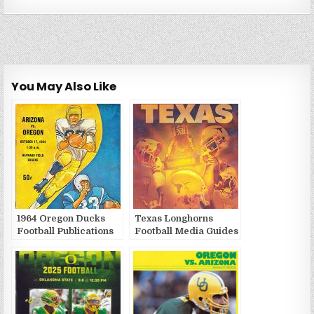
You May Also Like
1964 Oregon Ducks
Texas Longhorns
Football Publications
Football Media Guides
and Yearbooks