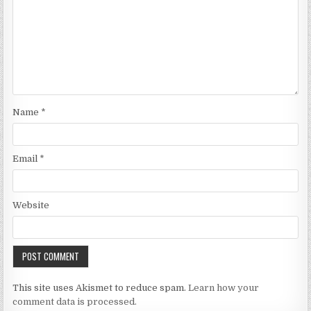
Name
*
Email
*
Website
This site uses Akismet to reduce spam.
Learn how your
comment data is processed.