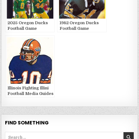
2025 Oregon Ducks
1982 Oregon Ducks
Football Game
Football Game
Publications
Publications
Illinois Fighting Illini
Football Media Guides
and Yearbooks
FIND SOMETHING
Search