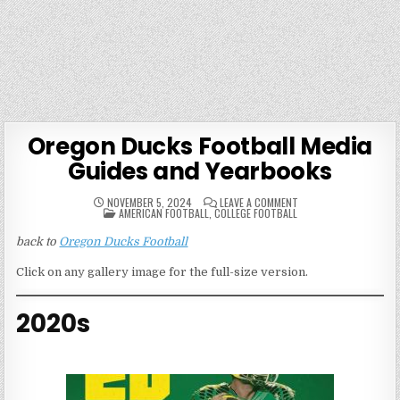
Oregon Ducks Football Media
Guides and Yearbooks
ON
NOVEMBER 5, 2024
LEAVE A COMMENT
POSTED
OREGON
AMERICAN FOOTBALL
,
COLLEGE FOOTBALL
IN
DUCKS
FOOTBALL
back to
Oregon Ducks Football
MEDIA
GUIDES
AND
Click on any gallery image for the full-size version.
YEARBOOKS
2020s