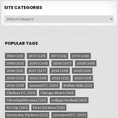
SITE CATEGORIES
Site
Categories
POPULAR TAGS
1969
(110)
1970
(129)
1971
(114)
1973
(106)
1998
(103)
2000
(109)
2006
(107)
2008
(109)
2016
(114)
2017
(127)
2018
(129)
2019
(123)
2020
(112)
2021
(118)
2022
(112)
2023
(119)
2024
(129)
Arsenal F.C.
(125)
Buffalo Bills
(112)
Chelsea F.C.
(115)
Chicago Bears
(140)
Cleveland Browns
(113)
college football
(243)
FA Cup
(125)
First Division
(134)
Green Bay Packers
(151)
Liverpool F.C.
(105)