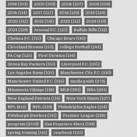
1998
(103)
2000
(109)
2006
(107)
2008
(109)
2016
(114)
2017
(127)
2018
(129)
2019
(123)
2020
(112)
2021
(118)
2022
(112)
2023
(119)
2024
(129)
Arsenal F.C.
(125)
Buffalo Bills
(112)
Chelsea F.C.
(115)
Chicago Bears
(140)
Cleveland Browns
(113)
college football
(243)
FA Cup
(125)
First Division
(134)
Green Bay Packers
(151)
Liverpool F.C.
(105)
Los Angeles Rams
(105)
Manchester City F.C.
(130)
Manchester United F.C.
(135)
media guide
(279)
Minnesota Vikings
(118)
MLB
(393)
NBA
(201)
New England Patriots
(114)
New York Giants
(127)
NFL
(612)
NHL
(219)
Philadelphia Eagles
(154)
Pittsburgh Steelers
(131)
Premier League
(218)
program
(2559)
San Francisco 49ers
(139)
spring training
(141)
yearbook
(125)