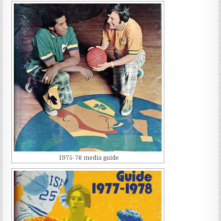
1975-76 media guide