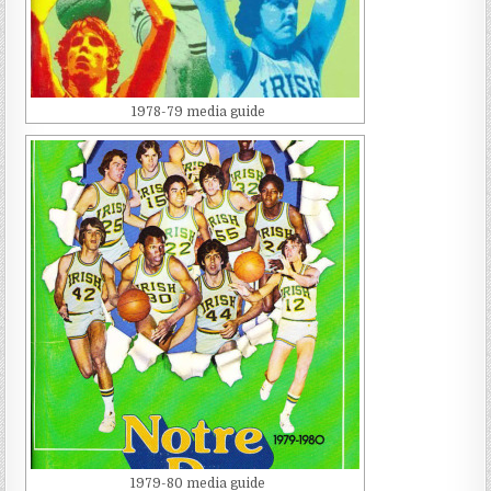
1978-79 media guide
1979-80 media guide