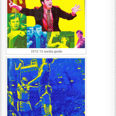
1972-73 media guide