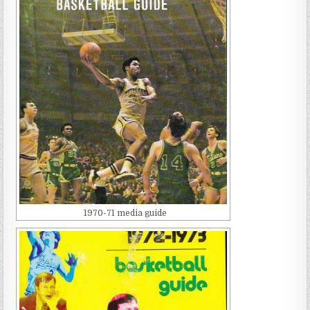
1970-71 media guide