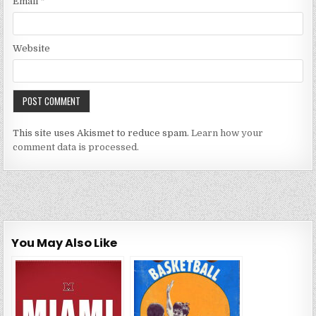
Email
*
Website
This site uses Akismet to reduce spam.
Learn how your
comment data is processed.
You May Also Like