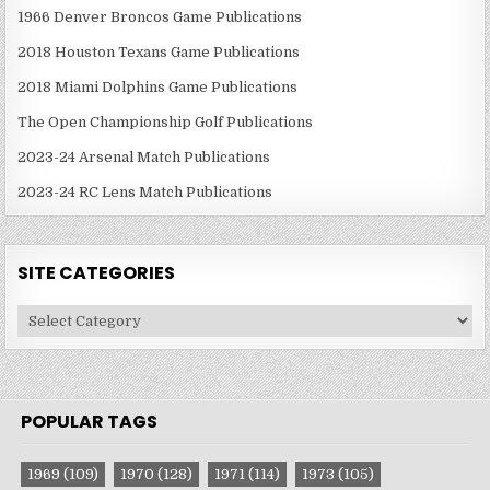
1966 Denver Broncos Game Publications
2018 Houston Texans Game Publications
2018 Miami Dolphins Game Publications
The Open Championship Golf Publications
2023-24 Arsenal Match Publications
2023-24 RC Lens Match Publications
SITE CATEGORIES
Site
Categories
POPULAR TAGS
1969
(109)
1970
(128)
1971
(114)
1973
(105)