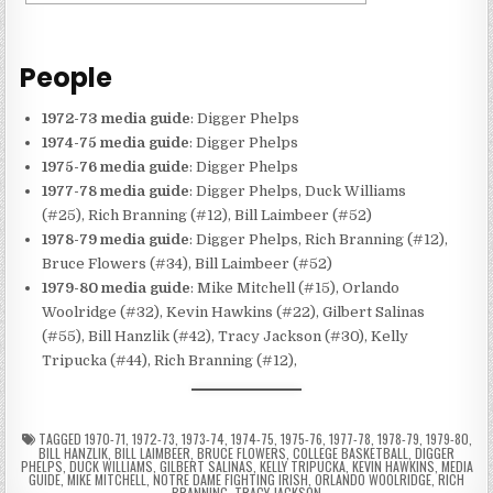
People
1972-73 media guide
: Digger Phelps
1974-75 media guide
: Digger Phelps
1975-76 media guide
: Digger Phelps
1977-78 media guide
: Digger Phelps, Duck Williams
(#25), Rich Branning (#12), Bill Laimbeer (#52)
1978-79 media guide
: Digger Phelps, Rich Branning (#12),
Bruce Flowers (#34), Bill Laimbeer (#52)
1979-80 media guide
: Mike Mitchell (#15), Orlando
Woolridge (#32), Kevin Hawkins (#22), Gilbert Salinas
(#55), Bill Hanzlik (#42), Tracy Jackson (#30), Kelly
Tripucka (#44), Rich Branning (#12),
TAGGED
1970-71
,
1972-73
,
1973-74
,
1974-75
,
1975-76
,
1977-78
,
1978-79
,
1979-80
,
BILL HANZLIK
,
BILL LAIMBEER
,
BRUCE FLOWERS
,
COLLEGE BASKETBALL
,
DIGGER
PHELPS
,
DUCK WILLIAMS
,
GILBERT SALINAS
,
KELLY TRIPUCKA
,
KEVIN HAWKINS
,
MEDIA
GUIDE
,
MIKE MITCHELL
,
NOTRE DAME FIGHTING IRISH
,
ORLANDO WOOLRIDGE
,
RICH
BRANNING
,
TRACY JACKSON