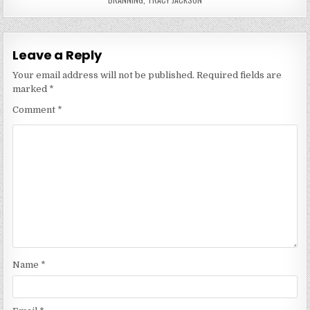
Leave a Reply
Your email address will not be published.
Required fields are
marked
*
Comment
*
Name
*