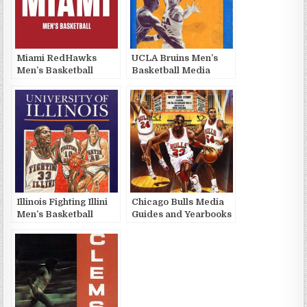
Miami RedHawks
UCLA Bruins Men’s
Men’s Basketball
Basketball Media
Media Guides and
Guides and Yearbooks
Yearbooks
Illinois Fighting Illini
Chicago Bulls Media
Men’s Basketball
Guides and Yearbooks
Media Guides and
Yearbooks