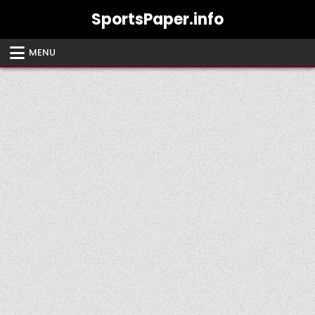
Skip
SportsPaper.info
to
content
MENU