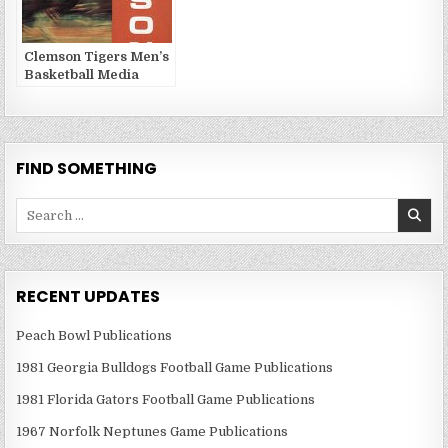
Clemson Tigers Men’s
Basketball Media
Guides and Yearbooks
FIND SOMETHING
Search
for:
RECENT UPDATES
Peach Bowl Publications
1981 Georgia Bulldogs Football Game Publications
1981 Florida Gators Football Game Publications
1967 Norfolk Neptunes Game Publications