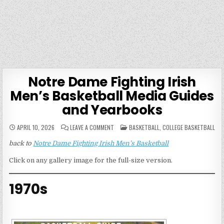
Notre Dame Fighting Irish
Men’s Basketball Media Guides
and Yearbooks
ON
POSTED
APRIL 10, 2026
LEAVE A COMMENT
BASKETBALL
,
COLLEGE BASKETBALL
NOTRE
IN
DAME
back to
Notre Dame Fighting Irish Men’s Basketball
FIGHTING
IRISH
MEN’S
Click on any gallery image for the full-size version.
BASKETBALL
MEDIA
GUIDES
AND
1970s
YEARBOOKS