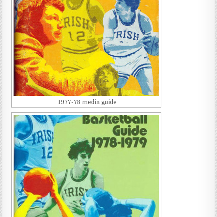
1977-78 media guide