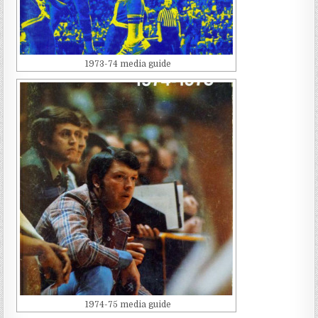
1973-74 media guide
1974-75 media guide