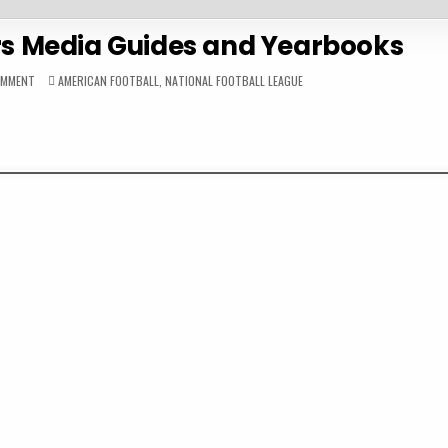
rs Media Guides and Yearbooks
ON
POSTED
OMMENT
AMERICAN FOOTBALL
,
NATIONAL FOOTBALL LEAGUE
LOS
IN
ANGELES
CHARGERS
MEDIA
GUIDES
AND
YEARBOOKS