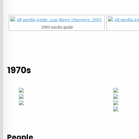
1963 media guide
1970s
People