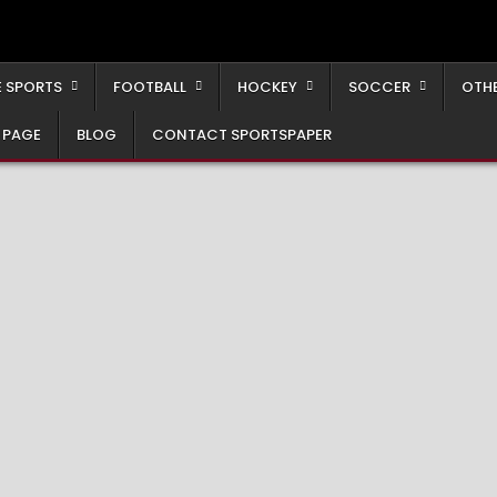
 SPORTS
FOOTBALL
HOCKEY
SOCCER
OTH
 PAGE
BLOG
CONTACT SPORTSPAPER