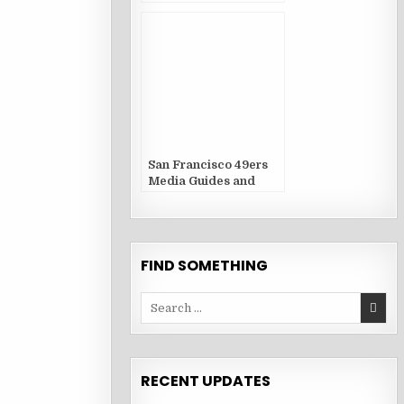
San Francisco 49ers
Media Guides and
Yearbooks
FIND SOMETHING
Search
for:
RECENT UPDATES