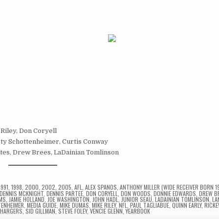
 Riley, Don Coryell
rty Schottenheimer, Curtis Conway
ates, Drew Brees, LaDainian Tomlinson
1991
,
1998
,
2000
,
2002
,
2005
,
AFL
,
ALEX SPANOS
,
ANTHONY MILLER (WIDE RECEIVER BORN 1
DENNIS MCKNIGHT
,
DENNIS PARTEE
,
DON CORYELL
,
DON WOODS
,
DONNIE EDWARDS
,
DREW B
AMS
,
JAMIE HOLLAND
,
JOE WASHINGTON
,
JOHN HADL
,
JUNIOR SEAU
,
LADAINIAN TOMLINSON
,
LA
ENHEIMER
,
MEDIA GUIDE
,
MIKE DUMAS
,
MIKE RILEY
,
NFL
,
PAUL TAGLIABUE
,
QUINN EARLY
,
RICKE
CHARGERS
,
SID GILLMAN
,
STEVE FOLEY
,
VENCIE GLENN
,
YEARBOOK