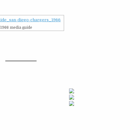
1966 media guide