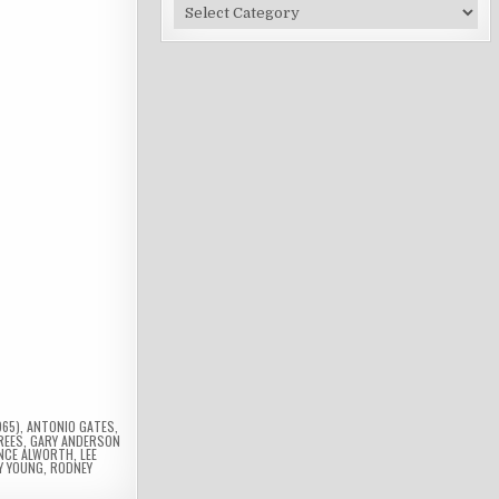
Site
Categories
965)
,
ANTONIO GATES
,
REES
,
GARY ANDERSON
NCE ALWORTH
,
LEE
Y YOUNG
,
RODNEY