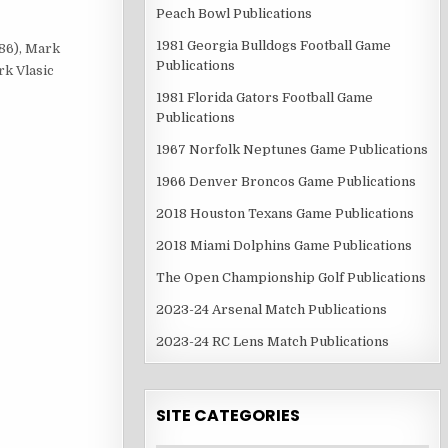
Peach Bowl Publications
1981 Georgia Bulldogs Football Game
#86), Mark
Publications
rk Vlasic
1981 Florida Gators Football Game
Publications
1967 Norfolk Neptunes Game Publications
1966 Denver Broncos Game Publications
2018 Houston Texans Game Publications
2018 Miami Dolphins Game Publications
The Open Championship Golf Publications
2023-24 Arsenal Match Publications
2023-24 RC Lens Match Publications
SITE CATEGORIES