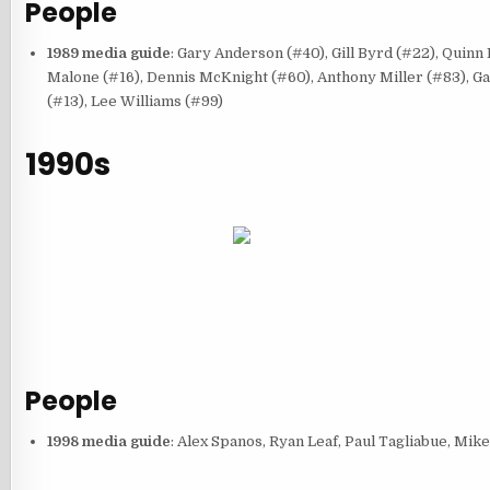
People
1989 media guide
: Gary Anderson (#40), Gill Byrd (#22), Quinn
Malone (#16), Dennis McKnight (#60), Anthony Miller (#83), Gar
(#13), Lee Williams (#99)
1990s
People
1998 media guide
: Alex Spanos, Ryan Leaf, Paul Tagliabue, Mi