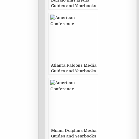
Buffalo Bills Media
Guides and Yearbooks
Atlanta Falcons Media
Guides and Yearbooks
Miami Dolphins Media
Guides and Yearbooks