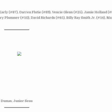
 Early (#87), Darren Flutie (#89), Vencie Glenn (#25), Jamie Holland (
y Plummer (#50), David Richards (#65), Billy Ray Smith Jr. (#54), Ma
ke Dumas, Junior Seau