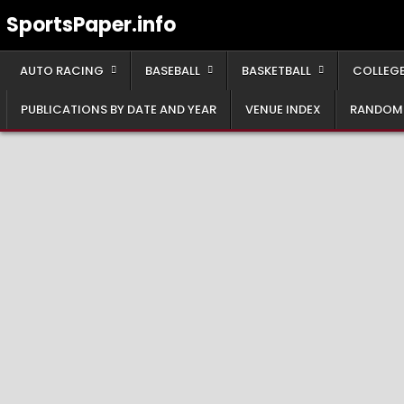
Skip
SportsPaper.info
to
content
AUTO RACING
BASEBALL
BASKETBALL
COLLEGE
PUBLICATIONS BY DATE AND YEAR
VENUE INDEX
RANDOM