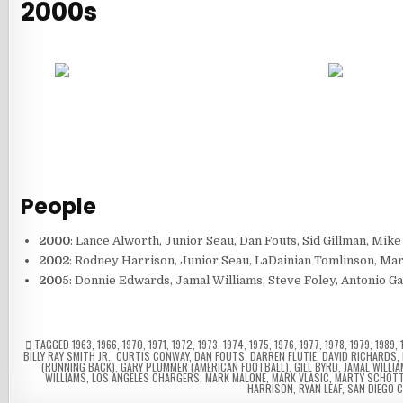
2000s
People
2000
: Lance Alworth, Junior Seau, Dan Fouts, Sid Gillman, Mike
2002
: Rodney Harrison, Junior Seau, LaDainian Tomlinson, Ma
2005
: Donnie Edwards, Jamal Williams, Steve Foley, Antonio G
TAGGED
1963
,
1966
,
1970
,
1971
,
1972
,
1973
,
1974
,
1975
,
1976
,
1977
,
1978
,
1979
,
1989
,
BILLY RAY SMITH JR.
,
CURTIS CONWAY
,
DAN FOUTS
,
DARREN FLUTIE
,
DAVID RICHARDS
,
(RUNNING BACK)
,
GARY PLUMMER (AMERICAN FOOTBALL)
,
GILL BYRD
,
JAMAL WILLI
WILLIAMS
,
LOS ANGELES CHARGERS
,
MARK MALONE
,
MARK VLASIC
,
MARTY SCHOTT
HARRISON
,
RYAN LEAF
,
SAN DIEGO 