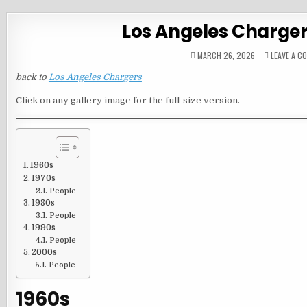
Los Angeles Charge
MARCH 26, 2026
LEAVE A C
back to
Los Angeles Chargers
Click on any gallery image for the full-size version.
1960s
1970s
People
1980s
People
1990s
People
2000s
People
1960s