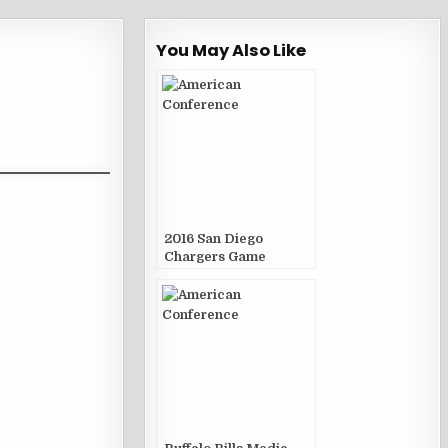
You May Also Like
2016 San Diego
Chargers Game
Publications