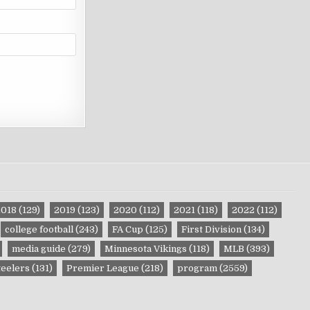
2018
(129)
2019
(123)
2020
(112)
2021
(118)
2022
(112)
college football
(243)
FA Cup
(125)
First Division
(134)
media guide
(279)
Minnesota Vikings
(118)
MLB
(393)
teelers
(131)
Premier League
(218)
program
(2559)