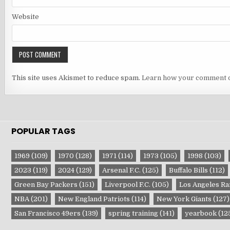
Website
This site uses Akismet to reduce spam.
Learn how your comment d
POPULAR TAGS
1969
(109)
1970
(128)
1971
(114)
1973
(105)
1998
(103)
2023
(119)
2024
(129)
Arsenal F.C.
(125)
Buffalo Bills
(112)
Green Bay Packers
(151)
Liverpool F.C.
(105)
Los Angeles R
NBA
(201)
New England Patriots
(114)
New York Giants
(127)
San Francisco 49ers
(139)
spring training
(141)
yearbook
(12