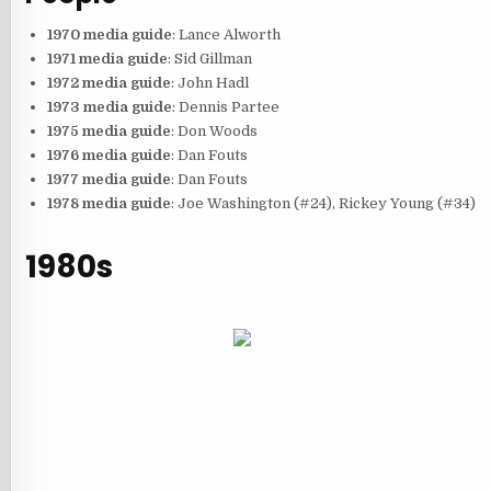
1970 media guide
: Lance Alworth
1971 media guide
: Sid Gillman
1972 media guide
: John Hadl
1973 media guide
: Dennis Partee
1975 media guide
: Don Woods
1976 media guide
: Dan Fouts
1977 media guide
: Dan Fouts
1978 media guide
: Joe Washington (#24), Rickey Young (#34)
1980s