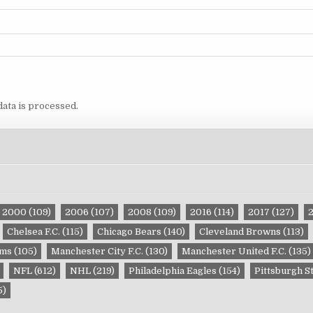
ata is processed.
2000
(109)
2006
(107)
2008
(109)
2016
(114)
2017
(127)
Chelsea F.C.
(115)
Chicago Bears
(140)
Cleveland Browns
(113)
ams
(105)
Manchester City F.C.
(130)
Manchester United F.C.
(135)
NFL
(612)
NHL
(219)
Philadelphia Eagles
(154)
Pittsburgh S
5)