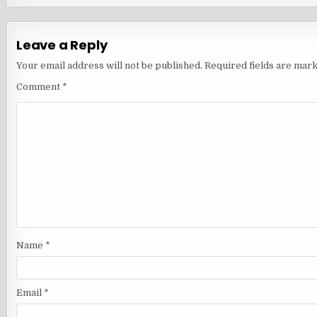
Leave a Reply
Your email address will not be published.
Required fields are mar
Comment
*
Name
*
Email
*