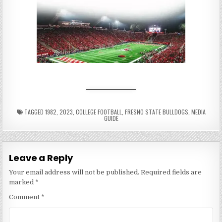
TAGGED
1982
,
2023
,
COLLEGE FOOTBALL
,
FRESNO STATE BULLDOGS
,
MEDIA
GUIDE
Leave a Reply
Your email address will not be published.
Required fields are
marked
*
Comment
*