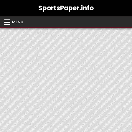
Skip
SportsPaper.info
to
content
MENU