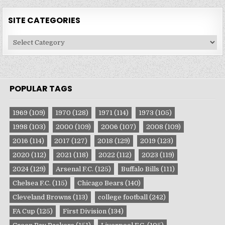
SITE CATEGORIES
Site
Categories
POPULAR TAGS
1969
(109)
1970
(128)
1971
(114)
1973
(105)
1998
(103)
2000
(109)
2006
(107)
2008
(109)
2016
(114)
2017
(127)
2018
(129)
2019
(123)
2020
(112)
2021
(118)
2022
(112)
2023
(119)
2024
(129)
Arsenal F.C.
(125)
Buffalo Bills
(111)
Chelsea F.C.
(115)
Chicago Bears
(140)
Cleveland Browns
(113)
college football
(242)
FA Cup
(125)
First Division
(134)