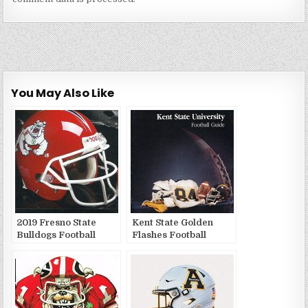
You May Also Like
2019 Fresno State
Kent State Golden
Bulldogs Football
Flashes Football
Publications
Media Guides and
Yearbooks