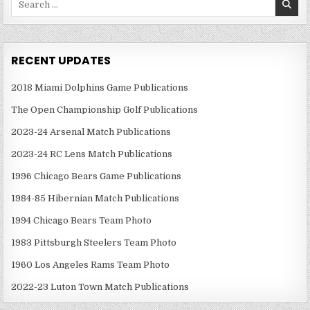
for:
RECENT UPDATES
2018 Miami Dolphins Game Publications
The Open Championship Golf Publications
2023-24 Arsenal Match Publications
2023-24 RC Lens Match Publications
1996 Chicago Bears Game Publications
1984-85 Hibernian Match Publications
1994 Chicago Bears Team Photo
1983 Pittsburgh Steelers Team Photo
1960 Los Angeles Rams Team Photo
2022-23 Luton Town Match Publications