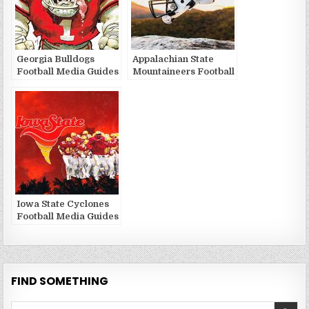
Georgia Bulldogs
Appalachian State
Football Media Guides
Mountaineers Football
and Yearbooks
Media Guides and
Yearbooks
Iowa State Cyclones
Football Media Guides
and Yearbooks
FIND SOMETHING
Search