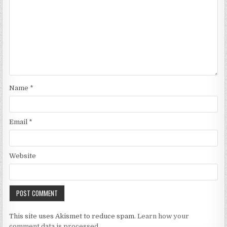
Name
*
Email
*
Website
This site uses Akismet to reduce spam.
Learn how your
comment data is processed.