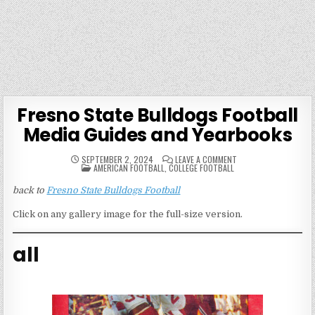
Fresno State Bulldogs Football
Media Guides and Yearbooks
ON
SEPTEMBER 2, 2024
LEAVE A COMMENT
POSTED
FRESNO
AMERICAN FOOTBALL
,
COLLEGE FOOTBALL
IN
STATE
BULLDOGS
back to
Fresno State Bulldogs Football
FOOTBALL
MEDIA
GUIDES
Click on any gallery image for the full-size version.
AND
YEARBOOKS
all