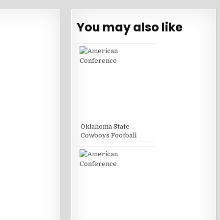
You may also like
Oklahoma State
Cowboys Football