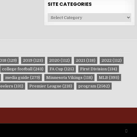
SITE CATEGORIES
Site
Categories
018
(129)
2019
(123)
2020
(112)
2021
(118)
2022
(112)
college football
(243)
FA Cup
(125)
First Division
(134)
media guide
(279)
Minnesota Vikings
(118)
MLB
(393)
teelers
(131)
Premier League
(218)
program
(2562)
SCRO
TO