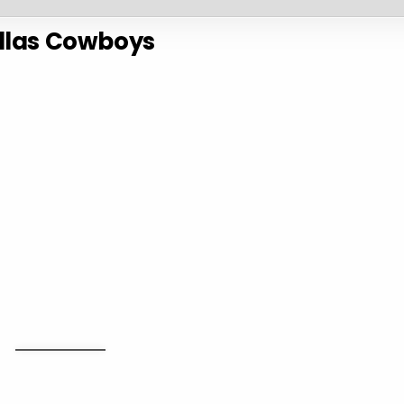
llas Cowboys