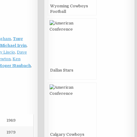
Wyoming Cowboys
Football
ngham
,
Tony
Michael Irvin
,
y Liscio
,
Dave
ewton
,
Ken
Roger Staubach
,
Dallas Stars
1969
1979
Calgary Cowboys