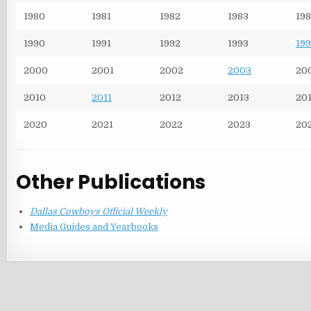
1980
1981
1982
1983
198
1990
1991
1992
1993
199
2000
2001
2002
2003
20
2010
2011
2012
2013
20
2020
2021
2022
2023
20
Other Publications
Dallas Cowboys Official Weekly
Media Guides and Yearbooks