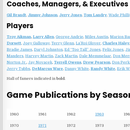
Coaches, Managers, & Executives
Gil Brandt
,
Jimmy Johnson
,
Jerry Jones
,
Tom Landry
,
Wade Phill
Players
Troy Aikman
,
Larry Allen
,
George Andrie
,
Miles Austin
,
Marion Bar
Dorsett
,
Joey Galloway
,
Terry Glenn
,
La’Roi Glover
,
Charles Haley
Bradie James
,
Daryl Johnston
,
Ed “Too Tall” Jones
,
Felix Jones
,
Ji
Manders
,
Harvey Martin
,
Zack Martin
,
Dale Memmelaar
,
Don Mer
Norton Jr.
,
Jay Novacek
,
Terrell Owens
,
Drew Pearson
,
Don Perk
Jerry Tubbs
,
DeMarcus Ware
,
Danny White
,
Randy White
,
Erik W
Hall of famers indicated in
bold
.
Game Publications by Seaso
1960
1961
1962
1963
196
1970
1971
1972
1973
197