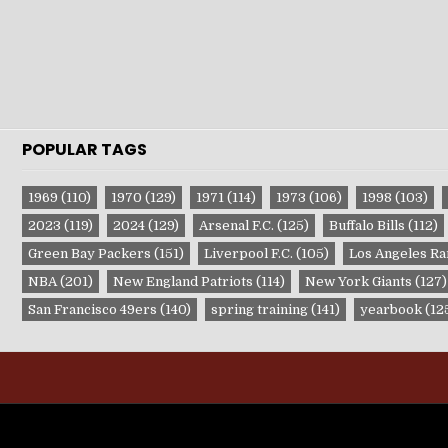
POPULAR TAGS
1969
(110)
1970
(129)
1971
(114)
1973
(106)
1998
(103)
2023
(119)
2024
(129)
Arsenal F.C.
(125)
Buffalo Bills
(112)
Green Bay Packers
(151)
Liverpool F.C.
(105)
Los Angeles R
NBA
(201)
New England Patriots
(114)
New York Giants
(127)
San Francisco 49ers
(140)
spring training
(141)
yearbook
(12