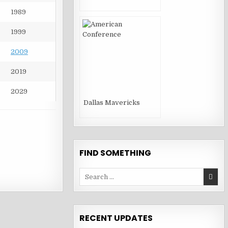
1989
1999
2009
2019
2029
Dallas Mavericks
FIND SOMETHING
Search
for:
RECENT UPDATES