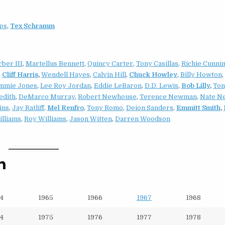
ips
,
Tex Schramm
ber III
,
Martellus Bennett
,
Quincy Carter
,
Tony Casillas
,
Richie Cunni
,
Cliff Harris
,
Wendell Hayes
,
Calvin Hill
,
Chuck Howley
,
Billy Howton
,
mmie Jones
,
Lee Roy Jordan
,
Eddie LeBaron
,
D.D. Lewis
,
Bob Lilly
,
Ton
edith
,
DeMarco Murray
,
Robert Newhouse
,
Terence Newman
,
Nate N
ins
,
Jay Ratliff
,
Mel Renfro
,
Tony Romo
,
Deion Sanders
,
Emmitt Smith
,
illiams
,
Roy Williams
,
Jason Witten
,
Darren Woodson
n
4
1965
1966
1967
1968
4
1975
1976
1977
1978