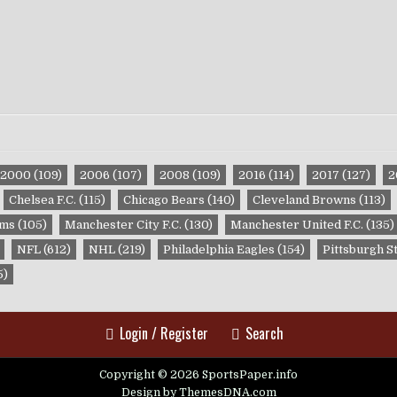
2000
(109)
2006
(107)
2008
(109)
2016
(114)
2017
(127)
2
Chelsea F.C.
(115)
Chicago Bears
(140)
Cleveland Browns
(113)
ams
(105)
Manchester City F.C.
(130)
Manchester United F.C.
(135)
NFL
(612)
NHL
(219)
Philadelphia Eagles
(154)
Pittsburgh S
5)
Login / Register
Search
Copyright © 2026 SportsPaper.info
Design by ThemesDNA.com