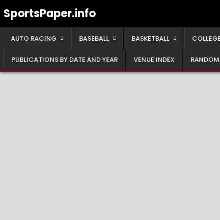
Skip
SportsPaper.info
to
content
AUTO RACING
BASEBALL
BASKETBALL
COLLEGE
PUBLICATIONS BY DATE AND YEAR
VENUE INDEX
RANDOM