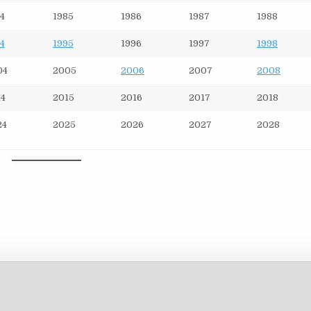
4
1985
1986
1987
1988
4
1995
1996
1997
1998
04
2005
2006
2007
2008
14
2015
2016
2017
2018
24
2025
2026
2027
2028