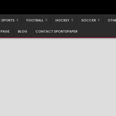
 SPORTS
FOOTBALL
HOCKEY
SOCCER
OTH
 PAGE
BLOG
CONTACT SPORTSPAPER