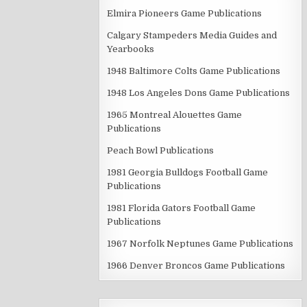
Elmira Pioneers Game Publications
Calgary Stampeders Media Guides and
Yearbooks
1948 Baltimore Colts Game Publications
1948 Los Angeles Dons Game Publications
1965 Montreal Alouettes Game
Publications
Peach Bowl Publications
1981 Georgia Bulldogs Football Game
Publications
1981 Florida Gators Football Game
Publications
1967 Norfolk Neptunes Game Publications
1966 Denver Broncos Game Publications