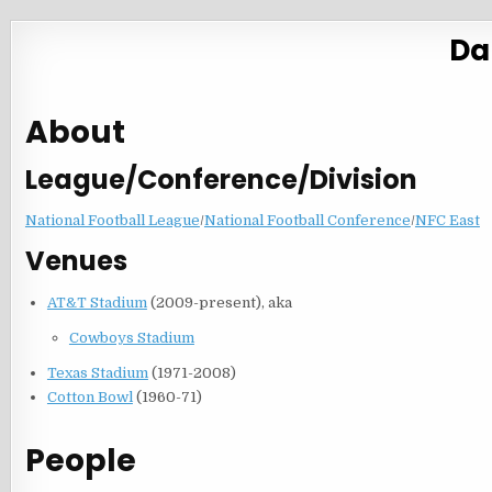
Da
About
League/Conference/Division
National Football League
/
National Football Conference
/
NFC East
Venues
AT&T Stadium
(2009-present), aka
Cowboys Stadium
Texas Stadium
(1971-2008)
Cotton Bowl
(1960-71)
People