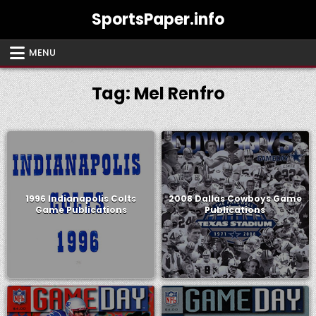
Skip
SportsPaper.info
to
content
MENU
Tag:
Mel Renfro
1996 Indianapolis Colts
2008 Dallas Cowboys Game
Game Publications
Publications