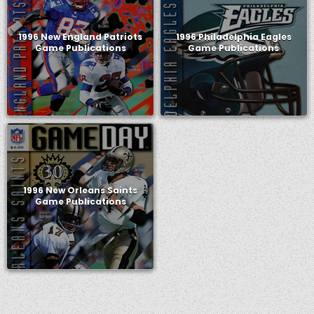
1996 New England Patriots
1996 Philadelphia Eagles
Game Publications
Game Publications
1996 New Orleans Saints
Game Publications