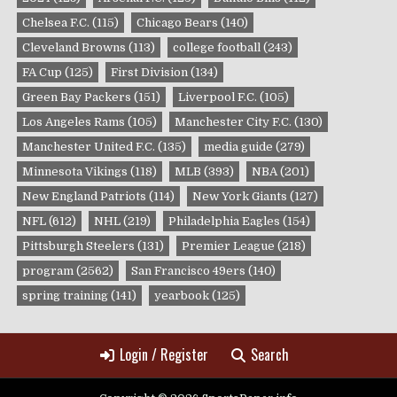
Chelsea F.C.
(115)
Chicago Bears
(140)
Cleveland Browns
(113)
college football
(243)
FA Cup
(125)
First Division
(134)
Green Bay Packers
(151)
Liverpool F.C.
(105)
Los Angeles Rams
(105)
Manchester City F.C.
(130)
Manchester United F.C.
(135)
media guide
(279)
Minnesota Vikings
(118)
MLB
(393)
NBA
(201)
New England Patriots
(114)
New York Giants
(127)
NFL
(612)
NHL
(219)
Philadelphia Eagles
(154)
Pittsburgh Steelers
(131)
Premier League
(218)
program
(2562)
San Francisco 49ers
(140)
spring training
(141)
yearbook
(125)
Login / Register
Search