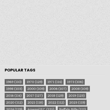
POPULAR TAGS
1969
(110)
1970
(129)
1971
(114)
1973
(106)
1998
(103)
2000
(109)
2006
(107)
2008
(109)
2016
(114)
2017
(127)
2018
(129)
2019
(123)
2020
(112)
2021
(118)
2022
(112)
2023
(119)
2024
(129)
Arsenal F.C.
(125)
Buffalo Bills
(112)