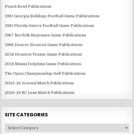
Peach Bowl Publications
1981 Georgia Bulldogs Football Game Publications
1981 Florida Gators Football Game Publications
1967 Norfolk Neptunes Game Publications
1966 Denver Broncos Game Publications
2018 Houston Texans Game Publications
2018 Miami Dolphins Game Publications
The Open Championship Golf Publications
2023-24 Arsenal Match Publications
2023-24 RC Lens Match Publications
SITE CATEGORIES
Site
Categories