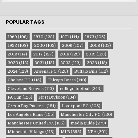
POPULAR TAGS
1969
(109)
1970
(128)
1971
(114)
1973
(105)
1998
(103)
2000
(109)
2006
(107)
2008
(109)
2016
(114)
2017
(127)
2018
(129)
2019
(123)
2020
(112)
2021
(118)
2022
(112)
2023
(119)
2024
(129)
Arsenal F.C.
(125)
Buffalo Bills
(112)
Chelsea F.C.
(115)
Chicago Bears
(140)
Cleveland Browns
(113)
college football
(243)
FA Cup
(125)
First Division
(134)
Green Bay Packers
(151)
Liverpool F.C.
(105)
Los Angeles Rams
(105)
Manchester City F.C.
(130)
Manchester United F.C.
(135)
media guide
(279)
Minnesota Vikings
(118)
MLB
(393)
NBA
(201)