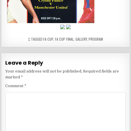
…
…
TAGGED
FA CUP
,
FA CUP FINAL
,
GALLERY
,
PROGRAM
Leave a Reply
Your email address will not be published.
Required fields are
marked
*
Comment
*