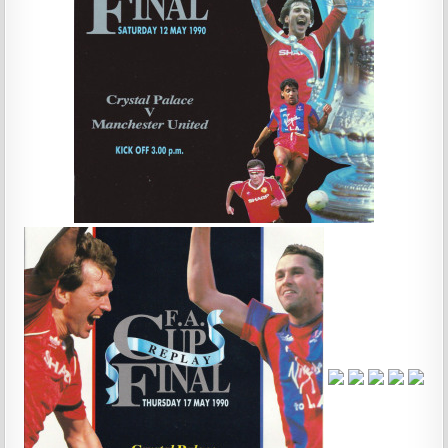
…
…
…
…
…