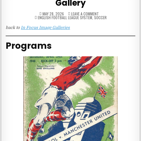
Gallery
ON
MAY 28, 2026
LEAVE A COMMENT
POSTED
FA
ENGLISH FOOTBALL LEAGUE SYSTEM
,
SOCCER
IN
CUP
FINAL
back to
In Focus Image Galleries
PUBLICATION
GALLERY
Programs