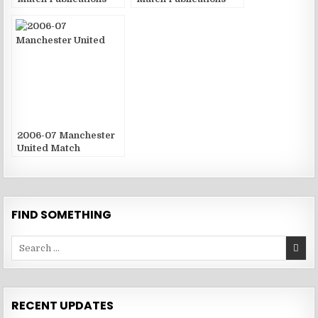
2006-07 Manchester
United Match
Publications
FIND SOMETHING
Search
for:
RECENT UPDATES