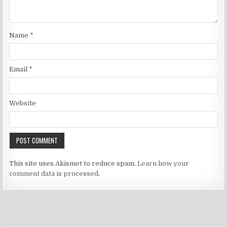
Name
*
Email
*
Website
This site uses Akismet to reduce spam.
Learn how your
comment data is processed.