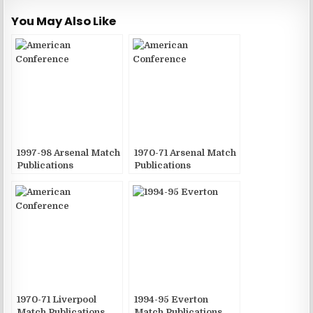
You May Also Like
1997-98 Arsenal Match
1970-71 Arsenal Match
Publications
Publications
1970-71 Liverpool
1994-95 Everton
Match Publications
Match Publications