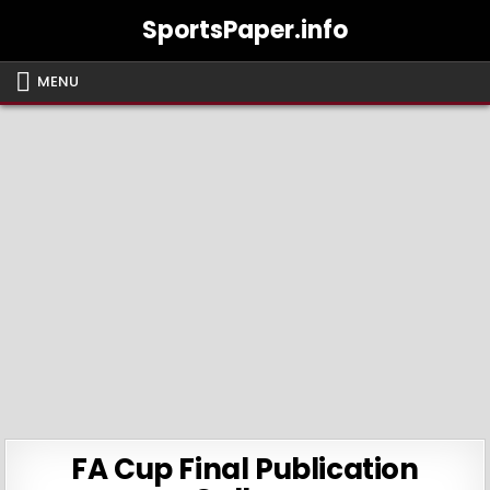
Skip
SportsPaper.info
to
content
MENU
FA Cup Final Publication