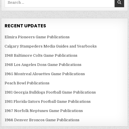
for:
RECENT UPDATES
Elmira Pioneers Game Publications
Calgary Stampeders Media Guides and Yearbooks
1948 Baltimore Colts Game Publications
1948 Los Angeles Dons Game Publications
1965 Montreal Alouettes Game Publications
Peach Bowl Publications
1981 Georgia Bulldogs Football Game Publications
1981 Florida Gators Football Game Publications
1967 Norfolk Neptunes Game Publications
1966 Denver Broncos Game Publications