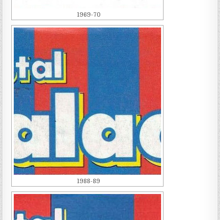
1969-70
1988-89