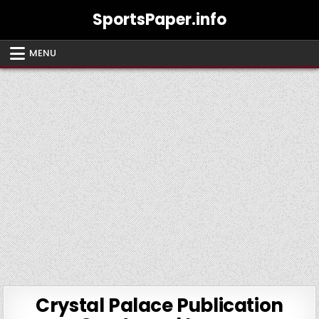
Skip
SportsPaper.info
to
content
MENU
Crystal Palace Publication