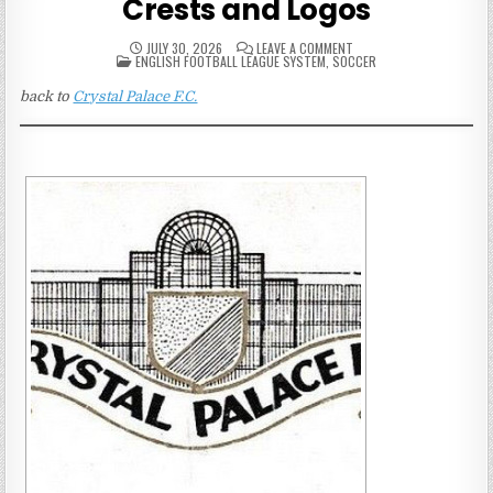
Crests and Logos
ON
JULY 30, 2026
LEAVE A COMMENT
POSTED
CRYSTAL
ENGLISH FOOTBALL LEAGUE SYSTEM
,
SOCCER
IN
PALACE
PUBLICATION
back to
Crystal Palace F.C.
CRESTS
AND
LOGOS