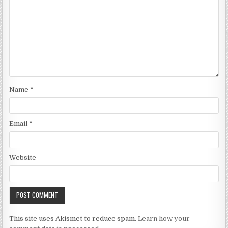
Name
*
Email
*
Website
This site uses Akismet to reduce spam.
Learn how your