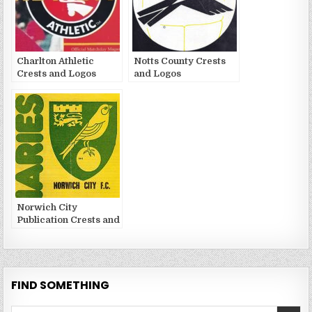
Charlton Athletic
Notts County Crests
Crests and Logos
and Logos
Norwich City
Publication Crests and
Logos
FIND SOMETHING
Search