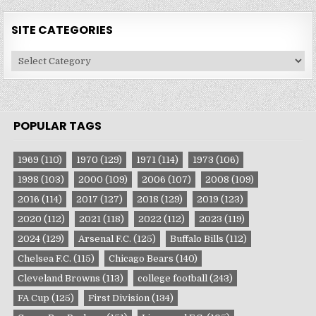
SITE CATEGORIES
Site
Categories
POPULAR TAGS
1969
(110)
1970
(129)
1971
(114)
1973
(106)
1998
(103)
2000
(109)
2006
(107)
2008
(109)
2016
(114)
2017
(127)
2018
(129)
2019
(123)
2020
(112)
2021
(118)
2022
(112)
2023
(119)
2024
(129)
Arsenal F.C.
(125)
Buffalo Bills
(112)
Chelsea F.C.
(115)
Chicago Bears
(140)
Cleveland Browns
(113)
college football
(243)
FA Cup
(125)
First Division
(134)