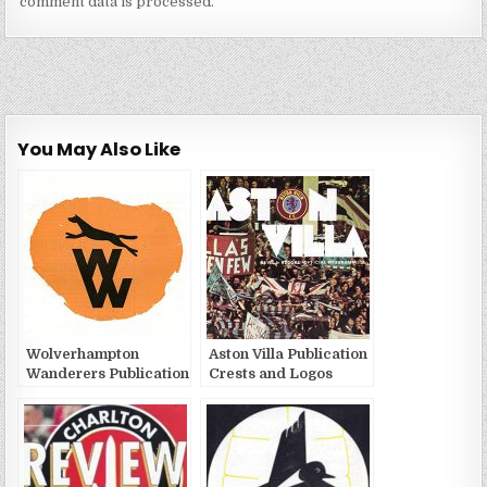
comment data is processed.
You May Also Like
Wolverhampton
Aston Villa Publication
Wanderers Publication
Crests and Logos
Crests and Logos