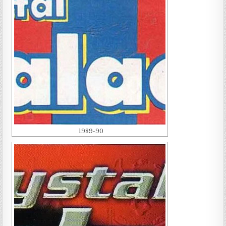
1989-90