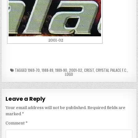
2001-02
TAGGED
1969-70
,
1988-89
,
1989-90
,
2001-02
,
CREST
,
CRYSTAL PALACE F.C.
,
LOGO
Leave a Reply
Your email address will not be published.
Required fields are
marked
*
Comment
*