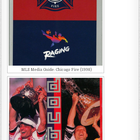
MLS Media Guide: Chicago Fire (1998)