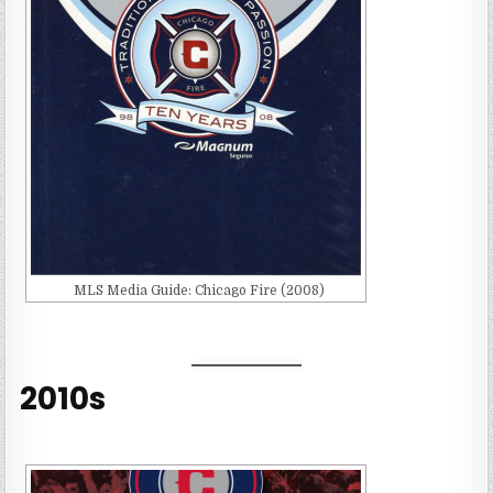
MLS Media Guide: Chicago Fire (2008)
2010s