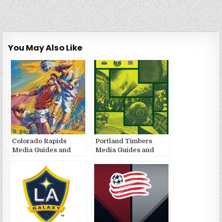
You May Also Like
Colorado Rapids
Portland Timbers
Media Guides and
Media Guides and
Yearbooks
Yearbooks