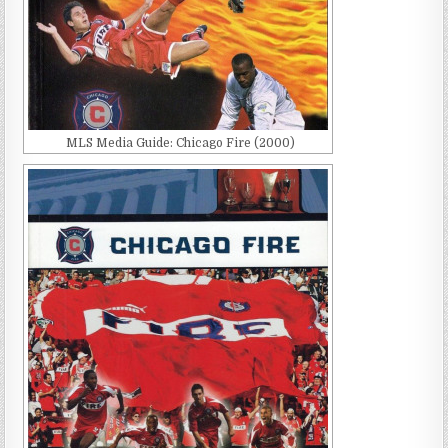
MLS Media Guide: Chicago Fire (2000)