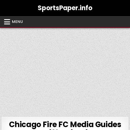
Skip
SportsPaper.info
to
content
MENU
Chicago Fire FC Media Guides