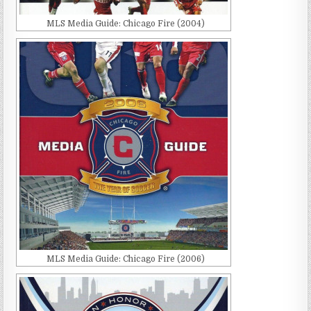
MLS Media Guide: Chicago Fire (2004)
MLS Media Guide: Chicago Fire (2006)