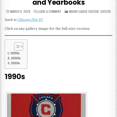
and Yearbooks
ON
POSTED
MARCH 8, 2026
LEAVE A COMMENT
MAJOR LEAGUE SOCCER
,
SOCCER
CHICAGO
IN
FIRE
back to
Chicago Fire FC
FC
MEDIA
GUIDES
Click on any gallery image for the full-size version.
AND
YEARBOOKS
1990s
2000s
2010s
1990s