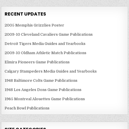
RECENT UPDATES
2005 Memphis Grizzlies Poster
2009-10 Cleveland Cavaliers Game Publications
Detroit Tigers Media Guides and Yearbooks
2009-10 Oldham Athletic Match Publications
Elmira Pioneers Game Publications
Calgary Stampeders Media Guides and Yearbooks
1948 Baltimore Colts Game Publications
1948 Los Angeles Dons Game Publications
1965 Montreal Alouettes Game Publications
Peach Bowl Publications