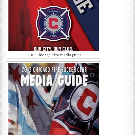
2012 Chicago Fire media guide