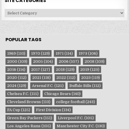
SITE CATEGORIES
Site
Categories
POPULAR TAGS
1969
(110)
1970
(129)
1971
(114)
1973
(106)
2000
(109)
2005
(104)
2006
(107)
2008
(109)
2016
(114)
2017
(127)
2018
(129)
2019
(123)
2020
(112)
2021
(118)
2022
(112)
2023
(119)
2024
(129)
Arsenal F.C.
(125)
Buffalo Bills
(112)
Chelsea F.C.
(115)
Chicago Bears
(140)
Cleveland Browns
(113)
college football
(243)
FA Cup
(125)
First Division
(134)
Green Bay Packers
(151)
Liverpool F.C.
(105)
Los Angeles Rams
(105)
Manchester City F.C.
(130)