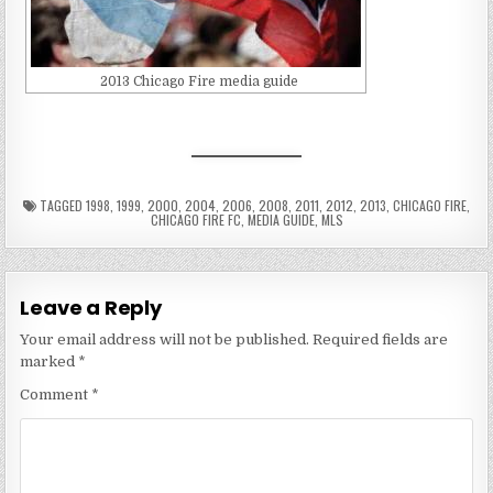
2013 Chicago Fire media guide
TAGGED
1998
,
1999
,
2000
,
2004
,
2006
,
2008
,
2011
,
2012
,
2013
,
CHICAGO FIRE
,
CHICAGO FIRE FC
,
MEDIA GUIDE
,
MLS
Leave a Reply
Your email address will not be published.
Required fields are
marked
*
Comment
*