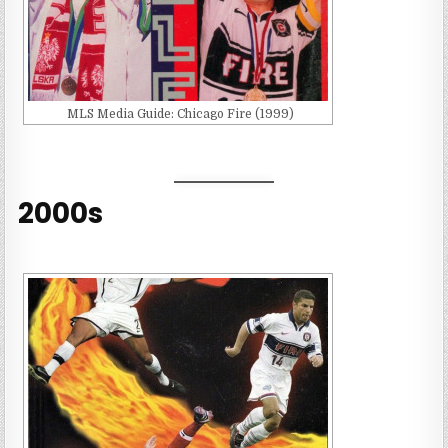
MLS Media Guide: Chicago Fire (1999)
2000s