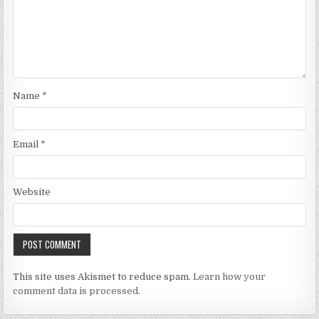
Name
*
Email
*
Website
This site uses Akismet to reduce spam.
Learn how your
comment data is processed.