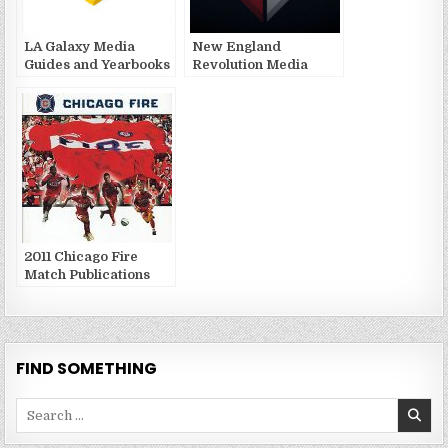
LA Galaxy Media
New England
Guides and Yearbooks
Revolution Media
Guides and Yearbooks
2011 Chicago Fire
Match Publications
FIND SOMETHING
Search
for: