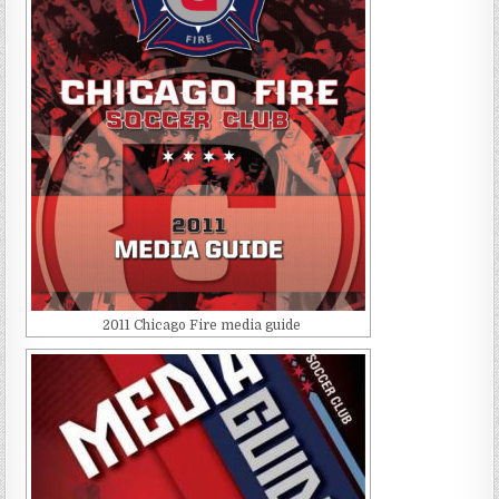
2011 Chicago Fire media guide