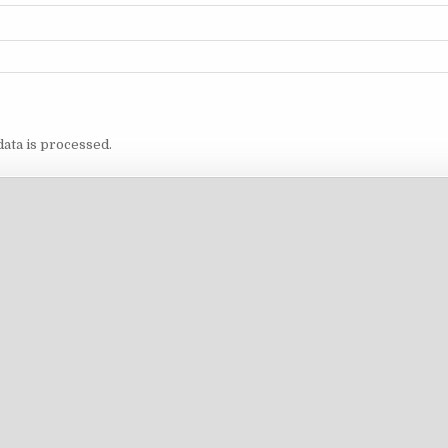
ata is processed.