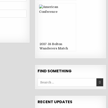
2017-18 Bolton
Wanderers Match
Publications
FIND SOMETHING
Search
for:
RECENT UPDATES