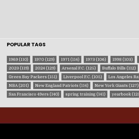
POPULAR TAGS
1969
(110)
1970
(129)
1971
(114)
1973
(106)
1998
(103)
2023
(119)
2024
(129)
Arsenal F.C.
(125)
Buffalo Bills
(112)
Green Bay Packers
(151)
Liverpool F.C.
(105)
Los Angeles R
NBA
(201)
New England Patriots
(114)
New York Giants
(127)
San Francisco 49ers
(140)
spring training
(141)
yearbook
(12