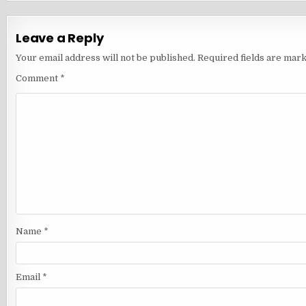
Leave a Reply
Your email address will not be published.
Required fields are mar
Comment
*
Name
*
Email
*