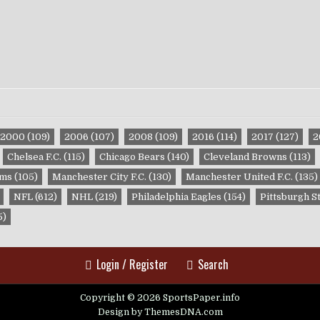
2000
(109)
2006
(107)
2008
(109)
2016
(114)
2017
(127)
2
Chelsea F.C.
(115)
Chicago Bears
(140)
Cleveland Browns
(113)
ams
(105)
Manchester City F.C.
(130)
Manchester United F.C.
(135)
NFL
(612)
NHL
(219)
Philadelphia Eagles
(154)
Pittsburgh S
5)
Login / Register
Search
Copyright © 2026 SportsPaper.info
Design by ThemesDNA.com