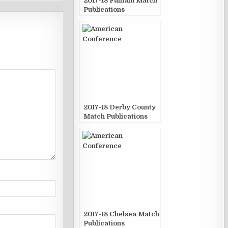
2017-18 Fulham Match
Publications
2017-18 Derby County
Match Publications
2017-18 Chelsea Match
Publications