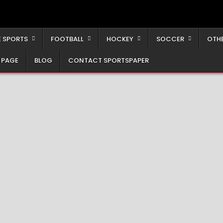
 SPORTS
FOOTBALL
HOCKEY
SOCCER
OTH
 PAGE
BLOG
CONTACT SPORTSPAPER