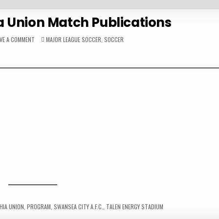
a Union Match Publications
ON
POSTED
AVE A COMMENT
MAJOR LEAGUE SOCCER
,
SOCCER
2017
IN
PHILADELPHIA
UNION
MATCH
PUBLICATIONS
HIA UNION
,
PROGRAM
,
SWANSEA CITY A.F.C.
,
TALEN ENERGY STADIUM