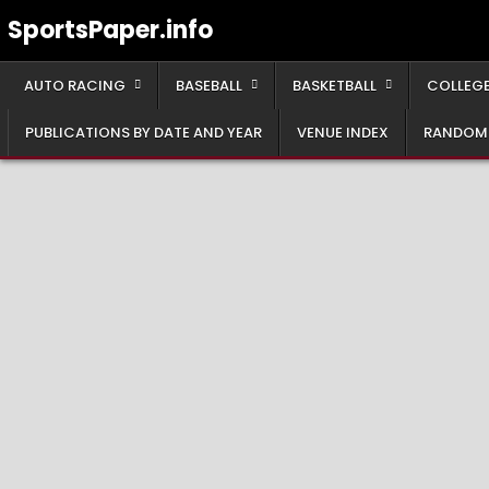
Skip
SportsPaper.info
to
content
AUTO RACING
BASEBALL
BASKETBALL
COLLEGE
PUBLICATIONS BY DATE AND YEAR
VENUE INDEX
RANDOM