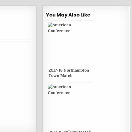
You May Also Like
2017-18 Northampton
Town Match
Publications