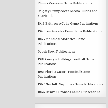
Elmira Pioneers Game Publications
Calgary Stampeders Media Guides and
Yearbooks
1948 Baltimore Colts Game Publications
1948 Los Angeles Dons Game Publications
1965 Montreal Alouettes Game
Publications
Peach Bowl Publications
1981 Georgia Bulldogs Football Game
Publications
1981 Florida Gators Football Game
Publications
1967 Norfolk Neptunes Game Publications
1966 Denver Broncos Game Publications