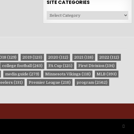
SITE CATEGORIES
Site
Categories
018
(129)
2019
(123)
2020
(112)
2021
(118)
2022
(112)
college football
(243)
FA Cup
(125)
First Division
(134)
media guide
(279)
Minnesota Vikings
(118)
MLB
(393)
teelers
(131)
Premier League
(218)
program
(2562)
SCRO
TO
TOP