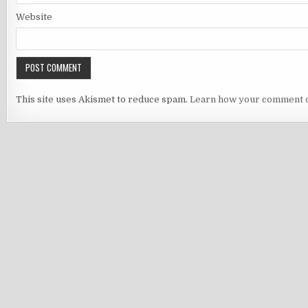
Website
This site uses Akismet to reduce spam.
Learn how your comment d