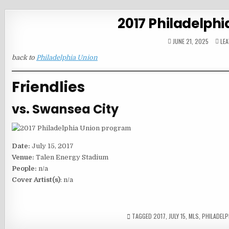
2017 Philadelphi
JUNE 21, 2025
LE
back to
Philadelphia Union
Friendlies
vs. Swansea City
Date:
July 15, 2017
Venue:
Talen Energy Stadium
People:
n/a
Cover Artist(s)
: n/a
TAGGED
2017
,
JULY 15
,
MLS
,
PHILADELP